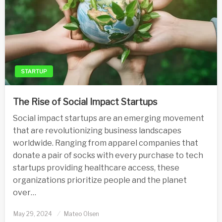
STARTUP
The Rise of Social Impact Startups
Social impact startups are an emerging movement
that are revolutionizing business landscapes
worldwide. Ranging from apparel companies that
donate a pair of socks with every purchase to tech
startups providing healthcare access, these
organizations prioritize people and the planet
over…
Posted
May 29, 2024
Mateo Olsen
on