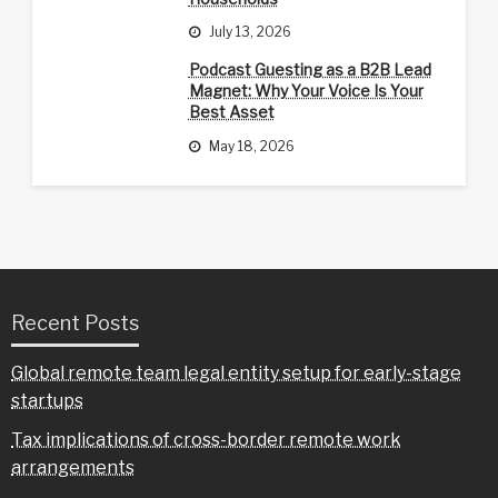
July 13, 2026
Podcast Guesting as a B2B Lead
Magnet: Why Your Voice Is Your
Best Asset
May 18, 2026
Recent Posts
Global remote team legal entity setup for early-stage
startups
Tax implications of cross-border remote work
arrangements