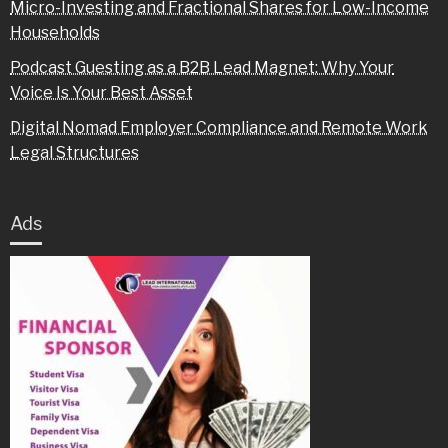
Micro-Investing and Fractional Shares for Low-Income
Households
Podcast Guesting as a B2B Lead Magnet: Why Your
Voice Is Your Best Asset
Digital Nomad Employer Compliance and Remote Work
Legal Structures
Ads