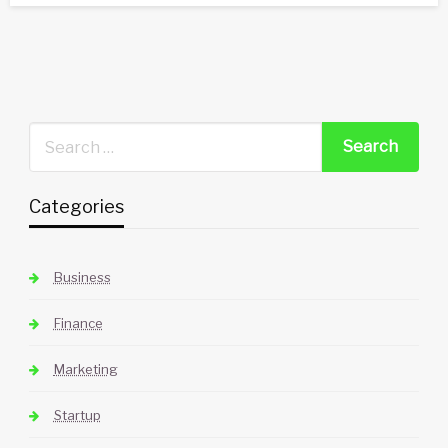
Categories
Business
Finance
Marketing
Startup