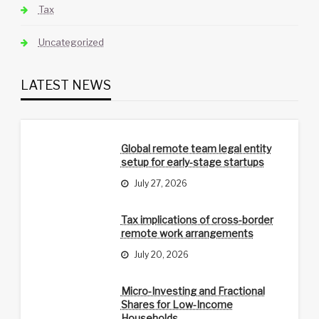
Tax
Uncategorized
LATEST NEWS
Global remote team legal entity
setup for early-stage startups
July 27, 2026
Tax implications of cross-border
remote work arrangements
July 20, 2026
Micro-Investing and Fractional
Shares for Low-Income
Households