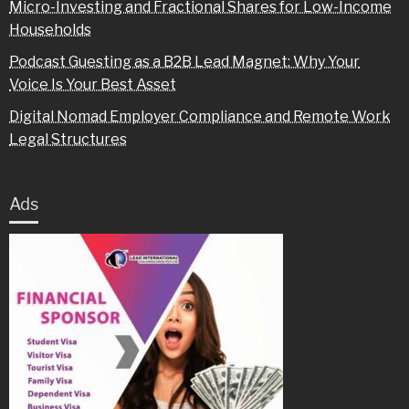
Micro-Investing and Fractional Shares for Low-Income
Households
Podcast Guesting as a B2B Lead Magnet: Why Your
Voice Is Your Best Asset
Digital Nomad Employer Compliance and Remote Work
Legal Structures
Ads