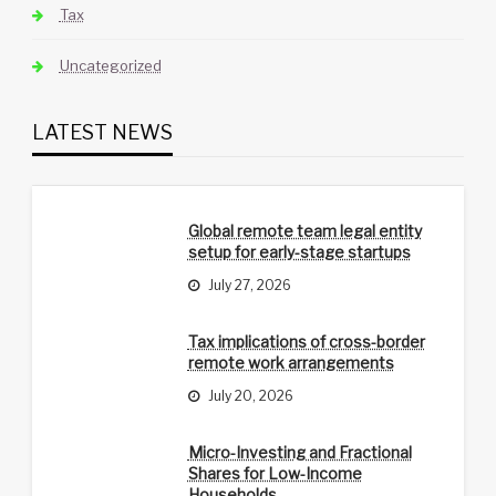
Tax
Uncategorized
LATEST NEWS
Global remote team legal entity
setup for early-stage startups
July 27, 2026
Tax implications of cross-border
remote work arrangements
July 20, 2026
Micro-Investing and Fractional
Shares for Low-Income
Households