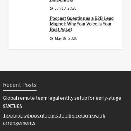
July 13, 2026
Podcast Guesting as a B2B Lead
Magnet: Why Your Voice Is Your
Best Asset
May 18, 2026
Recent Posts
Global remote team legal entity setup for early-stage
startups
Tax implications of cross-border remote work
arrangements