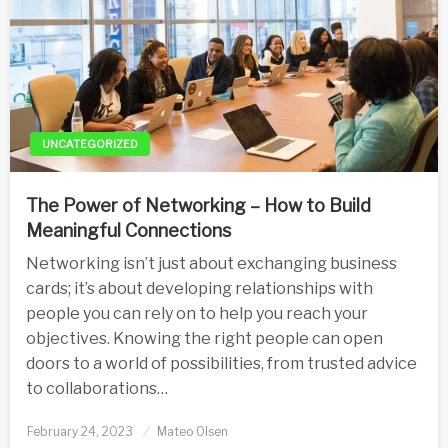
UNCATEGORIZED
The Power of Networking – How to Build
Meaningful Connections
Networking isn’t just about exchanging business
cards; it’s about developing relationships with
people you can rely on to help you reach your
objectives. Knowing the right people can open
doors to a world of possibilities, from trusted advice
to collaborations…
Posted
February 24, 2023
Mateo Olsen
on