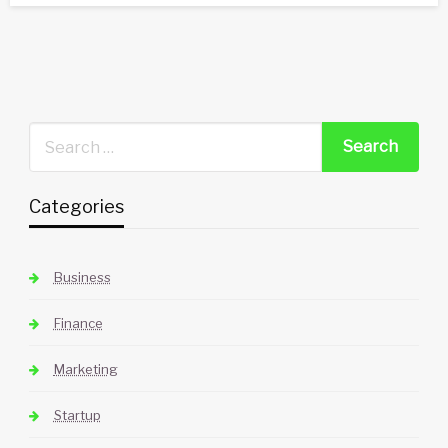
Categories
Business
Finance
Marketing
Startup