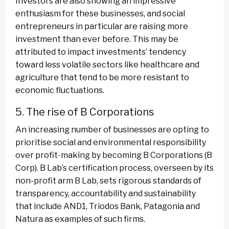
Investors are also showing an impressive
enthusiasm for these businesses, and social
entrepreneurs in particular are raising more
investment than ever before. This may be
attributed to impact investments’ tendency
toward less volatile sectors like healthcare and
agriculture that tend to be more resistant to
economic fluctuations.
5. The rise of B Corporations
An increasing number of businesses are opting to
prioritise social and environmental responsibility
over profit-making by becoming B Corporations (B
Corp). B Lab’s certification process, overseen by its
non-profit arm B Lab, sets rigorous standards of
transparency, accountability and sustainability
that include AND1, Triodos Bank, Patagonia and
Natura as examples of such firms.