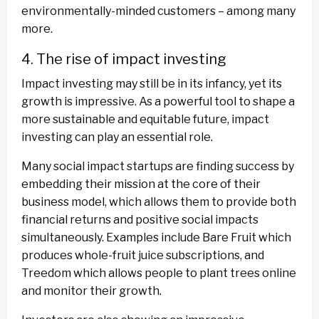
environmentally-minded customers – among many
more.
4. The rise of impact investing
Impact investing may still be in its infancy, yet its
growth is impressive. As a powerful tool to shape a
more sustainable and equitable future, impact
investing can play an essential role.
Many social impact startups are finding success by
embedding their mission at the core of their
business model, which allows them to provide both
financial returns and positive social impacts
simultaneously. Examples include Bare Fruit which
produces whole-fruit juice subscriptions, and
Treedom which allows people to plant trees online
and monitor their growth.