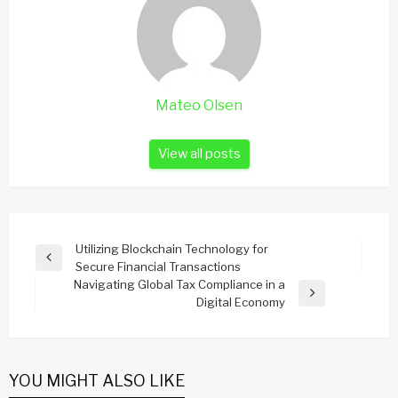
Mateo Olsen
View all posts
Post
Utilizing Blockchain Technology for
Previous
Secure Financial Transactions
navigation
Post
Navigating Global Tax Compliance in a
Next
Digital Economy
Post
YOU MIGHT ALSO LIKE