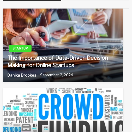
STARTUP
The Importance of Data-Driven Decision
Making for Online Startups
Danika Brookes
September 2, 2024