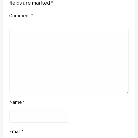
fields are marked
*
Comment
*
Name
*
Email
*