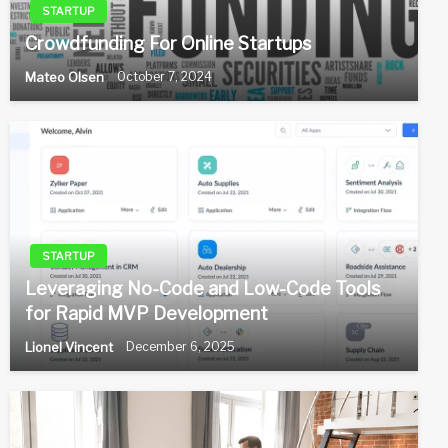
STARTUP
Crowdfunding For Online Startups
Mateo Olsen
October 7, 2024
STARTUP
Leveraging No-Code and Low-Code Tools
for Rapid MVP Development
Lionel Vincent
December 6, 2025