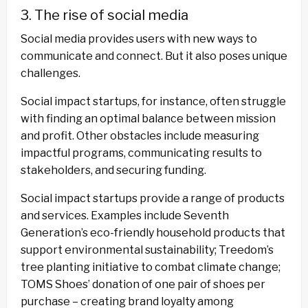
3. The rise of social media
Social media provides users with new ways to
communicate and connect. But it also poses unique
challenges.
Social impact startups, for instance, often struggle
with finding an optimal balance between mission
and profit. Other obstacles include measuring
impactful programs, communicating results to
stakeholders, and securing funding.
Social impact startups provide a range of products
and services. Examples include Seventh
Generation’s eco-friendly household products that
support environmental sustainability; Treedom’s
tree planting initiative to combat climate change;
TOMS Shoes’ donation of one pair of shoes per
purchase – creating brand loyalty among