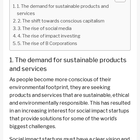
1. The demand for sustainable products and
services
2. The shift towards conscious capitalism
3. The rise of social media
4. The rise of impact investing
5. The rise of B Corporations
1. The demand for sustainable products
and services
As people become more conscious of their
environmental footprint, they are seeking
products and services that are sustainable, ethical
and environmentally responsible. This has resulted
in an increasing interest for social impact startups
that provide solutions for some of the world’s
biggest challenges.
Social impact startups must have a clear vision and