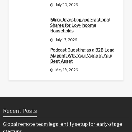
July 20, 2026
Micro-Investing and Fractional
Shares for Low-Income
Households
July 13, 2026
Podcast Guesting as a B2B Lead
Magnet: Why Your Voice Is Your
Best Asset
May 18, 2026
Recent Posts
Global remote team legal entity setup for early-stage
startups