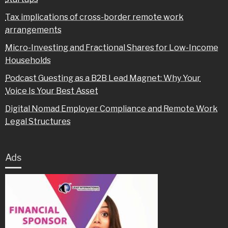
Tax implications of cross-border remote work
arrangements
Micro-Investing and Fractional Shares for Low-Income
Households
Podcast Guesting as a B2B Lead Magnet: Why Your
Voice Is Your Best Asset
Digital Nomad Employer Compliance and Remote Work
Legal Structures
Ads