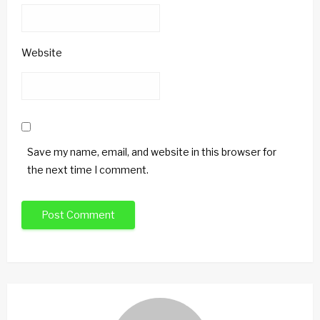
Website
Save my name, email, and website in this browser for
the next time I comment.