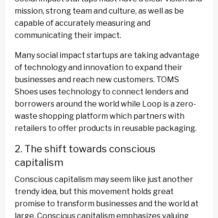
mission, strong team and culture, as well as be
capable of accurately measuring and
communicating their impact.
Many social impact startups are taking advantage
of technology and innovation to expand their
businesses and reach new customers. TOMS
Shoes uses technology to connect lenders and
borrowers around the world while Loop is a zero-
waste shopping platform which partners with
retailers to offer products in reusable packaging.
2. The shift towards conscious
capitalism
Conscious capitalism may seem like just another
trendy idea, but this movement holds great
promise to transform businesses and the world at
large. Conscious capitalism emphasizes valuing