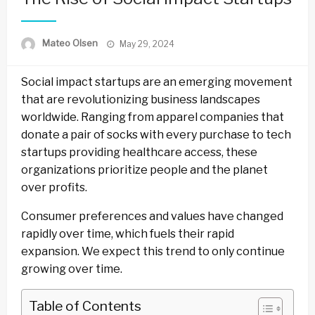
Posted
Mateo Olsen
May 29, 2024
on
Social impact startups are an emerging movement
that are revolutionizing business landscapes
worldwide. Ranging from apparel companies that
donate a pair of socks with every purchase to tech
startups providing healthcare access, these
organizations prioritize people and the planet
over profits.
Consumer preferences and values have changed
rapidly over time, which fuels their rapid
expansion. We expect this trend to only continue
growing over time.
Table of Contents