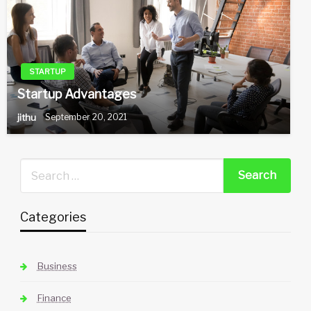
STARTUP
Startup Advantages
jithu
September 20, 2021
Categories
Business
Finance