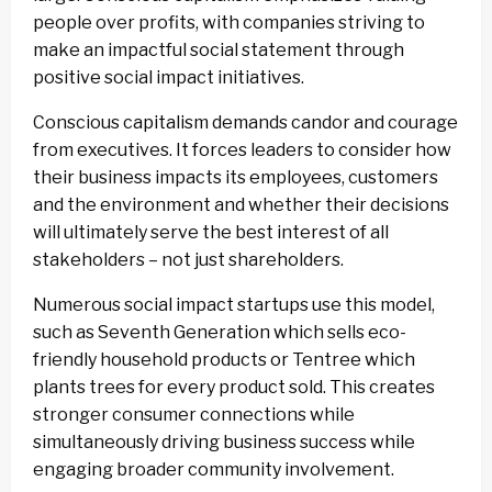
people over profits, with companies striving to
make an impactful social statement through
positive social impact initiatives.
Conscious capitalism demands candor and courage
from executives. It forces leaders to consider how
their business impacts its employees, customers
and the environment and whether their decisions
will ultimately serve the best interest of all
stakeholders – not just shareholders.
Numerous social impact startups use this model,
such as Seventh Generation which sells eco-
friendly household products or Tentree which
plants trees for every product sold. This creates
stronger consumer connections while
simultaneously driving business success while
engaging broader community involvement.