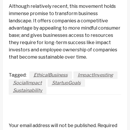
Although relatively recent, this movement holds
immense promise to transform business
landscape. It offers companies a competitive
advantage by appealing to more mindful consumer
base; and gives businesses access to resources
they require for long-term success like impact
investors and employee ownership of companies
that become sustainable over time.
Tagged:
EthicalBusiness
ImpactInvesting
SocialImpact
StartupGoals
Sustainability
LEAVE A RESPONSE
Your email address will not be published.
Required