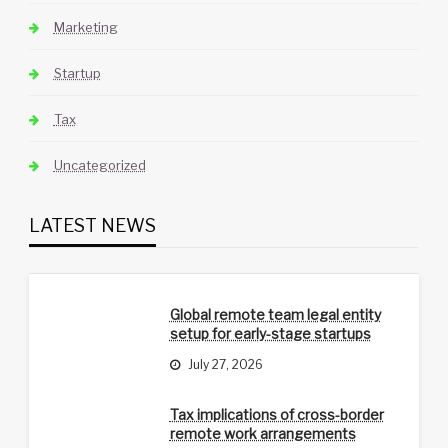
Marketing
Startup
Tax
Uncategorized
LATEST NEWS
Global remote team legal entity
setup for early-stage startups
July 27, 2026
Tax implications of cross-border
remote work arrangements