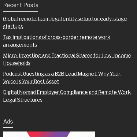
Recent Posts
Global remote team legal entity setup for early-stage
startups
Tax implications of cross-border remote work
arrangements
Micro-Investing and Fractional Shares for Low-Income
Households
Podcast Guesting as a B2B Lead Magnet: Why Your
Voice Is Your Best Asset
Digital Nomad Employer Compliance and Remote Work
Legal Structures
Ads