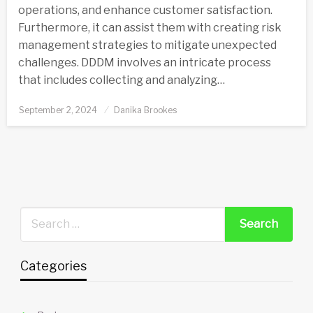
operations, and enhance customer satisfaction.
Furthermore, it can assist them with creating risk
management strategies to mitigate unexpected
challenges. DDDM involves an intricate process
that includes collecting and analyzing…
Posted
September 2, 2024
Danika Brookes
on
Categories