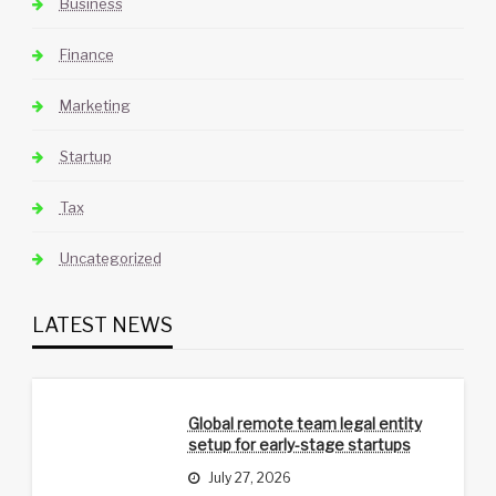
Business
Finance
Marketing
Startup
Tax
Uncategorized
LATEST NEWS
Global remote team legal entity
setup for early-stage startups
July 27, 2026