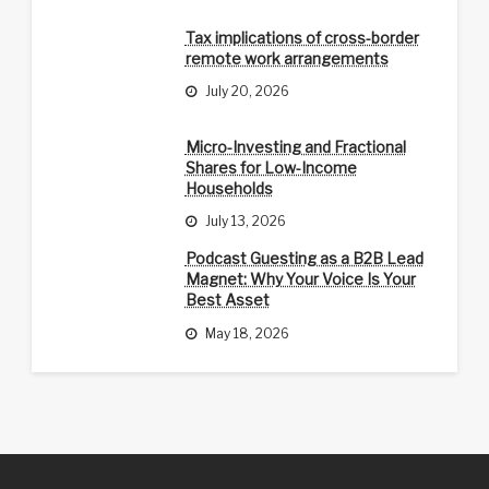
Tax implications of cross-border
remote work arrangements
July 20, 2026
Micro-Investing and Fractional
Shares for Low-Income
Households
July 13, 2026
Podcast Guesting as a B2B Lead
Magnet: Why Your Voice Is Your
Best Asset
May 18, 2026