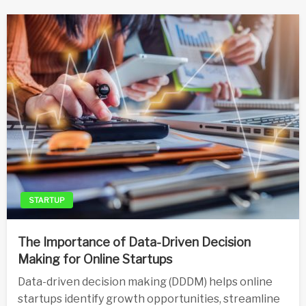
STARTUP
The Importance of Data-Driven Decision
Making for Online Startups
Data-driven decision making (DDDM) helps online
startups identify growth opportunities, streamline