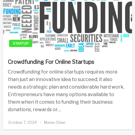
STARTUP
Crowdfunding For Online Startups
Crowdfunding for online startups requires more
than just an innovative idea to succeed; it also
needs a strategic plan and considerable hard work.
Entrepreneurs have many options available to
them when it comes to funding their business:
donations, rewards or…
Posted
October 7, 2024
Mateo Olsen
on