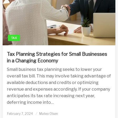
TAX
Tax Planning Strategies for Small Businesses
in a Changing Economy
Small business tax planning seeks to lower your
overall tax bill. This may involve taking advantage of
available deductions and credits or optimizing
revenue and expenses accordingly. If your company
anticipates its tax rate increasing next year,
deferring income into…
Posted
February 7, 2024
Mateo Olsen
on