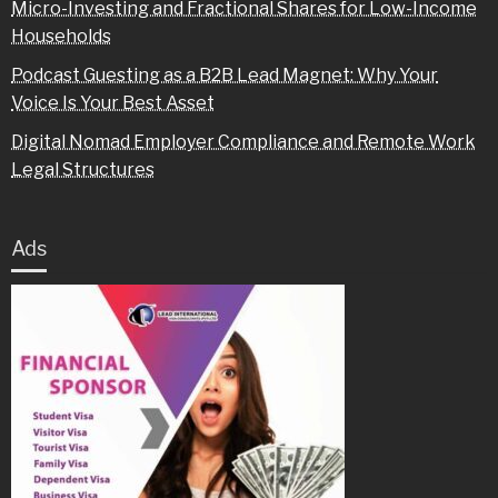
Micro-Investing and Fractional Shares for Low-Income
Households
Podcast Guesting as a B2B Lead Magnet: Why Your
Voice Is Your Best Asset
Digital Nomad Employer Compliance and Remote Work
Legal Structures
Ads