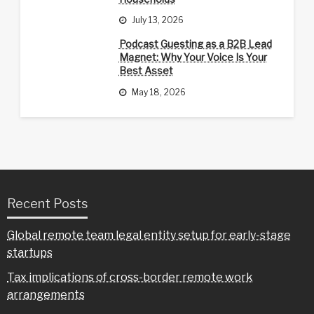
July 13, 2026
Podcast Guesting as a B2B Lead
Magnet: Why Your Voice Is Your
Best Asset
May 18, 2026
Recent Posts
Global remote team legal entity setup for early-stage
startups
Tax implications of cross-border remote work
arrangements