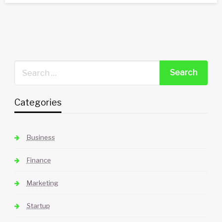
Categories
Business
Finance
Marketing
Startup