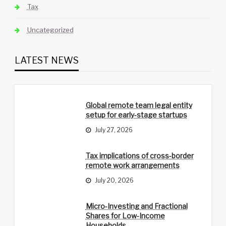
Tax
Uncategorized
LATEST NEWS
Global remote team legal entity
setup for early-stage startups
July 27, 2026
Tax implications of cross-border
remote work arrangements
July 20, 2026
Micro-Investing and Fractional
Shares for Low-Income
Households