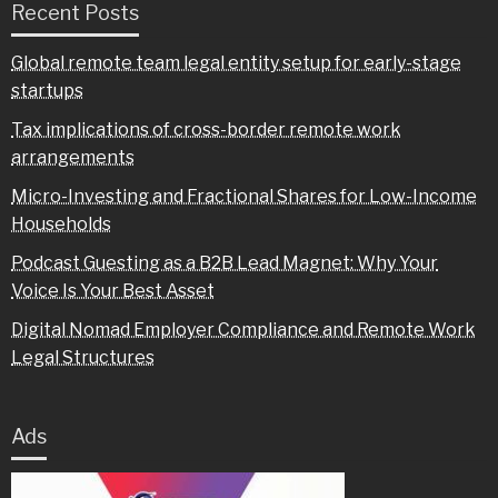
Recent Posts
Global remote team legal entity setup for early-stage
startups
Tax implications of cross-border remote work
arrangements
Micro-Investing and Fractional Shares for Low-Income
Households
Podcast Guesting as a B2B Lead Magnet: Why Your
Voice Is Your Best Asset
Digital Nomad Employer Compliance and Remote Work
Legal Structures
Ads