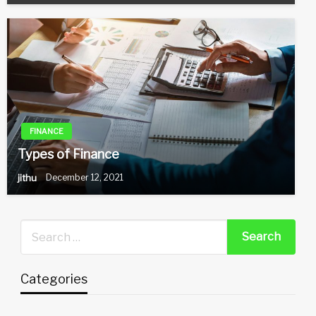
FINANCE
Types of Finance
jithu
December 12, 2021
Categories