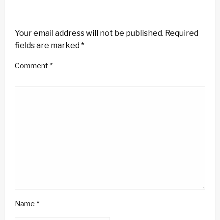
LEAVE A RESPONSE
Your email address will not be published.
Required
fields are marked
*
Comment
*
Name
*