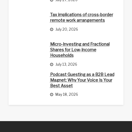
Tax implications of cross-border
remote work arrangements
July 20, 2026
Micro-Investing and Fractional
Shares for Low-Income
Households
July 13, 2026
Podcast Guesting as a B2B Lead
Magnet: Why Your Voice Is Your
Best Asset
May 18, 2026