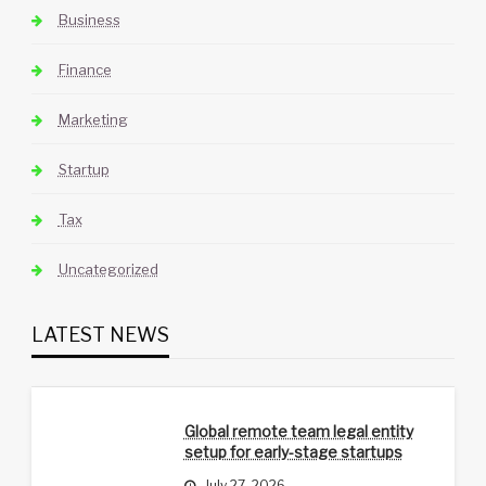
Business
Finance
Marketing
Startup
Tax
Uncategorized
LATEST NEWS
Global remote team legal entity
setup for early-stage startups
July 27, 2026