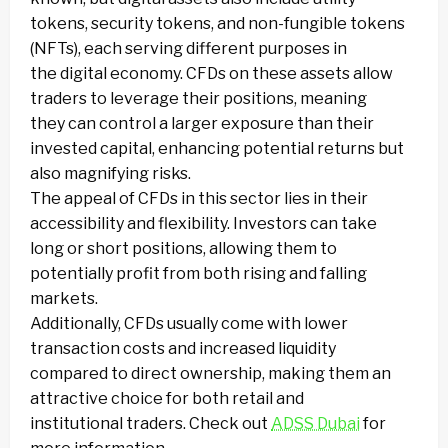
tokens, security tokens, and non-fungible tokens
(NFTs), each serving different purposes in
the digital economy. CFDs on these assets allow
traders to leverage their positions, meaning
they can control a larger exposure than their
invested capital, enhancing potential returns but
also magnifying risks.
The appeal of CFDs in this sector lies in their
accessibility and flexibility. Investors can take
long or short positions, allowing them to
potentially profit from both rising and falling
markets.
Additionally, CFDs usually come with lower
transaction costs and increased liquidity
compared to direct ownership, making them an
attractive choice for both retail and
institutional traders. Check out
ADSS Dubai
for