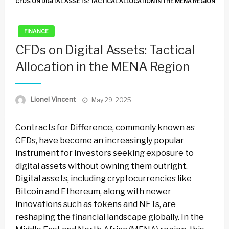
CFDS ON DIGITAL ASSETS: TACTICAL ALLOCATION IN THE MENA REGION
FINANCE
CFDs on Digital Assets: Tactical
Allocation in the MENA Region
Posted
Lionel Vincent
May 29, 2025
on
Contracts for Difference, commonly known as
CFDs, have become an increasingly popular
instrument for investors seeking exposure to
digital assets without owning them outright.
Digital assets, including cryptocurrencies like
Bitcoin and Ethereum, along with newer
innovations such as tokens and NFTs, are
reshaping the financial landscape globally. In the