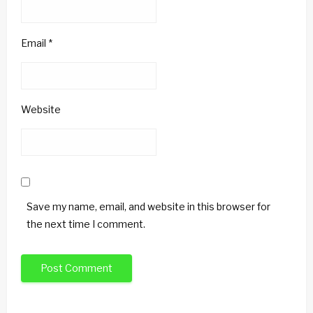
Email
*
Website
Save my name, email, and website in this browser for
the next time I comment.