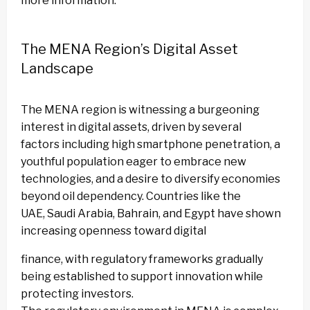
more information.
The MENA Region’s Digital Asset
Landscape
The MENA region is witnessing a burgeoning
interest in digital assets, driven by several
factors including high smartphone penetration, a
youthful population eager to embrace new
technologies, and a desire to diversify economies
beyond oil dependency. Countries like the
UAE, Saudi Arabia, Bahrain, and Egypt have shown
increasing openness toward digital
finance, with regulatory frameworks gradually
being established to support innovation while
protecting investors.