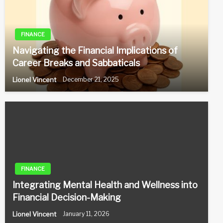
FINANCE
Navigating the Financial Implications of
Career Breaks and Sabbaticals
Lionel Vincent
December 21, 2025
FINANCE
Integrating Mental Health and Wellness into
Financial Decision-Making
Lionel Vincent
January 11, 2026