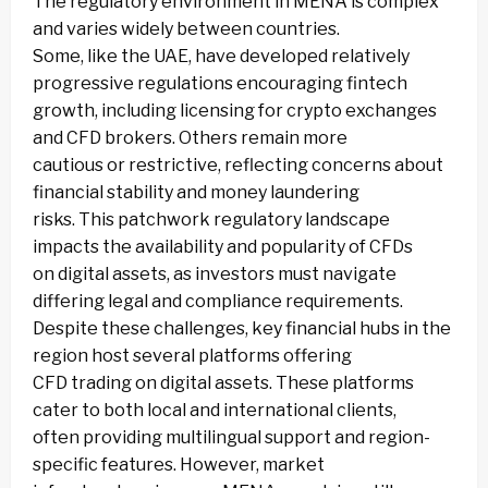
The regulatory environment in MENA is complex
and varies widely between countries.
Some, like the UAE, have developed relatively
progressive regulations encouraging fintech
growth, including licensing for crypto exchanges
and CFD brokers. Others remain more
cautious or restrictive, reflecting concerns about
financial stability and money laundering
risks. This patchwork regulatory landscape
impacts the availability and popularity of CFDs
on digital assets, as investors must navigate
differing legal and compliance requirements.
Despite these challenges, key financial hubs in the
region host several platforms offering
CFD trading on digital assets. These platforms
cater to both local and international clients,
often providing multilingual support and region-
specific features. However, market