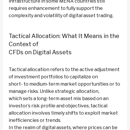
infrastructure in some MENA countries still
requires enhancement to fully support the
complexity and volatility of digital asset trading.
Tactical Allocation: What It Means in the
Context of
CFDs on Digital Assets
Tactical allocation refers to the active adjustment
of investment portfolios to capitalize on
short- to medium-term market opportunities or to
manage risks. Unlike strategic allocation,
which sets a long-term asset mix based on an
investor’s risk profile and objectives, tactical
allocation involves timely shifts to exploit market
inefficiencies or trends.
In the realm of digital assets, where prices can be