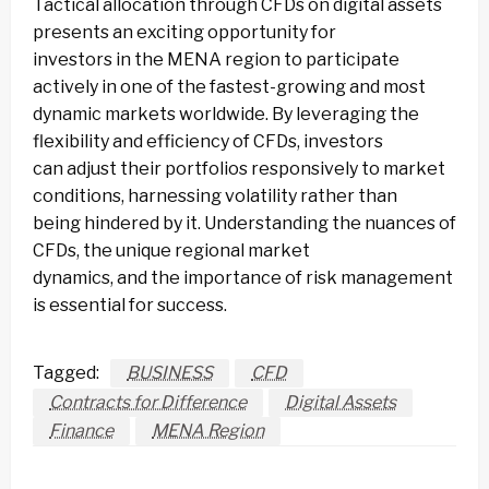
Tactical allocation through CFDs on digital assets
presents an exciting opportunity for
investors in the MENA region to participate
actively in one of the fastest-growing and most
dynamic markets worldwide. By leveraging the
flexibility and efficiency of CFDs, investors
can adjust their portfolios responsively to market
conditions, harnessing volatility rather than
being hindered by it. Understanding the nuances of
CFDs, the unique regional market
dynamics, and the importance of risk management
is essential for success.
Tagged:
BUSINESS
CFD
Contracts for Difference
Digital Assets
Finance
MENA Region