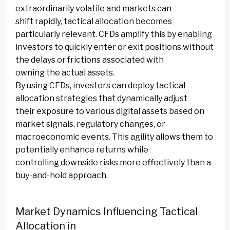
extraordinarily volatile and markets can
shift rapidly, tactical allocation becomes
particularly relevant. CFDs amplify this by enabling
investors to quickly enter or exit positions without
the delays or frictions associated with
owning the actual assets.
By using CFDs, investors can deploy tactical
allocation strategies that dynamically adjust
their exposure to various digital assets based on
market signals, regulatory changes, or
macroeconomic events. This agility allows them to
potentially enhance returns while
controlling downside risks more effectively than a
buy-and-hold approach.
Market Dynamics Influencing Tactical
Allocation in