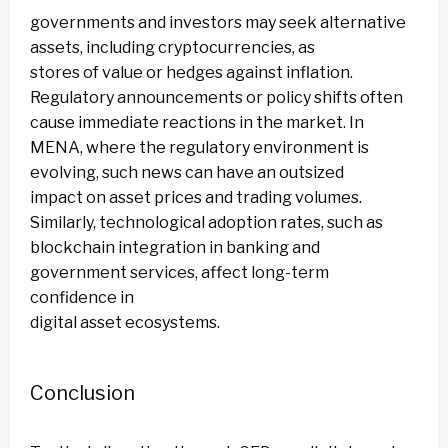
governments and investors may seek alternative
assets, including cryptocurrencies, as
stores of value or hedges against inflation.
Regulatory announcements or policy shifts often
cause immediate reactions in the market. In
MENA, where the regulatory environment is
evolving, such news can have an outsized
impact on asset prices and trading volumes.
Similarly, technological adoption rates, such as
blockchain integration in banking and
government services, affect long-term
confidence in
digital asset ecosystems.
Conclusion