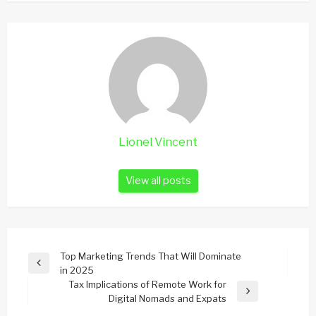
Lionel Vincent
View all posts
Post
Top Marketing Trends That Will Dominate
Previous
in 2025
navigation
Post
Tax Implications of Remote Work for
Next
Digital Nomads and Expats
Post