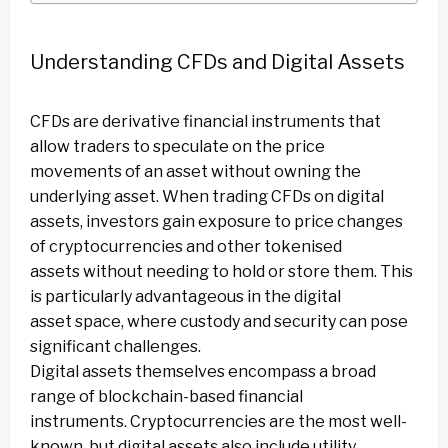
Understanding CFDs and Digital Assets
CFDs are derivative financial instruments that
allow traders to speculate on the price
movements of an asset without owning the
underlying asset. When trading CFDs on digital
assets, investors gain exposure to price changes
of cryptocurrencies and other tokenised
assets without needing to hold or store them. This
is particularly advantageous in the digital
asset space, where custody and security can pose
significant challenges.
Digital assets themselves encompass a broad
range of blockchain-based financial
instruments. Cryptocurrencies are the most well-
known, but digital assets also include utility