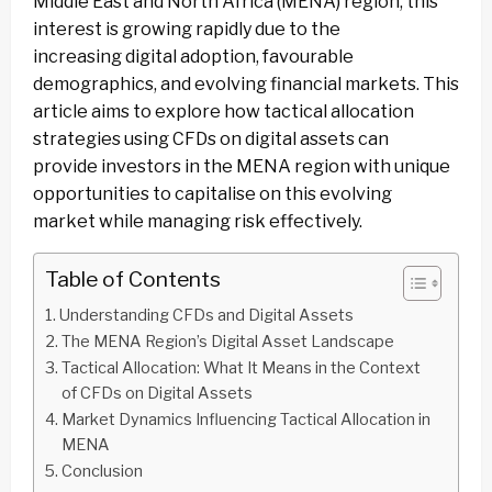
Middle East and North Africa (MENA) region, this
interest is growing rapidly due to the
increasing digital adoption, favourable
demographics, and evolving financial markets. This
article aims to explore how tactical allocation
strategies using CFDs on digital assets can
provide investors in the MENA region with unique
opportunities to capitalise on this evolving
market while managing risk effectively.
Table of Contents
Understanding CFDs and Digital Assets
The MENA Region’s Digital Asset Landscape
Tactical Allocation: What It Means in the Context
of CFDs on Digital Assets
Market Dynamics Influencing Tactical Allocation in
MENA
Conclusion