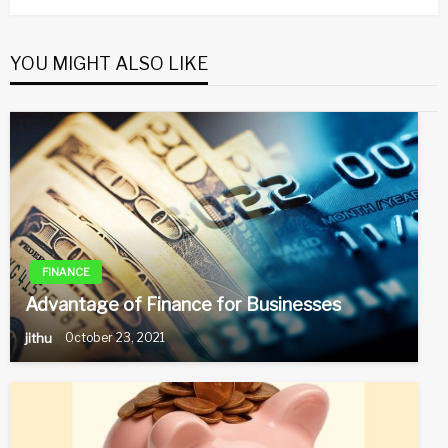
YOU MIGHT ALSO LIKE
FINANCE
Advantage of Finance for Businesses
jithu
October 23, 2021