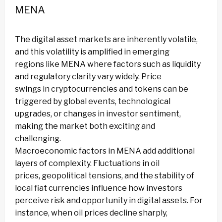
MENA
The digital asset markets are inherently volatile,
and this volatility is amplified in emerging
regions like MENA where factors such as liquidity
and regulatory clarity vary widely. Price
swings in cryptocurrencies and tokens can be
triggered by global events, technological
upgrades, or changes in investor sentiment,
making the market both exciting and
challenging.
Macroeconomic factors in MENA add additional
layers of complexity. Fluctuations in oil
prices, geopolitical tensions, and the stability of
local fiat currencies influence how investors
perceive risk and opportunity in digital assets. For
instance, when oil prices decline sharply,