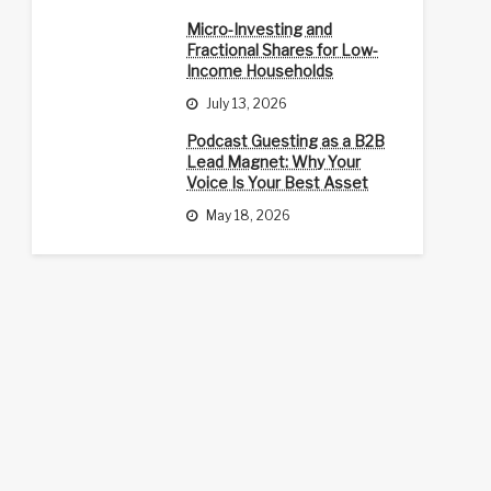
Micro-Investing and
Fractional Shares for Low-
Income Households
July 13, 2026
Podcast Guesting as a B2B
Lead Magnet: Why Your
Voice Is Your Best Asset
May 18, 2026