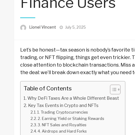
Finance Users
Posted
Lionel Vincent
July 5, 2025
on
Let’s be honest—tax season is nobody’s favorite tim
trading, or NFT flipping, things get even trickier.
close attention to blockchain transactions. Miss a 
the deal: we’ll break down exactly what you need t
Table of Contents
Why DeFi Taxes Are a Whole Different Beast
Key Tax Events in Crypto and NFTs
1. Trading Cryptocurrencies
2. Earning Yield or Staking Rewards
3. NFT Sales and Royalties
4. Airdrops and Hard Forks