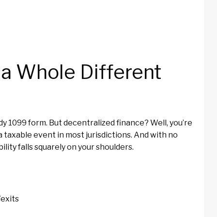
a Whole Different
idy 1099 form. But decentralized finance? Well, you’re
 a taxable event in most jurisdictions. And with no
ility falls squarely on your shoulders.
/exits