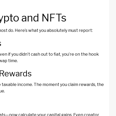
rypto and NFTs
ost do. Here’s what you absolutely must report:
s
n if you didn’t cash out to fiat, you’re on the hook
swap time.
g Rewards
 taxable income. The moment you claim rewards, the
ue.
ats—now calculate your capital gains. Even creator