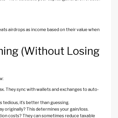
reats airdrops as income based on their value when
hing (Without Losing
w:
ax. They sync with wallets and exchanges to auto-
 tedious, it’s better than guessing.
ay originally? This determines your gain/loss.
tion costs? They can sometimes reduce taxable