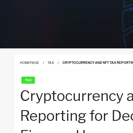
HOMEPAGE
TAX
CRYPTOCURRENCY AND NFT TAX REPORTIN
TAX
Cryptocurrency 
Reporting for De