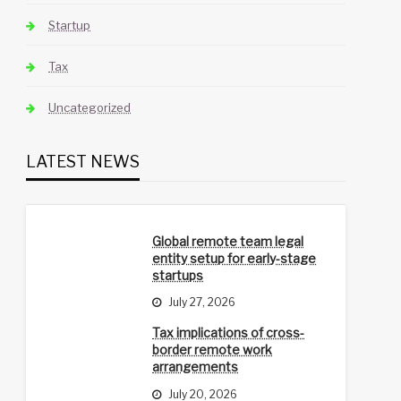
Startup
Tax
Uncategorized
LATEST NEWS
Global remote team legal
entity setup for early-stage
startups
July 27, 2026
Tax implications of cross-
border remote work
arrangements
July 20, 2026