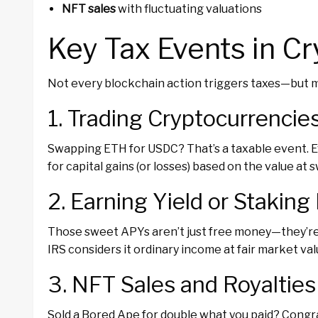
NFT sales
with fluctuating valuations
Key Tax Events in C
Not every blockchain action triggers taxes—but m
1. Trading Cryptocurrencie
Swapping ETH for USDC? That’s a taxable event. Eve
for capital gains (or losses) based on the value at 
2. Earning Yield or Stakin
Those sweet APYs aren’t just free money—they’re
IRS considers it ordinary income at fair market val
3. NFT Sales and Royalties
Sold a Bored Ape for double what you paid? Congr