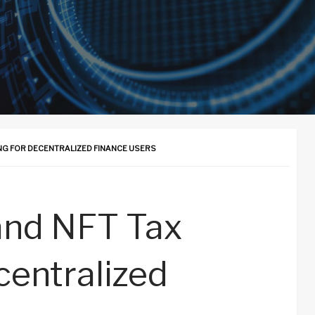
G FOR DECENTRALIZED FINANCE USERS
and NFT Tax
centralized