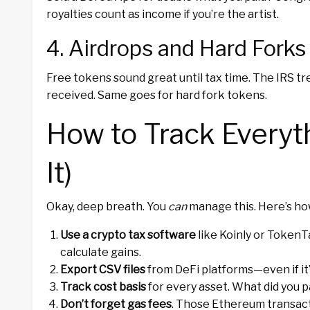
royalties count as income if you’re the artist.
4. Airdrops and Hard Forks
Free tokens sound great until tax time. The IRS t
received. Same goes for hard fork tokens.
How to Track Everyt
It)
Okay, deep breath. You
can
manage this. Here’s ho
Use a crypto tax software
like Koinly or TokenT
calculate gains.
Export CSV files
from DeFi platforms—even if it’s
Track cost basis
for every asset. What did you p
Don’t forget gas fees
. Those Ethereum transac