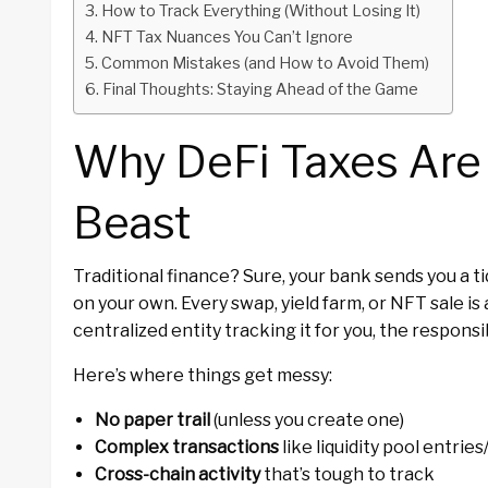
How to Track Everything (Without Losing It)
NFT Tax Nuances You Can’t Ignore
Common Mistakes (and How to Avoid Them)
Final Thoughts: Staying Ahead of the Game
Why DeFi Taxes Are 
Beast
Traditional finance? Sure, your bank sends you a t
on your own. Every swap, yield farm, or NFT sale is
centralized entity tracking it for you, the responsib
Here’s where things get messy:
No paper trail
(unless you create one)
Complex transactions
like liquidity pool entries
Cross-chain activity
that’s tough to track