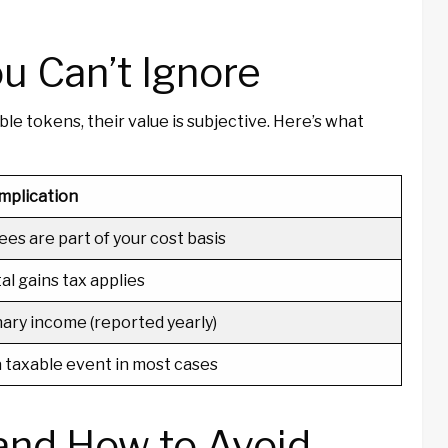
u Can’t Ignore
le tokens, their value is subjective. Here’s what
mplication
ees are part of your cost basis
al gains tax applies
ary income (reported yearly)
 a taxable event in most cases
nd How to Avoid