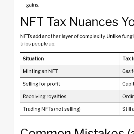
gains.
NFT Tax Nuances Yo
NFTs add another layer of complexity. Unlike fungib
trips people up:
Situation
Tax I
Minting an NFT
Gas f
Selling for profit
Capit
Receiving royalties
Ordin
Trading NFTs (not selling)
Still
Common Mistakes (a