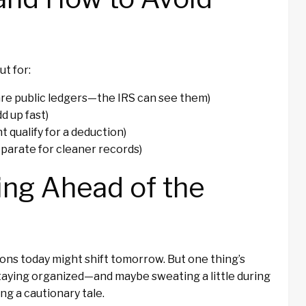
t for:
re public ledgers—the IRS can see them)
d up fast)
t qualify for a deduction)
parate for cleaner records)
ing Ahead of the
ions today might shift tomorrow. But one thing’s
staying organized—and maybe sweating a little during
g a cautionary tale.