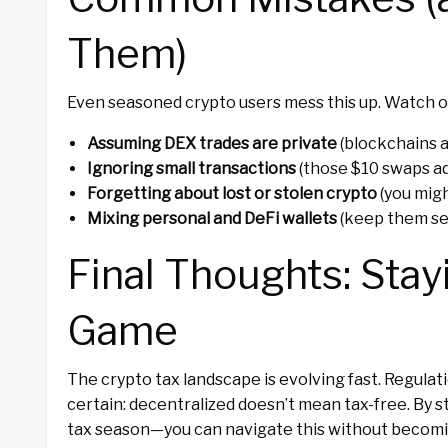
Them)
Even seasoned crypto users mess this up. Watch ou
Assuming DEX trades are private
(blockchains a
Ignoring small transactions
(those $10 swaps ad
Forgetting about lost or stolen crypto
(you migh
Mixing personal and DeFi wallets
(keep them se
Final Thoughts: Stay
Game
The crypto tax landscape is evolving fast. Regulat
certain: decentralized doesn’t mean tax-free. By 
tax season—you can navigate this without becomin