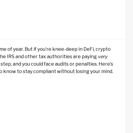
e of year. But if you’re knee-deep in DeFi, crypto
 The IRS and other tax authorities are paying
very
step, and you could face audits or penalties. Here’s
o know to stay compliant without losing your mind.