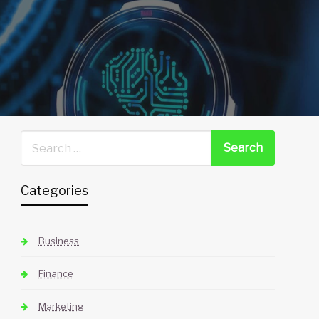
Categories
Business
Finance
Marketing