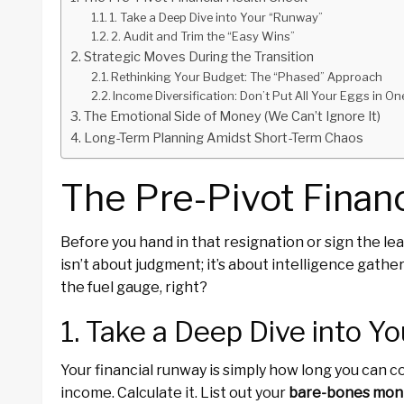
1. Take a Deep Dive into Your “Runway”
2. Audit and Trim the “Easy Wins”
Strategic Moves During the Transition
Rethinking Your Budget: The “Phased” Approach
Income Diversification: Don’t Put All Your Eggs in O
The Emotional Side of Money (We Can’t Ignore It)
Long-Term Planning Amidst Short-Term Chaos
The Pre-Pivot Finan
Before you hand in that resignation or sign the lea
isn’t about judgment; it’s about intelligence gathe
the fuel gauge, right?
1. Take a Deep Dive into Y
Your financial runway is simply how long you can 
income. Calculate it. List out your
bare-bones mont