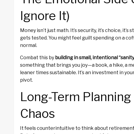
Ignore It)
Money isn’t just math. It’s security, it’s choice, it’
gets tested. You might feel guilt spending on a cof
normal.
Combat this by
building in small, intentional “sanit
something that brings you joy—a book, a hike, a 
leaner times sustainable. It’s an investment in you
pivot.
Long-Term Planning
Chaos
It feels counterintuitive to think about retiremen