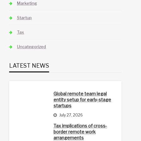
Marketing
Startup
Tax
Uncategorized
LATEST NEWS
Global remote team legal
entity setup for early-stage
startups
July 27, 2026
Tax implications of cross-
border remote work
arrangements