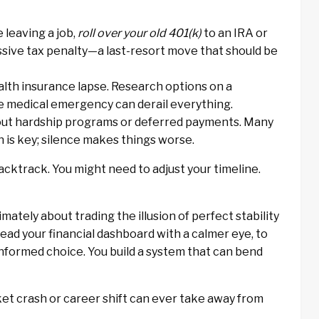
e leaving a job,
roll over your old 401(k)
to an IRA or
assive tax penalty—a last-resort move that should be
alth insurance lapse. Research options on a
e medical emergency can derail everything.
ut hardship programs or deferred payments. Many
n is key; silence makes things worse.
backtrack. You might need to adjust your timeline.
mately about trading the illusion of perfect stability
 read your financial dashboard with a calmer eye, to
informed choice. You build a system that can bend
rket crash or career shift can ever take away from