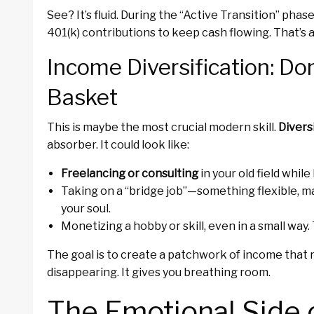
See? It’s fluid. During the “Active Transition” phase
401(k) contributions to keep cash flowing. That’s a t
Income Diversification: Don
Basket
This is maybe the most crucial modern skill.
Divers
absorber. It could look like:
Freelancing or consulting
in your old field whil
Taking on a “bridge job”—something flexible, ma
your soul.
Monetizing a hobby or skill, even in a small way. 
The goal is to create a patchwork of income that 
disappearing. It gives you breathing room.
The Emotional Side 