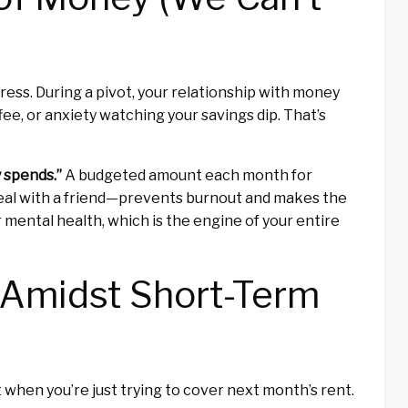
s stress. During a pivot, your relationship with money
fee, or anxiety watching your savings dip. That’s
y spends.”
A budgeted amount each month for
meal with a friend—prevents burnout and makes the
r mental health, which is the engine of your entire
 Amidst Short-Term
t when you’re just trying to cover next month’s rent.