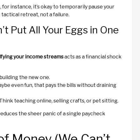
, for instance, it’s okay to temporarily pause your
actical retreat, not a failure.
’t Put All Your Eggs in One
ifying your income streams
acts as a financial shock
e building the new one.
ybe even fun, that pays the bills without draining
Think teaching online, selling crafts, or pet sitting.
reduces the sheer panic of a single paycheck
of Money (We Can’t