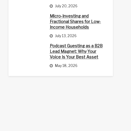
July 20, 2026
Micro-Investing and
Fractional Shares for Low-
Income Households
July 13, 2026
Podcast Guesting as a B2B
Lead Magnet: Why Your
Voice Is Your Best Asset
May 18, 2026