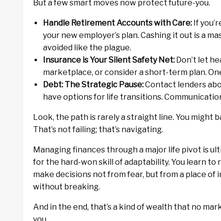
But a few smart moves now protect future-you.
Handle Retirement Accounts with Care:
If you’r
your new employer’s plan. Cashing it out is a m
avoided like the plague.
Insurance is Your Silent Safety Net:
Don’t let he
marketplace, or consider a short-term plan. On
Debt: The Strategic Pause:
Contact lenders abo
have options for life transitions. Communicatio
Look, the path is rarely a straight line. You might 
That’s not failing; that’s navigating.
Managing finances through a major life pivot is ulti
for the hard-won skill of adaptability. You learn to
make decisions not from fear, but from a place of 
without breaking.
And in the end, that’s a kind of wealth that no ma
you.