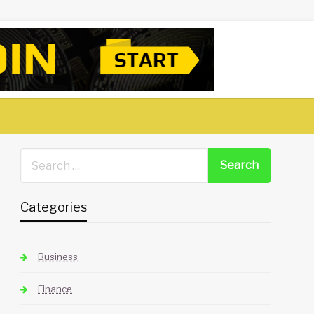
Categories
Business
Finance