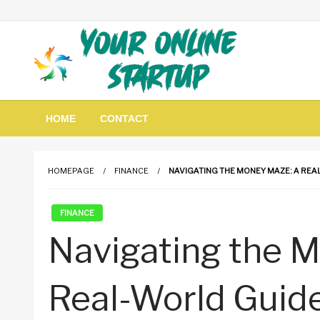
Skip
to
content
Guidance For Online Startups
Your Online Startup
HOME
CONTACT
HOMEPAGE
FINANCE
NAVIGATING THE MONEY MAZE: A REAL
FINANCE
Navigating the 
Real-World Guide