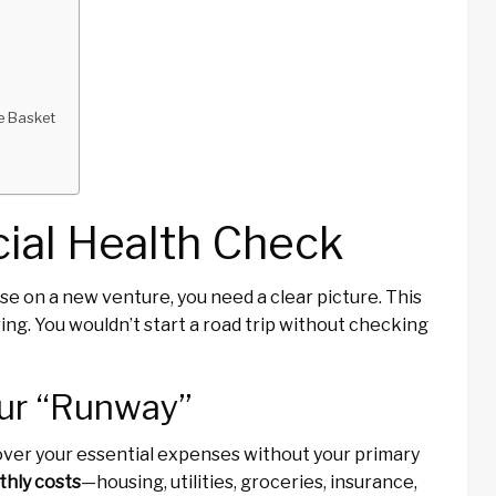
ne Basket
cial Health Check
se on a new venture, you need a clear picture. This
ring. You wouldn’t start a road trip without checking
our “Runway”
cover your essential expenses without your primary
hly costs
—housing, utilities, groceries, insurance,