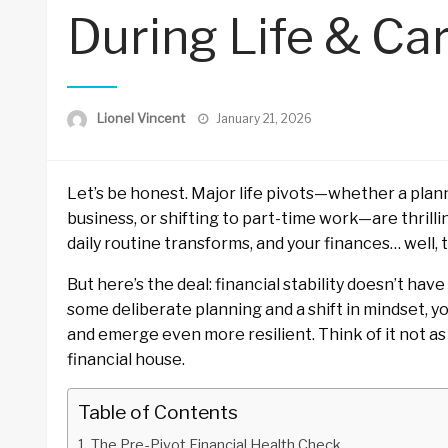
During Life & Car
Posted
Lionel Vincent
January 21, 2026
on
Let’s be honest. Major life pivots—whether a plann
business, or shifting to part-time work—are thrillin
daily routine transforms, and your finances… well, th
But here’s the deal: financial stability doesn’t have
some deliberate planning and a shift in mindset, 
and emerge even more resilient. Think of it not as 
financial house.
Table of Contents
The Pre-Pivot Financial Health Check