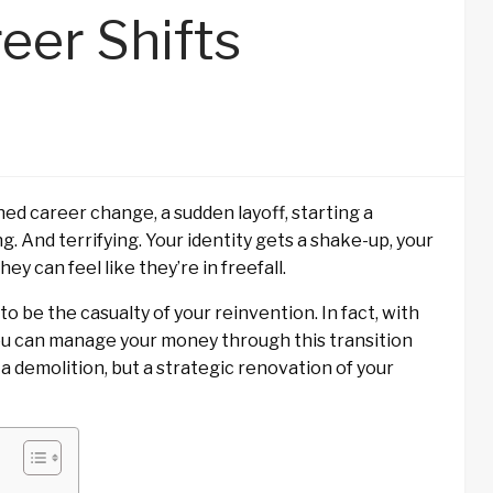
eer Shifts
ed career change, a sudden layoff, starting a
g. And terrifying. Your identity gets a shake-up, your
ey can feel like they’re in freefall.
 to be the casualty of your reinvention. In fact, with
you can manage your money through this transition
a demolition, but a strategic renovation of your