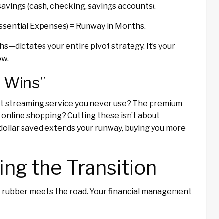
savings (cash, checking, savings accounts).
 Essential Expenses) = Runway in Months.
—dictates your entire pivot strategy. It’s your
ow.
y Wins”
That streaming service you never use? The premium
 online shopping? Cutting these isn’t about
 dollar saved extends your runway, buying you more
ng the Transition
he rubber meets the road. Your financial management