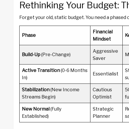
Rethinking Your Budget: 
Forget your old, static budget. You need a phased 
Financial
Phase
K
Mindset
Aggressive
Build-Up
(Pre-Change)
M
Saver
Active Transition
(0-6 Months
S
Essentialist
In)
s
Stabilization
(New Income
Cautious
5
Streams Begin)
Optimist
f
New Normal
(Fully
Strategic
R
Established)
Planner
s