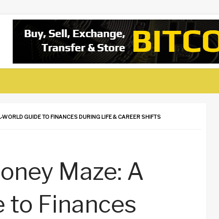
-WORLD GUIDE TO FINANCES DURING LIFE & CAREER SHIFTS
Money Maze: A
 to Finances