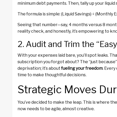
minimum debt payments. Then, tally up your liquid 
The formula is simple: (Liquid Savings) ÷ (Monthly
Seeing that number—say, 4 months versus 8 months
reality check, and honestly, it’s empowering to kn
2. Audit and Trim the “Eas
With your expenses laid bare, you’ll spot leaks. 
subscription you forgot about? The “just because”
deprivation; it’s about
fueling your freedom
. Every
time to make thoughtful decisions.
Strategic Moves Duri
You’ve decided to make the leap. This is where t
now needs to be agile, almost creative.