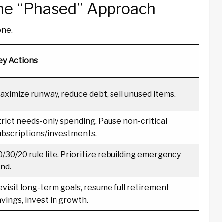
The “Phased” Approach
one.
ey Actions
aximize runway, reduce debt, sell unused items.
trict needs-only spending. Pause non-critical
ubscriptions/investments.
0/30/20 rule lite. Prioritize rebuilding emergency
und.
evisit long-term goals, resume full retirement
avings, invest in growth.