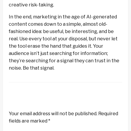
creative risk-taking.
In the end, marketing in the age of AI-generated
content comes down to a simple, almost old-
fashioned idea: be useful, be interesting, and be
real. Use every tool at your disposal, but never let
the tool erase the hand that guides it. Your
audience isn’t just searching for information;
they’re searching for a signal they can trust in the
noise. Be that signal.
LEAVE A RESPONSE
Your email address will not be published.
Required
fields are marked
*