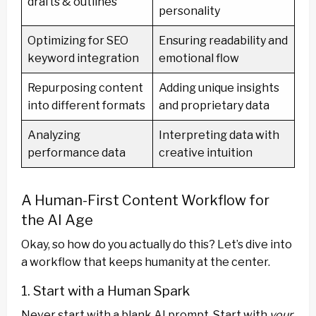
drafts & outlines
personality
Optimizing for SEO
Ensuring readability and
keyword integration
emotional flow
Repurposing content
Adding unique insights
into different formats
and proprietary data
Analyzing
Interpreting data with
performance data
creative intuition
A Human-First Content Workflow for
the AI Age
Okay, so how do you actually do this? Let’s dive into
a workflow that keeps humanity at the center.
1. Start with a Human Spark
Never start with a blank AI prompt. Start with
your