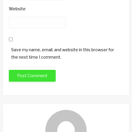
Website
Save my name, email, and website in this browser for
the next time I comment.