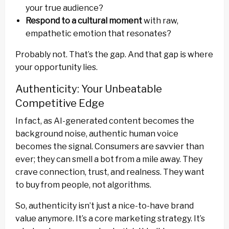
your true audience?
Respond to a cultural moment
with raw,
empathetic emotion that resonates?
Probably not. That’s the gap. And that gap is where
your opportunity lies.
Authenticity: Your Unbeatable
Competitive Edge
In fact, as AI-generated content becomes the
background noise, authentic human voice
becomes the signal. Consumers are savvier than
ever; they can smell a bot from a mile away. They
crave connection, trust, and realness. They want
to buy from people, not algorithms.
So, authenticity isn’t just a nice-to-have brand
value anymore. It’s a core marketing strategy. It’s