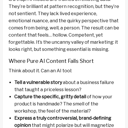
They’re brilliant at pattern recognition, but they’re
not sentient. They lack lived experience,
emotional nuance, and the quirky perspective that
comes from being, well, a person. The result can be
content that feels… hollow. Competent, yet
forgettable. It’s the uncanny valley of marketing: it
looks right, but something essential is missing.
Where Pure AI Content Falls Short
Think about it. Can an AI tool:
Tell a vulnerable story
about a business failure
that taught a priceless lesson?
Capture the specific, gritty detail
of how your
product is handmade? The smell of the
workshop, the feel of the material?
Express a truly controversial, brand-defining
opinion
that might polarize but will magnetize