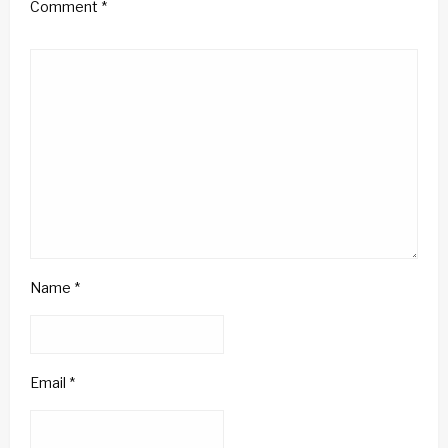
Comment
*
Name
*
Email
*