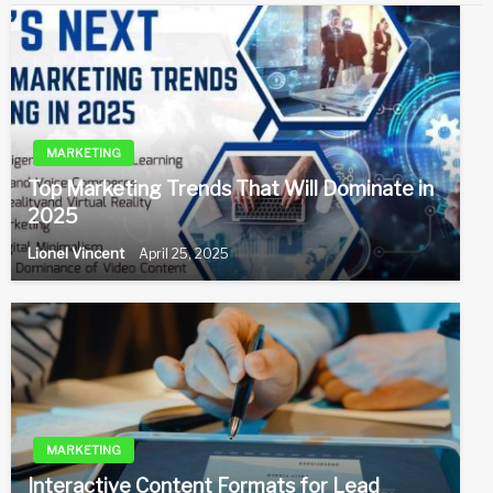
MARKETING
Top Marketing Trends That Will Dominate in
2025
Lionel Vincent
April 25, 2025
MARKETING
Interactive Content Formats for Lead