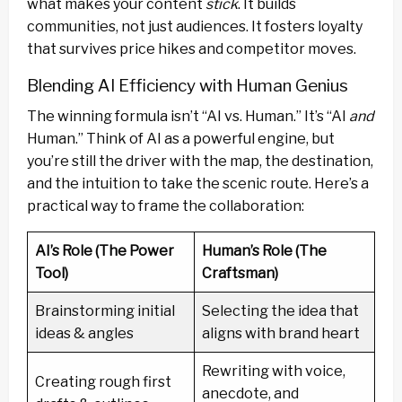
what makes your content
stick
. It builds
communities, not just audiences. It fosters loyalty
that survives price hikes and competitor moves.
Blending AI Efficiency with Human Genius
The winning formula isn’t “AI vs. Human.” It’s “AI
and
Human.” Think of AI as a powerful engine, but
you’re still the driver with the map, the destination,
and the intuition to take the scenic route. Here’s a
practical way to frame the collaboration:
AI’s Role (The Power
Human’s Role (The
Tool)
Craftsman)
Brainstorming initial
Selecting the idea that
ideas & angles
aligns with brand heart
Rewriting with voice,
Creating rough first
anecdote, and