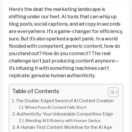
Here’s the deal: the marketing landscape is
shifting under our feet. AI tools that can whip up
blog posts, social captions, and ad copy in seconds
are everywhere. It’s a game-changer for efficiency,
sure. But it’s also sparked a quiet panic. In a world
flooded with competent, generic content, how do
you stand out? How do you connect? The real
challenge isn’t just producing content anymore—
it’s infusing it with something machines can’t
replicate: genuine human authenticity.
Table of Contents
The Double-Edged Sword of AI Content Creation
Where Pure AI Content Falls Short
Authenticity: Your Unbeatable Competitive Edge
Blending AI Efficiency with Human Genius
A Human-First Content Workflow for the AI Age