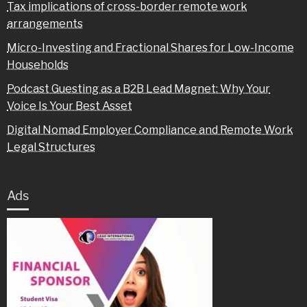
Tax implications of cross-border remote work
arrangements
Micro-Investing and Fractional Shares for Low-Income
Households
Podcast Guesting as a B2B Lead Magnet: Why Your
Voice Is Your Best Asset
Digital Nomad Employer Compliance and Remote Work
Legal Structures
Ads