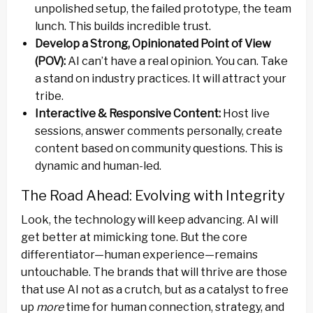
unpolished setup, the failed prototype, the team
lunch. This builds incredible trust.
Develop a Strong, Opinionated Point of View
(POV):
AI can’t have a real opinion. You can. Take
a stand on industry practices. It will attract your
tribe.
Interactive & Responsive Content:
Host live
sessions, answer comments personally, create
content based on community questions. This is
dynamic and human-led.
The Road Ahead: Evolving with Integrity
Look, the technology will keep advancing. AI will
get better at mimicking tone. But the core
differentiator—human experience—remains
untouchable. The brands that will thrive are those
that use AI not as a crutch, but as a catalyst to free
up
more
time for human connection, strategy, and