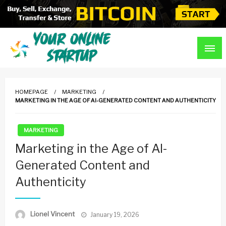
Skip
to
content
Guidance For Online Startups
Your Online Startup
HOMEPAGE
MARKETING
MARKETING IN THE AGE OF AI-GENERATED CONTENT AND AUTHENTICITY
MARKETING
Marketing in the Age of AI-
Generated Content and
Authenticity
Posted
Lionel Vincent
January 19, 2026
on