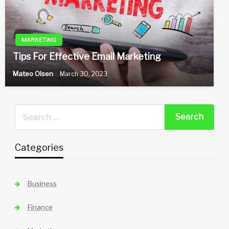
MARKETING
Tips For Effective Email Marketing
Mateo Olsen
March 30, 2023
Categories
Business
Finance