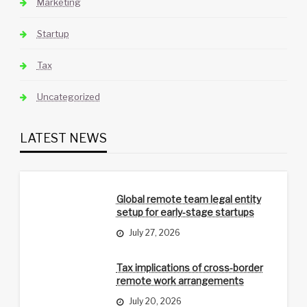
Marketing
Startup
Tax
Uncategorized
LATEST NEWS
Global remote team legal entity
setup for early-stage startups
July 27, 2026
Tax implications of cross-border
remote work arrangements
July 20, 2026