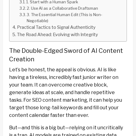
1. Start with a Human Spark
2. Use AI as a Collaborative Draftsman
3. The Essential Human Edit (This is Non-
Negotiable)
Practical Tactics to Signal Authenticity
The Road Ahead: Evolving with Integrity
The Double-Edged Sword of AI Content
Creation
Let’s be honest, the appeal is obvious. AI is like
having a tireless, incredibly fast junior writer on
your team. It can overcome creative block,
generate ideas at scale, and handle repetitive
tasks. For SEO content marketing, it can help you
target those long-tail keywords and fill out your
content calendar faster than ever.
But—and this is a big but—relying on it uncritically
is a trap. AI models are trained on existing data.