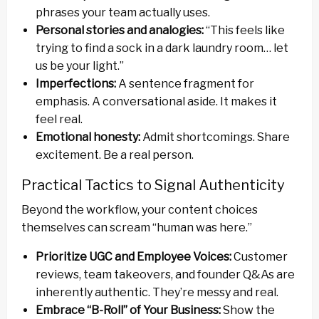
phrases your team actually uses.
Personal stories and analogies:
“This feels like
trying to find a sock in a dark laundry room… let
us be your light.”
Imperfections:
A sentence fragment for
emphasis. A conversational aside. It makes it
feel real.
Emotional honesty:
Admit shortcomings. Share
excitement. Be a real person.
Practical Tactics to Signal Authenticity
Beyond the workflow, your content choices
themselves can scream “human was here.”
Prioritize UGC and Employee Voices:
Customer
reviews, team takeovers, and founder Q&As are
inherently authentic. They’re messy and real.
Embrace “B-Roll” of Your Business:
Show the