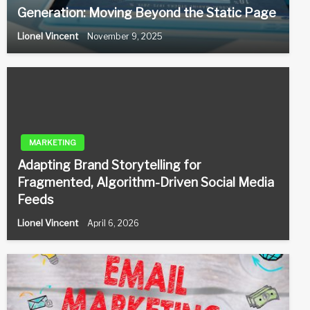
Generation: Moving Beyond the Static Page
Lionel Vincent
November 9, 2025
MARKETING
Adapting Brand Storytelling for
Fragmented, Algorithm-Driven Social Media
Feeds
Lionel Vincent
April 6, 2026