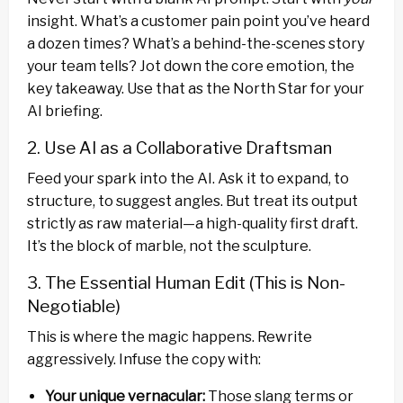
insight. What’s a customer pain point you’ve heard
a dozen times? What’s a behind-the-scenes story
your team tells? Jot down the core emotion, the
key takeaway. Use that as the North Star for your
AI briefing.
2. Use AI as a Collaborative Draftsman
Feed your spark into the AI. Ask it to expand, to
structure, to suggest angles. But treat its output
strictly as raw material—a high-quality first draft.
It’s the block of marble, not the sculpture.
3. The Essential Human Edit (This is Non-
Negotiable)
This is where the magic happens. Rewrite
aggressively. Infuse the copy with:
Your unique vernacular:
Those slang terms or