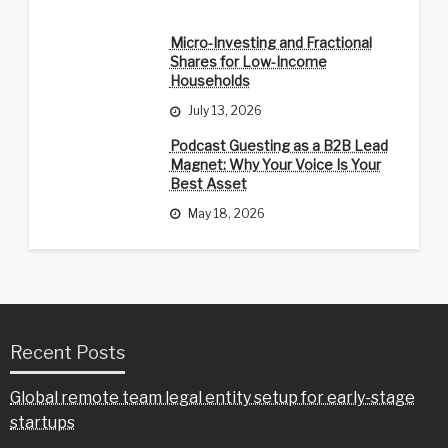
Micro-Investing and Fractional
Shares for Low-Income
Households
July 13, 2026
Podcast Guesting as a B2B Lead
Magnet: Why Your Voice Is Your
Best Asset
May 18, 2026
Recent Posts
Global remote team legal entity setup for early-stage
startups