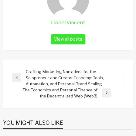
Lionel Vincent
View all posts
Post
Crafting Marketing Narratives for the
Solopreneur and Creator Economy: Tools,
navigation
Previous
Automation, and Personal Brand Scaling
Post
The Economics and Personal Finance of
Next
the Decentralized Web (Web3)
Post
YOU MIGHT ALSO LIKE