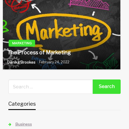
MARKETING
The Process of Marketing
Danika Brookes
February 24, 2022
Categories
Business