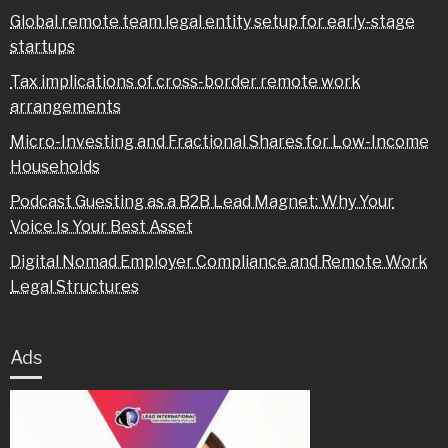
Global remote team legal entity setup for early-stage
startups
Tax implications of cross-border remote work
arrangements
Micro-Investing and Fractional Shares for Low-Income
Households
Podcast Guesting as a B2B Lead Magnet: Why Your
Voice Is Your Best Asset
Digital Nomad Employer Compliance and Remote Work
Legal Structures
Ads