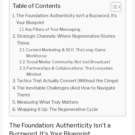
Table of Contents
The Foundation: Authenticity Isn’t a Buzzword, It’s
Your Blueprint
Key Pillars of Your Messaging
Strategic Channels: Where Regenerative Stories
Thrive
Content Marketing & SEO: The Long-Game
Workhorse
Social Media: Community, Not Just Broadcast
Partnerships & Collaborations: The Ecosystem
Mindset
Tactics That Actually Convert (Without the Cringe)
The Inevitable Challenges (And How to Navigate
Them)
Measuring What Truly Matters
Wrapping It Up: The Regenerative Cycle
The Foundation: Authenticity Isn’t a
Buzzword, It’s Your Blueprint