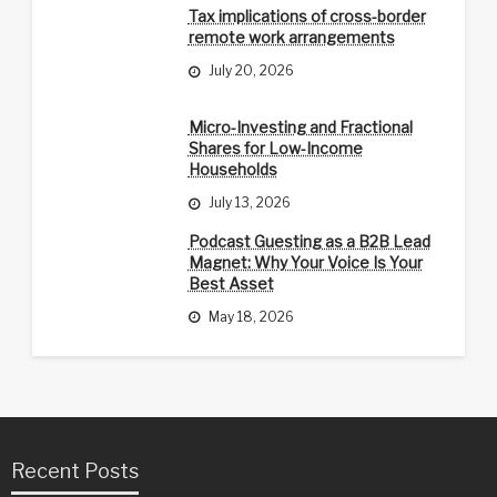
Tax implications of cross-border
remote work arrangements
July 20, 2026
Micro-Investing and Fractional
Shares for Low-Income
Households
July 13, 2026
Podcast Guesting as a B2B Lead
Magnet: Why Your Voice Is Your
Best Asset
May 18, 2026
Recent Posts