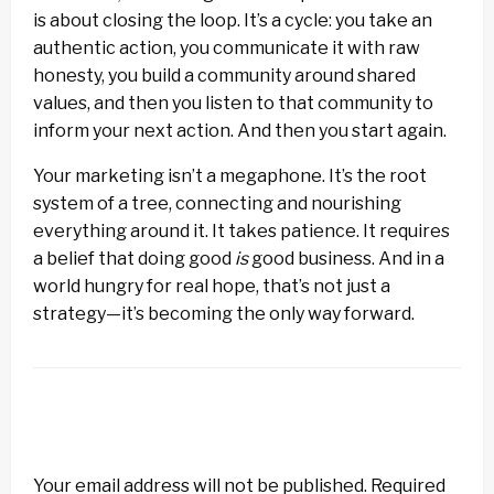
is about closing the loop. It’s a cycle: you take an
authentic action, you communicate it with raw
honesty, you build a community around shared
values, and then you listen to that community to
inform your next action. And then you start again.
Your marketing isn’t a megaphone. It’s the root
system of a tree, connecting and nourishing
everything around it. It takes patience. It requires
a belief that doing good
is
good business. And in a
world hungry for real hope, that’s not just a
strategy—it’s becoming the only way forward.
LEAVE A RESPONSE
Your email address will not be published.
Required