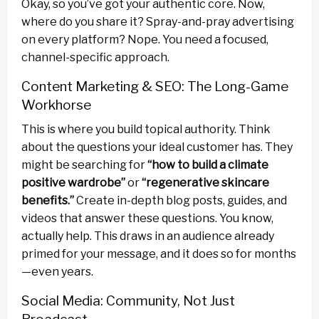
Okay, so you’ve got your authentic core. Now,
where do you share it? Spray-and-pray advertising
on every platform? Nope. You need a focused,
channel-specific approach.
Content Marketing & SEO: The Long-Game
Workhorse
This is where you build topical authority. Think
about the questions your ideal customer has. They
might be searching for
“how to build a climate
positive wardrobe”
or
“regenerative skincare
benefits.”
Create in-depth blog posts, guides, and
videos that answer these questions. You know,
actually help. This draws in an audience already
primed for your message, and it does so for months
—even years.
Social Media: Community, Not Just