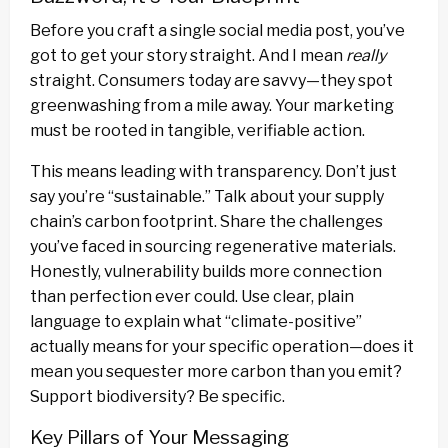
Before you craft a single social media post, you’ve
got to get your story straight. And I mean
really
straight. Consumers today are savvy—they spot
greenwashing from a mile away. Your marketing
must be rooted in tangible, verifiable action.
This means leading with transparency. Don’t just
say you’re “sustainable.” Talk about your supply
chain’s carbon footprint. Share the challenges
you’ve faced in sourcing regenerative materials.
Honestly, vulnerability builds more connection
than perfection ever could. Use clear, plain
language to explain what “climate-positive”
actually means for your specific operation—does it
mean you sequester more carbon than you emit?
Support biodiversity? Be specific.
Key Pillars of Your Messaging