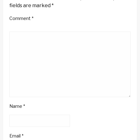
fields are marked
*
Comment
*
Name
*
Email
*