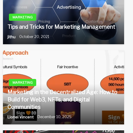
MARKETING
Tips and Tricks for Marketing Management
jithu
October 20, 2021
MARKETING
Marketing in the Decentralized Age: How to
Build for Web3, NFTs, and Digital
Communities
Lionel Vincent
December 10, 2025