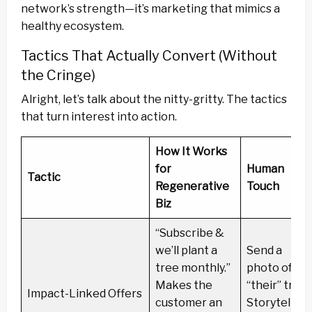
network’s strength—it’s marketing that mimics a
healthy ecosystem.
Tactics That Actually Convert (Without
the Cringe)
Alright, let’s talk about the nitty-gritty. The tactics
that turn interest into action.
How It Works
for
Human
Tactic
Regenerative
Touch
Biz
“Subscribe &
we’ll plant a
Send a
tree monthly.”
photo of
Makes the
“their” tree.
Impact-Linked Offers
customer an
Storytelling