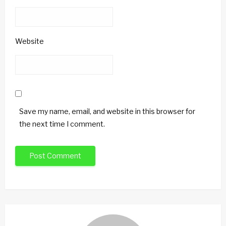
Website
Save my name, email, and website in this browser for
the next time I comment.