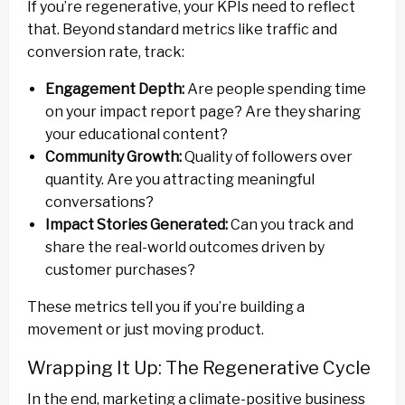
If you’re regenerative, your KPIs need to reflect
that. Beyond standard metrics like traffic and
conversion rate, track:
Engagement Depth:
Are people spending time
on your impact report page? Are they sharing
your educational content?
Community Growth:
Quality of followers over
quantity. Are you attracting meaningful
conversations?
Impact Stories Generated:
Can you track and
share the real-world outcomes driven by
customer purchases?
These metrics tell you if you’re building a
movement or just moving product.
Wrapping It Up: The Regenerative Cycle
In the end, marketing a climate-positive business