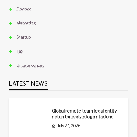
Finance
Marketing
Startup
Tax
Uncategorized
LATEST NEWS
Global remote team legal entity
setup for early-stage startups
July 27, 2026