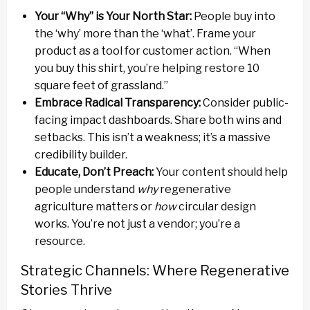
Your “Why” is Your North Star:
People buy into
the ‘why’ more than the ‘what’. Frame your
product as a tool for customer action. “When
you buy this shirt, you’re helping restore 10
square feet of grassland.”
Embrace Radical Transparency:
Consider public-
facing impact dashboards. Share both wins and
setbacks. This isn’t a weakness; it’s a massive
credibility builder.
Educate, Don’t Preach:
Your content should help
people understand
why
regenerative
agriculture matters or
how
circular design
works. You’re not just a vendor; you’re a
resource.
Strategic Channels: Where Regenerative
Stories Thrive