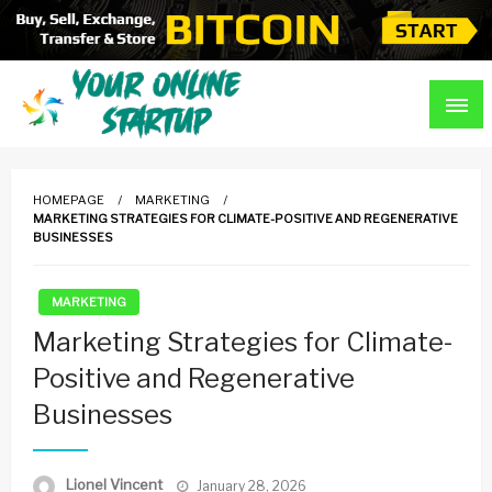
Skip
to
content
Guidance For Online Startups
Your Online Startup
HOMEPAGE
MARKETING
MARKETING STRATEGIES FOR CLIMATE-POSITIVE AND REGENERATIVE
BUSINESSES
MARKETING
Marketing Strategies for Climate-
Positive and Regenerative
Businesses
Posted
Lionel Vincent
January 28, 2026