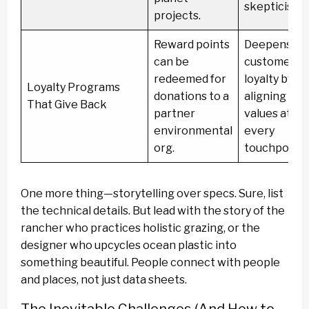
skepticism.
projects.
Reward points
Deepens
can be
customer
redeemed for
loyalty by
Loyalty Programs
donations to a
aligning
That Give Back
partner
values at
environmental
every
org.
touchpoint.
One more thing—storytelling over specs. Sure, list
the technical details. But lead with the story of the
rancher who practices holistic grazing, or the
designer who upcycles ocean plastic into
something beautiful. People connect with people
and places, not just data sheets.