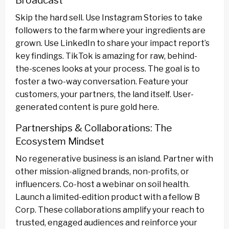
Broadcast
Skip the hard sell. Use Instagram Stories to take
followers to the farm where your ingredients are
grown. Use LinkedIn to share your impact report’s
key findings. TikTok is amazing for raw, behind-
the-scenes looks at your process. The goal is to
foster a two-way conversation. Feature your
customers, your partners, the land itself. User-
generated content is pure gold here.
Partnerships & Collaborations: The
Ecosystem Mindset
No regenerative business is an island. Partner with
other mission-aligned brands, non-profits, or
influencers. Co-host a webinar on soil health.
Launch a limited-edition product with a fellow B
Corp. These collaborations amplify your reach to
trusted, engaged audiences and reinforce your