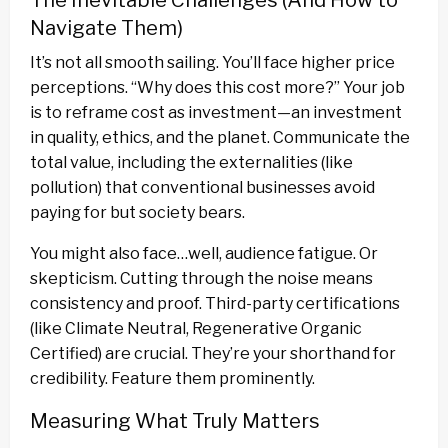
The Inevitable Challenges (And How to
Navigate Them)
It’s not all smooth sailing. You’ll face higher price
perceptions. “Why does this cost more?” Your job
is to reframe cost as investment—an investment
in quality, ethics, and the planet. Communicate the
total value, including the externalities (like
pollution) that conventional businesses avoid
paying for but society bears.
You might also face…well, audience fatigue. Or
skepticism. Cutting through the noise means
consistency and proof. Third-party certifications
(like Climate Neutral, Regenerative Organic
Certified) are crucial. They’re your shorthand for
credibility. Feature them prominently.
Measuring What Truly Matters