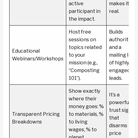
active
makes it
participant in
real.
the impact.
Host free
Builds
sessions on
authority
topics related
and a
Educational
to your
mailing list
Webinars/Workshops
mission (e.g.,
of highly
“Composting
engaged
101”).
leads.
Show exactly
It’s a
where their
powerful
money goes: %
trust signal
Transparent Pricing
to materials, %
that
Breakdowns
to living
disarms
wages, % to
price
planet