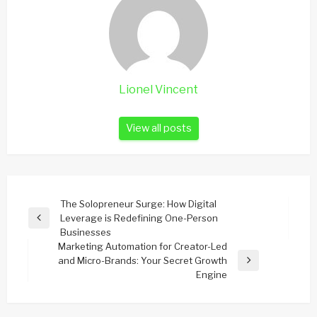
Lionel Vincent
View all posts
Post
The Solopreneur Surge: How Digital
Leverage is Redefining One-Person
navigation
Previous
Businesses
Post
Marketing Automation for Creator-Led
and Micro-Brands: Your Secret Growth
Next
Engine
Post