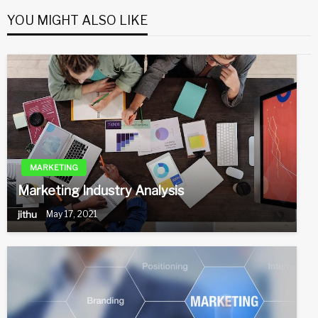
YOU MIGHT ALSO LIKE
MARKETING
Marketing Industry Analysis
jithu
May 17, 2021