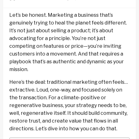
on
Let’s be honest. Marketing a business that’s
genuinely trying to heal the planet feels different.
It’s not just about selling a product; it’s about
advocating for a principle. You’re not just
competing on features or price—you’re inviting
customers into a movement. And that requires a
playbook that’s as authentic and dynamic as your
mission.
Here’s the deal: traditional marketing often feels…
extractive. Loud, one-way, and focused solely on
the transaction. For a climate-positive or
regenerative business, your strategy needs to be,
well, regenerative itself. It should build community,
restore trust, and create value that flows in all
directions. Let’s dive into how you can do that.