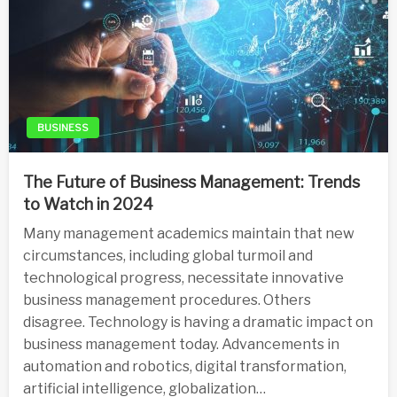
BUSINESS
The Future of Business Management: Trends
to Watch in 2024
Many management academics maintain that new
circumstances, including global turmoil and
technological progress, necessitate innovative
business management procedures. Others
disagree. Technology is having a dramatic impact on
business management today. Advancements in
automation and robotics, digital transformation,
artificial intelligence, globalization…