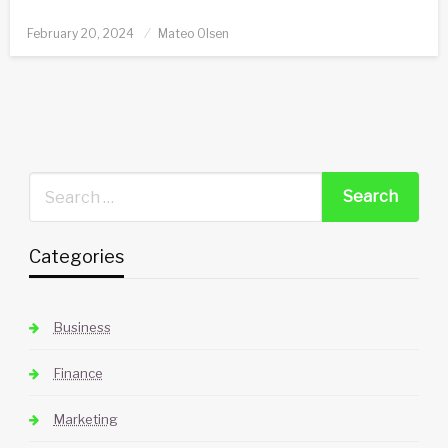
Posted
February 20, 2024
Mateo Olsen
on
Categories
Business
Finance
Marketing