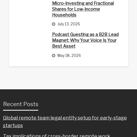
Micro-Investing and Fractional
Shares for Low-Income
Households
July 13, 2026
Podcast Guesting as a B2B Lead
Magnet: Why Your Voice Is Your
Best Asset
May 18, 2026
Recent Posts
Global remote team legal entity setup for early-stage
startups
Tax implications of cross-border remote work