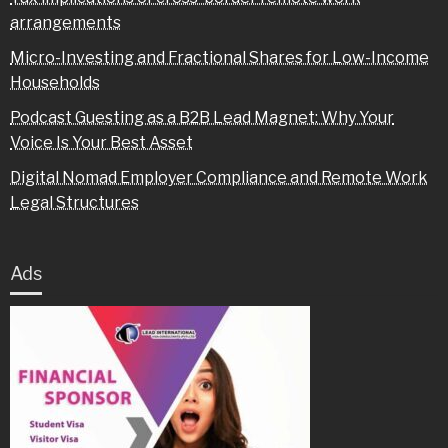
arrangements
Micro-Investing and Fractional Shares for Low-Income
Households
Podcast Guesting as a B2B Lead Magnet: Why Your
Voice Is Your Best Asset
Digital Nomad Employer Compliance and Remote Work
Legal Structures
Ads