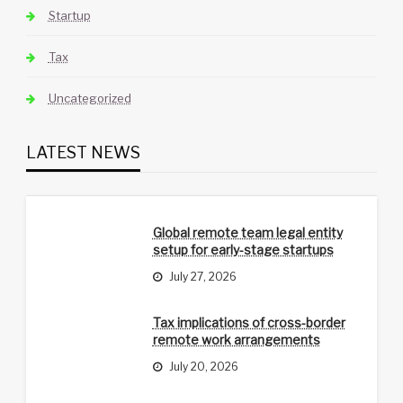
Startup
Tax
Uncategorized
LATEST NEWS
Global remote team legal entity
setup for early-stage startups
July 27, 2026
Tax implications of cross-border
remote work arrangements
July 20, 2026