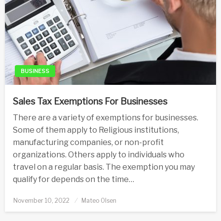
BUSINESS
Sales Tax Exemptions For Businesses
There are a variety of exemptions for businesses.
Some of them apply to Religious institutions,
manufacturing companies, or non-profit
organizations. Others apply to individuals who
travel on a regular basis. The exemption you may
qualify for depends on the time…
Posted
November 10, 2022
Mateo Olsen
on