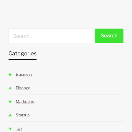
Categories
Business
Finance
Marketing
Startup
Tax