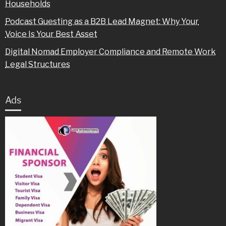
Households
Podcast Guesting as a B2B Lead Magnet: Why Your
Voice Is Your Best Asset
Digital Nomad Employer Compliance and Remote Work
Legal Structures
Ads