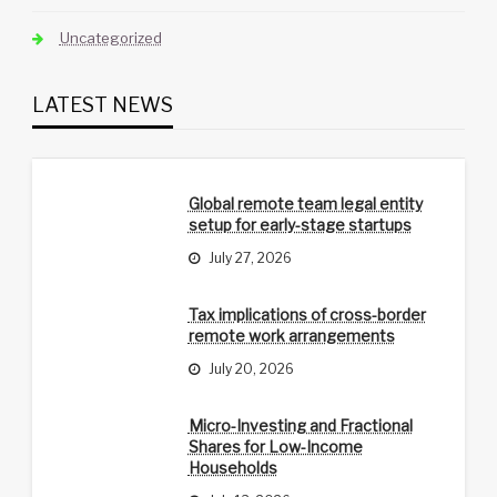
Uncategorized
LATEST NEWS
Global remote team legal entity
setup for early-stage startups
July 27, 2026
Tax implications of cross-border
remote work arrangements
July 20, 2026
Micro-Investing and Fractional
Shares for Low-Income
Households