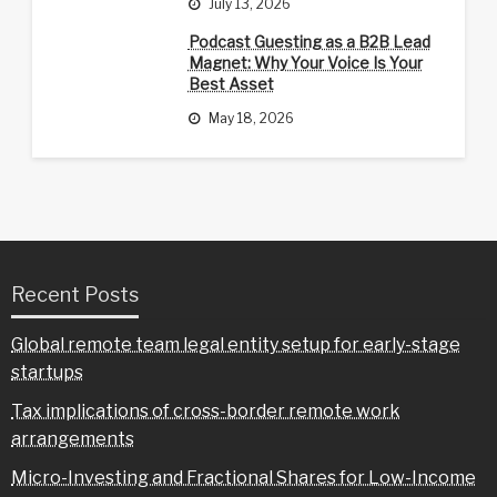
July 13, 2026
Podcast Guesting as a B2B Lead
Magnet: Why Your Voice Is Your
Best Asset
May 18, 2026
Recent Posts
Global remote team legal entity setup for early-stage
startups
Tax implications of cross-border remote work
arrangements
Micro-Investing and Fractional Shares for Low-Income