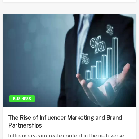
BUSINESS
The Rise of Influencer Marketing and Brand
Partnerships
Influencers can create content in the metaverse