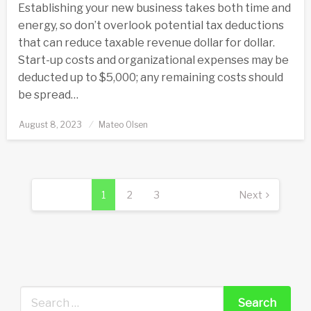
Establishing your new business takes both time and
energy, so don’t overlook potential tax deductions
that can reduce taxable revenue dollar for dollar.
Start-up costs and organizational expenses may be
deducted up to $5,000; any remaining costs should
be spread…
Posted
August 8, 2023
Mateo Olsen
on
Posts
pagination
1
2
3
Next