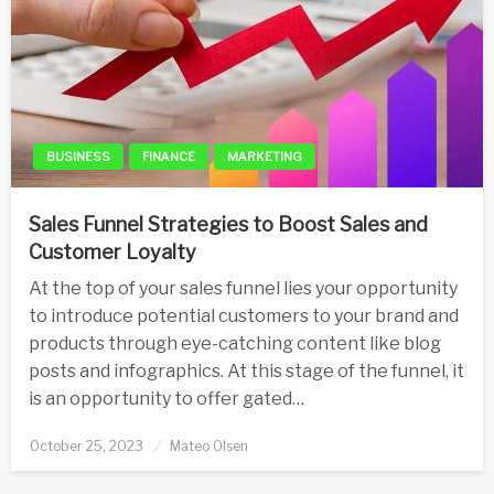
BUSINESS
FINANCE
MARKETING
Sales Funnel Strategies to Boost Sales and
Customer Loyalty
At the top of your sales funnel lies your opportunity
to introduce potential customers to your brand and
products through eye-catching content like blog
posts and infographics. At this stage of the funnel, it
is an opportunity to offer gated…
Posted
October 25, 2023
Mateo Olsen
on