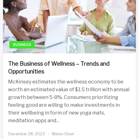
BUSINESS
The Business of Wellness – Trends and
Opportunities
McKinsey estimates the wellness economy to be
worth an estimated value of $1.5 trillion with annual
growth between 5-8%. Consumers prioritizing
feeling good are willing to make investments in
their wellbeing in form of new yoga mats,
meditation apps and…
Posted
December 28, 2023
Mateo Olsen
on