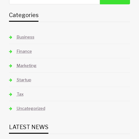
Categories
Business
Finance
Marketing
Startup
Tax
Uncategorized
LATEST NEWS