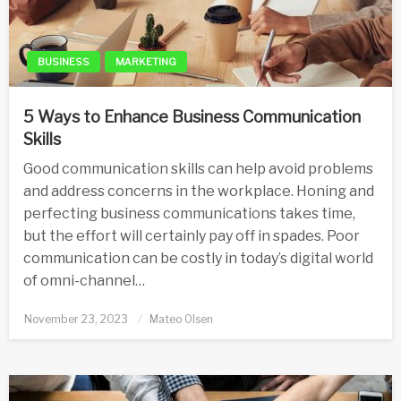
BUSINESS
MARKETING
5 Ways to Enhance Business Communication
Skills
Good communication skills can help avoid problems
and address concerns in the workplace. Honing and
perfecting business communications takes time,
but the effort will certainly pay off in spades. Poor
communication can be costly in today’s digital world
of omni-channel…
Posted
November 23, 2023
Mateo Olsen
on