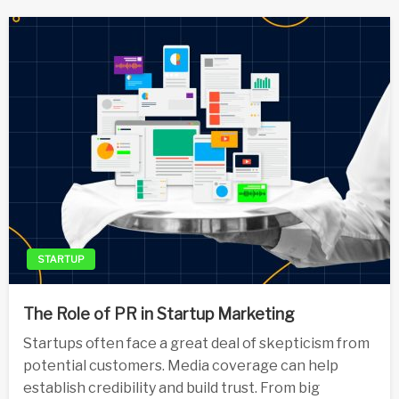
STARTUP
The Role of PR in Startup Marketing
Startups often face a great deal of skepticism from
potential customers. Media coverage can help
establish credibility and build trust. From big