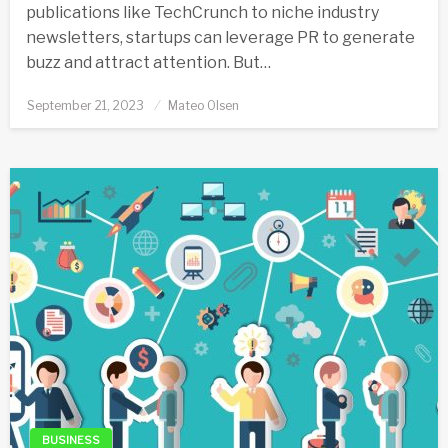
publications like TechCrunch to niche industry
newsletters, startups can leverage PR to generate
buzz and attract attention. But…
Posted
September 21, 2023
Mateo Olsen
on
BUSINESS