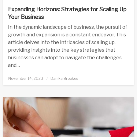
Expanding Horizons: Strategies for Scaling Up
Your Business
In the dynamic landscape of business, the pursuit of
growth and expansion is a constant endeavor. This
article delves into the intricacies of scaling up,
providing insights into the key strategies that
businesses can adopt to navigate the challenges
and…
Posted
November 14, 2023
Danika Brookes
on