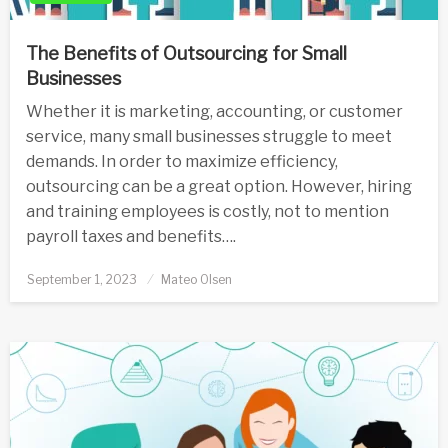
The Benefits of Outsourcing for Small
Businesses
Whether it is marketing, accounting, or customer
service, many small businesses struggle to meet
demands. In order to maximize efficiency,
outsourcing can be a great option. However, hiring
and training employees is costly, not to mention
payroll taxes and benefits….
Posted
September 1, 2023
Mateo Olsen
on