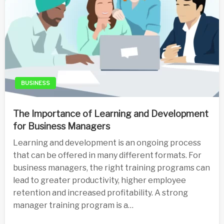
BUSINESS
The Importance of Learning and Development
for Business Managers
Learning and development is an ongoing process
that can be offered in many different formats. For
business managers, the right training programs can
lead to greater productivity, higher employee
retention and increased profitability. A strong
manager training program is a…