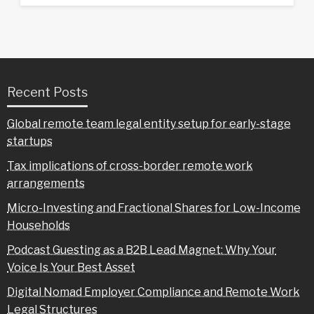
Recent Posts
Global remote team legal entity setup for early-stage
startups
Tax implications of cross-border remote work
arrangements
Micro-Investing and Fractional Shares for Low-Income
Households
Podcast Guesting as a B2B Lead Magnet: Why Your
Voice Is Your Best Asset
Digital Nomad Employer Compliance and Remote Work
Legal Structures