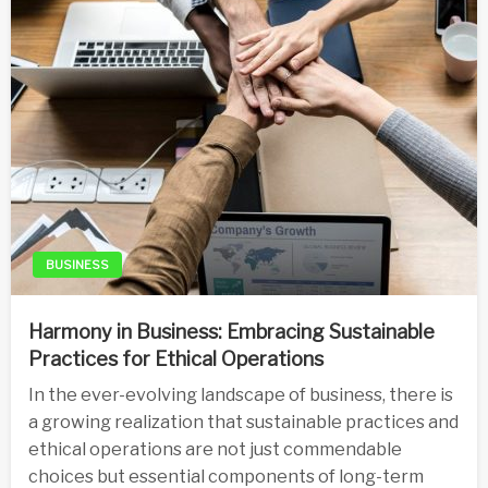
BUSINESS
Harmony in Business: Embracing Sustainable
Practices for Ethical Operations
In the ever-evolving landscape of business, there is
a growing realization that sustainable practices and
ethical operations are not just commendable
choices but essential components of long-term