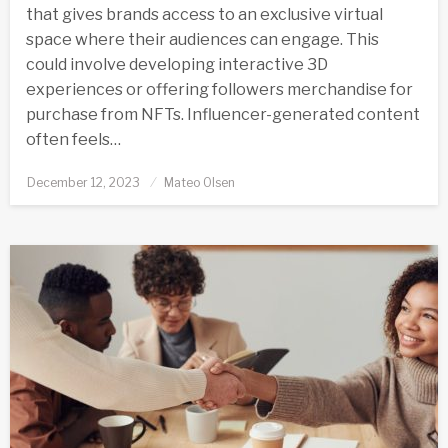
that gives brands access to an exclusive virtual
space where their audiences can engage. This
could involve developing interactive 3D
experiences or offering followers merchandise for
purchase from NFTs. Influencer-generated content
often feels…
Posted
December 12, 2023
Mateo Olsen
on