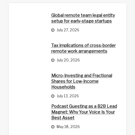
Global remote team legal entity
setup for early-stage startups
July 27, 2026
Tax implications of cross-border
remote work arrangements
July 20, 2026
Micro-Investing and Fractional
Shares for Low-Income
Households
July 13, 2026
Podcast Guesting as a B2B Lead
Magnet: Why Your Voice Is Your
Best Asset
May 18, 2026