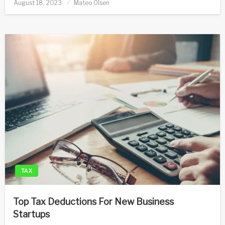
Posted
August 18, 2023
Mateo Olsen
on
TAX
Top Tax Deductions For New Business
Startups