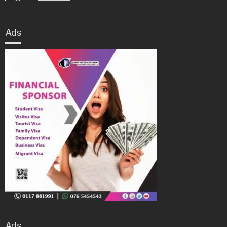
Ads
Ads