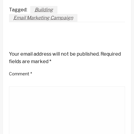
Tagged:
Building
Email Marketing Campaign
LEAVE A RESPONSE
Your email address will not be published.
Required
fields are marked
*
Comment
*