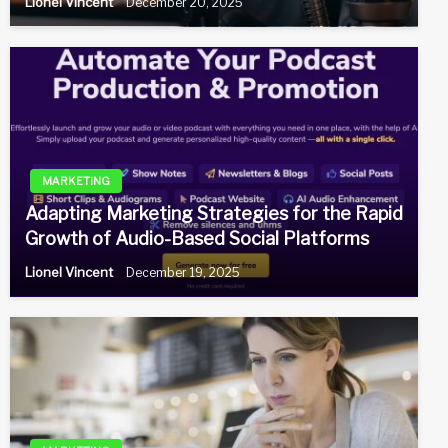
Lionel Vincent
December 20, 2025
MARKETING
Adapting Marketing Strategies for the Rapid
Growth of Audio-Based Social Platforms
Lionel Vincent
December 19, 2025