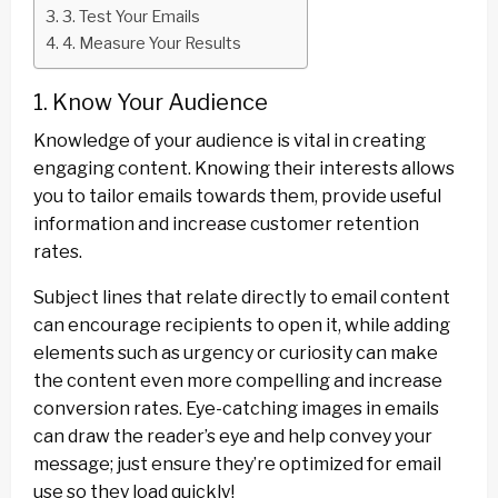
3. Test Your Emails
4. Measure Your Results
1. Know Your Audience
Knowledge of your audience is vital in creating
engaging content. Knowing their interests allows
you to tailor emails towards them, provide useful
information and increase customer retention
rates.
Subject lines that relate directly to email content
can encourage recipients to open it, while adding
elements such as urgency or curiosity can make
the content even more compelling and increase
conversion rates. Eye-catching images in emails
can draw the reader’s eye and help convey your
message; just ensure they’re optimized for email
use so they load quickly!