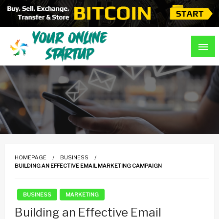
Skip
to
content
Guidance For Online Startups
Your Online Startup
HOMEPAGE
BUSINESS
BUILDING AN EFFECTIVE EMAIL MARKETING CAMPAIGN
BUSINESS
MARKETING
Building an Effective Email