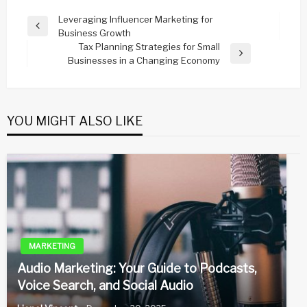
Post
Leveraging Influencer Marketing for
Previous
Business Growth
navigation
Post
Tax Planning Strategies for Small
Next
Businesses in a Changing Economy
Post
YOU MIGHT ALSO LIKE
MARKETING
Audio Marketing: Your Guide to Podcasts,
Voice Search, and Social Audio