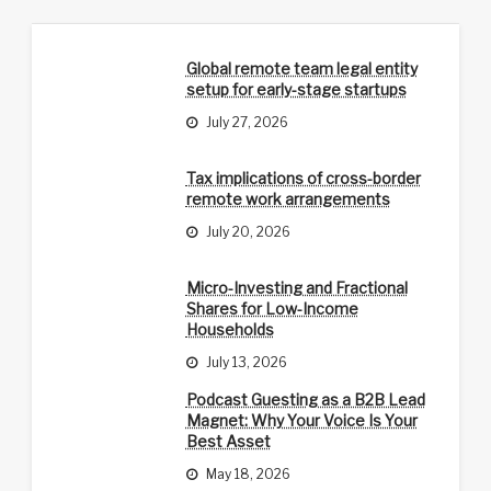
Global remote team legal entity
setup for early-stage startups
July 27, 2026
Tax implications of cross-border
remote work arrangements
July 20, 2026
Micro-Investing and Fractional
Shares for Low-Income
Households
July 13, 2026
Podcast Guesting as a B2B Lead
Magnet: Why Your Voice Is Your
Best Asset
May 18, 2026