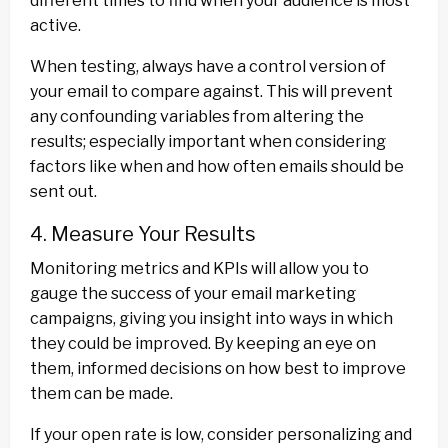
different times to find when your audience is most
active.
When testing, always have a control version of
your email to compare against. This will prevent
any confounding variables from altering the
results; especially important when considering
factors like when and how often emails should be
sent out.
4. Measure Your Results
Monitoring metrics and KPIs will allow you to
gauge the success of your email marketing
campaigns, giving you insight into ways in which
they could be improved. By keeping an eye on
them, informed decisions on how best to improve
them can be made.
If your open rate is low, consider personalizing and