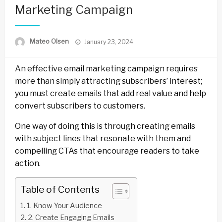
Marketing Campaign
Posted
Mateo Olsen
January 23, 2024
on
An effective email marketing campaign requires
more than simply attracting subscribers’ interest;
you must create emails that add real value and help
convert subscribers to customers.
One way of doing this is through creating emails
with subject lines that resonate with them and
compelling CTAs that encourage readers to take
action.
Table of Contents
1. Know Your Audience
2. Create Engaging Emails