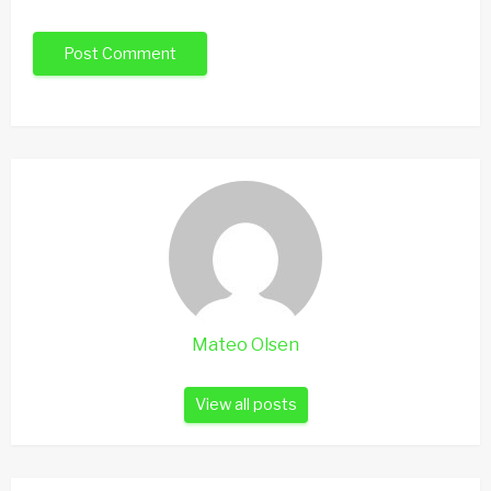
Mateo Olsen
View all posts