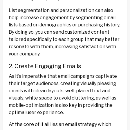
List segmentation and personalization can also
help increase engagement by segmenting email
lists based on demographics or purchasing history.
By doing so, you can send customized content
tailored specifically to each group that may better
resonate with them, increasing satisfaction with
your company.
2. Create Engaging Emails
As it’s imperative that email campaigns captivate
their target audiences, creating visually pleasing
emails with clean layouts, well-placed text and
visuals, white space to avoid cluttering, as well as
mobile-optimization is also key in providing the
optimal user experience.
At the core of it all lies an email strategy which