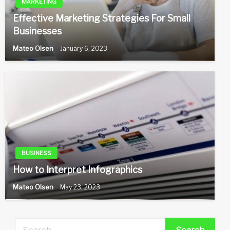
MARKETING
Effective Marketing Strategies For Small
Businesses
Mateo Olsen
January 6, 2023
BUSINESS
How to Interpret Infographics
Mateo Olsen
May 23, 2023