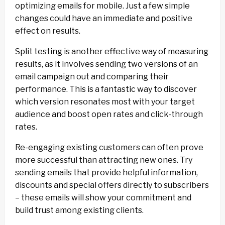
optimizing emails for mobile. Just a few simple
changes could have an immediate and positive
effect on results.
Split testing is another effective way of measuring
results, as it involves sending two versions of an
email campaign out and comparing their
performance. This is a fantastic way to discover
which version resonates most with your target
audience and boost open rates and click-through
rates.
Re-engaging existing customers can often prove
more successful than attracting new ones. Try
sending emails that provide helpful information,
discounts and special offers directly to subscribers
– these emails will show your commitment and
build trust among existing clients.