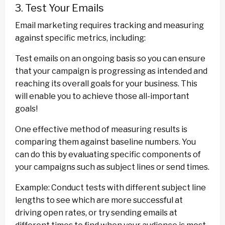
3. Test Your Emails
Email marketing requires tracking and measuring
against specific metrics, including:
Test emails on an ongoing basis so you can ensure
that your campaign is progressing as intended and
reaching its overall goals for your business. This
will enable you to achieve those all-important
goals!
One effective method of measuring results is
comparing them against baseline numbers. You
can do this by evaluating specific components of
your campaigns such as subject lines or send times.
Example: Conduct tests with different subject line
lengths to see which are more successful at
driving open rates, or try sending emails at