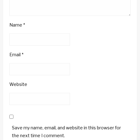
Name
*
Email
*
Website
Save my name, email, and website in this browser for
the next time I comment.