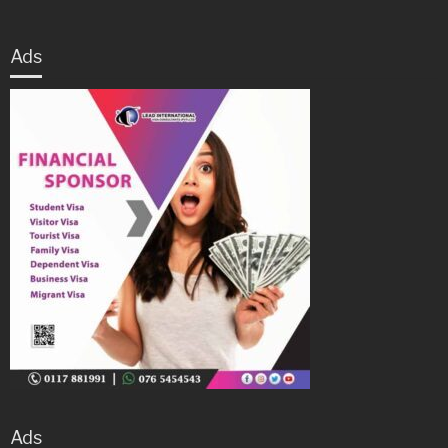
Ads
Ads