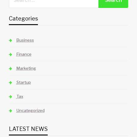
Categories
Business
Finance
Marketing
Startup
Tax
Uncategorized
LATEST NEWS