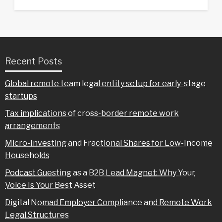
Recent Posts
Global remote team legal entity setup for early-stage
startups
Tax implications of cross-border remote work
arrangements
Micro-Investing and Fractional Shares for Low-Income
Households
Podcast Guesting as a B2B Lead Magnet: Why Your
Voice Is Your Best Asset
Digital Nomad Employer Compliance and Remote Work
Legal Structures