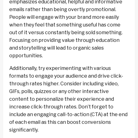
emphasizes educational, helpful and informative
emails rather than being overtly promotional.
People will engage with your brand more easily
when they feel that something useful has come
out of it versus constantly being sold something.
Focusing on providing value through education
and storytelling will lead to organic sales
opportunities.
Additionally, try experimenting with various
formats to engage your audience and drive click-
through rates higher. Consider including video,
GIFs, polls, quizzes or any other interactive
content to personalize their experience and
increase click-through rates. Don’t forget to
include an engaging call-to-action (CTA) at the end
of each email as this can boost conversions
significantly.