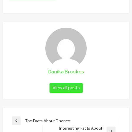
Danika Brookes
View all posts
Post
The Facts About Finance
Previous
navigation
Interesting Facts About
Post