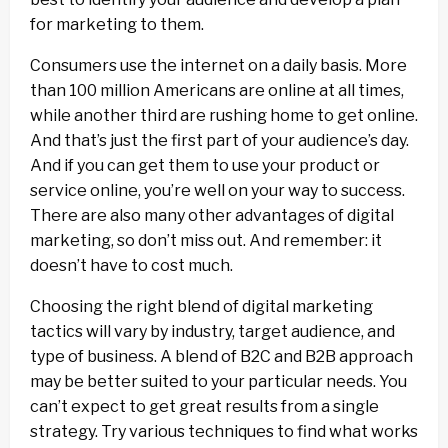
for marketing to them.
Consumers use the internet on a daily basis. More
than 100 million Americans are online at all times,
while another third are rushing home to get online.
And that’s just the first part of your audience’s day.
And if you can get them to use your product or
service online, you’re well on your way to success.
There are also many other advantages of digital
marketing, so don’t miss out. And remember: it
doesn’t have to cost much.
Choosing the right blend of digital marketing
tactics will vary by industry, target audience, and
type of business. A blend of B2C and B2B approach
may be better suited to your particular needs. You
can’t expect to get great results from a single
strategy. Try various techniques to find what works