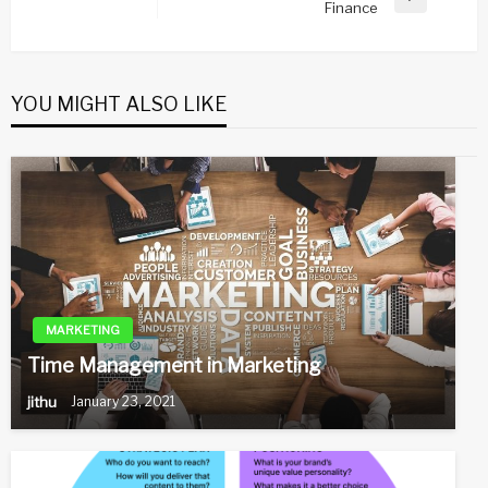
Next
Finance
Post
YOU MIGHT ALSO LIKE
MARKETING
Time Management in Marketing
jithu
January 23, 2021