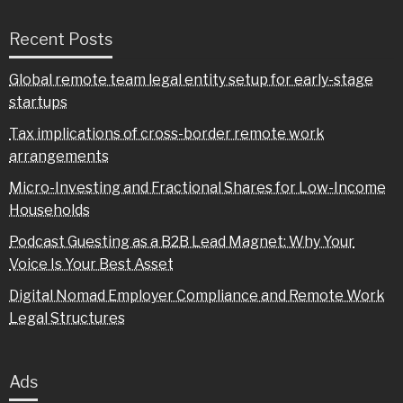
Recent Posts
Global remote team legal entity setup for early-stage
startups
Tax implications of cross-border remote work
arrangements
Micro-Investing and Fractional Shares for Low-Income
Households
Podcast Guesting as a B2B Lead Magnet: Why Your
Voice Is Your Best Asset
Digital Nomad Employer Compliance and Remote Work
Legal Structures
Ads