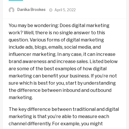
Posted
Danika Brookes
April 5, 2022
on
You may be wondering: Does digital marketing
work? Well, there is no single answer to this
question. Various forms of digital marketing
include ads, blogs, emails, social media, and
influencer marketing. In any case, it can increase
brand awareness and increase sales. Listed below
are some of the best examples of how digital
marketing can benefit your business. If you’re not
sure which is best for you, start by understanding
the difference between inbound and outbound
marketing.
The key difference between traditional and digital
marketing is that you’re able to measure each
channel differently. For example, you might