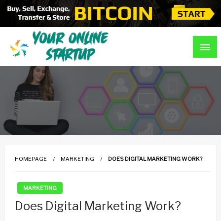
Skip
to
content
Guidance For Online Startups
Your Online Startup
HOMEPAGE
MARKETING
DOES DIGITAL MARKETING WORK?
MARKETING
Does Digital Marketing Work?