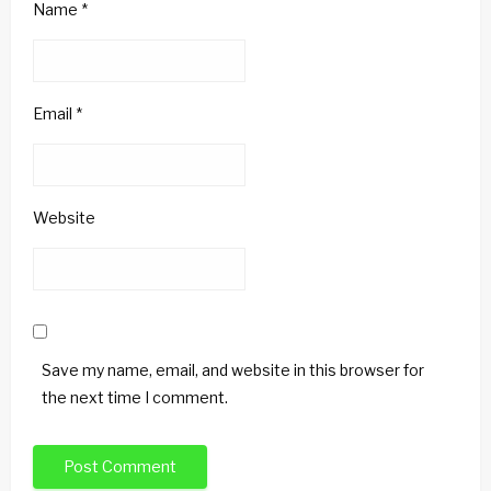
Name
*
Email
*
Website
Save my name, email, and website in this browser for
the next time I comment.