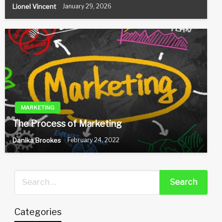
Lionel Vincent
January 29, 2026
MARKETING
The Process of Marketing
Danika Brookes
February 24, 2022
Categories