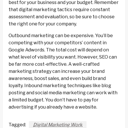
best for your business and your budget. Remember
that digital marketing tactics require constant
assessment and evaluation, so be sure to choose
the right one for your company.
Outbound marketing can be expensive. You’ll be
competing with your competitors’ content in
Google Adwords. The total cost will depend on
what level of visibility you want. However, SEO can
be far more cost-effective. A well-crafted
marketing strategy can increase your brand
awareness, boost sales, and even build brand
loyalty. Inbound marketing techniques like blog
posting and social media marketing can work with
a limited budget. You don’t have to pay for
advertising if you already have a website.
Tagged:
Digital Marketing Work