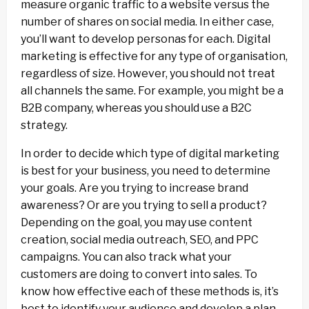
measure organic traffic to a website versus the
number of shares on social media. In either case,
you’ll want to develop personas for each. Digital
marketing is effective for any type of organisation,
regardless of size. However, you should not treat
all channels the same. For example, you might be a
B2B company, whereas you should use a B2C
strategy.
In order to decide which type of digital marketing
is best for your business, you need to determine
your goals. Are you trying to increase brand
awareness? Or are you trying to sell a product?
Depending on the goal, you may use content
creation, social media outreach, SEO, and PPC
campaigns. You can also track what your
customers are doing to convert into sales. To
know how effective each of these methods is, it’s
best to identify your audience and develop a plan