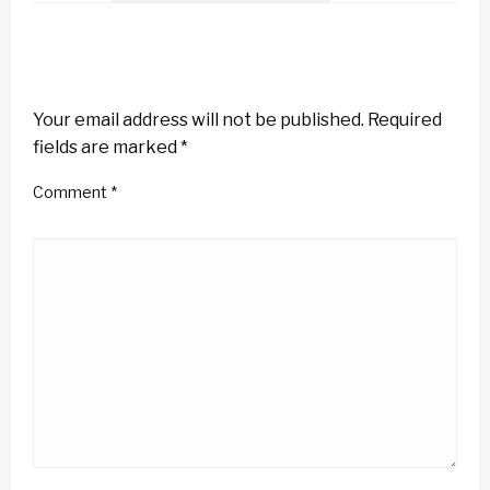
LEAVE A RESPONSE
Your email address will not be published.
Required
fields are marked
*
Comment
*