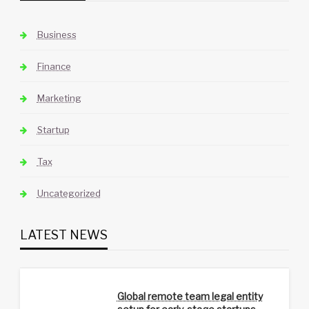
Business
Finance
Marketing
Startup
Tax
Uncategorized
LATEST NEWS
Global remote team legal entity