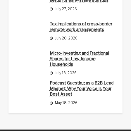
setup for early-stage startups
July 27, 2026
Tax implications of cross-border
remote work arrangements
July 20, 2026
Micro-Investing and Fractional
Shares for Low-Income
Households
July 13, 2026
Podcast Guesting as a B2B Lead
Magnet: Why Your Voice Is Your
Best Asset
May 18, 2026