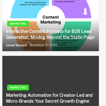
MARKETING
Interactive Content Formats for B2B Lead
Generation: Moving Beyond the Static Page
Lionel Vincent
November 20, 2025
MARKETING
Marketing Automation for Creator-Led and
Micro-Brands: Your Secret Growth Engine