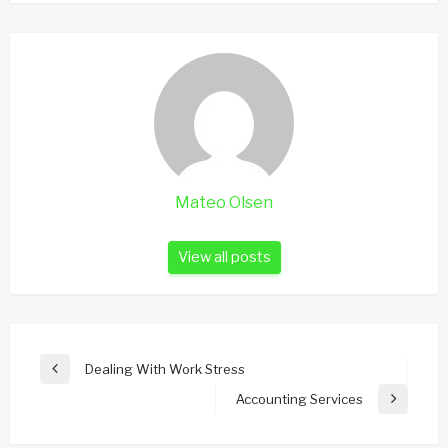
Mateo Olsen
View all posts
Post
Dealing With Work Stress
Previous
navigation
Post
Accounting Services
Next
Post