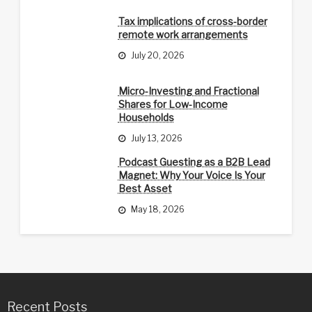
Tax implications of cross-border
remote work arrangements
July 20, 2026
Micro-Investing and Fractional
Shares for Low-Income
Households
July 13, 2026
Podcast Guesting as a B2B Lead
Magnet: Why Your Voice Is Your
Best Asset
May 18, 2026
Recent Posts