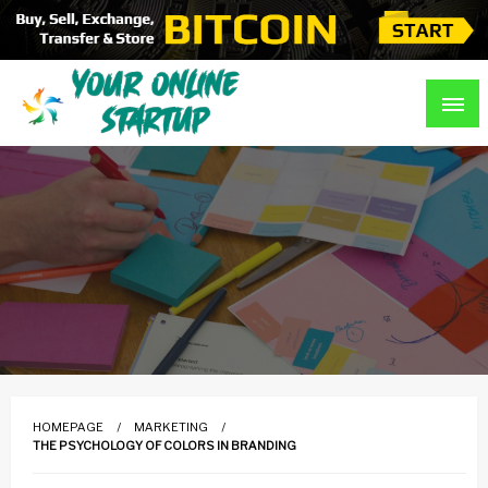
Skip
to
content
Guidance For Online Startups
Your Online Startup
HOMEPAGE
MARKETING
THE PSYCHOLOGY OF COLORS IN BRANDING