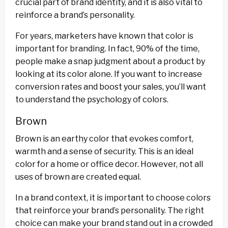
crucial part of brand identity, and it is also vital to
reinforce a brand’s personality.
For years, marketers have known that color is
important for branding. In fact, 90% of the time,
people make a snap judgment about a product by
looking at its color alone. If you want to increase
conversion rates and boost your sales, you’ll want
to understand the psychology of colors.
Brown
Brown is an earthy color that evokes comfort,
warmth and a sense of security. This is an ideal
color for a home or office decor. However, not all
uses of brown are created equal.
In a brand context, it is important to choose colors
that reinforce your brand’s personality. The right
choice can make your brand stand out in a crowded