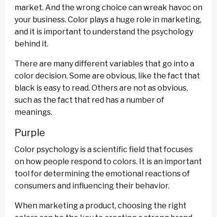
market. And the wrong choice can wreak havoc on
your business. Color plays a huge role in marketing,
and it is important to understand the psychology
behind it.
There are many different variables that go into a
color decision. Some are obvious, like the fact that
black is easy to read. Others are not as obvious,
such as the fact that red has a number of
meanings.
Purple
Color psychology is a scientific field that focuses
on how people respond to colors. It is an important
tool for determining the emotional reactions of
consumers and influencing their behavior.
When marketing a product, choosing the right