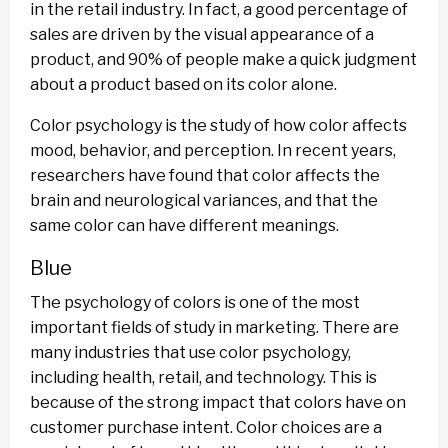
in the retail industry. In fact, a good percentage of
sales are driven by the visual appearance of a
product, and 90% of people make a quick judgment
about a product based on its color alone.
Color psychology is the study of how color affects
mood, behavior, and perception. In recent years,
researchers have found that color affects the
brain and neurological variances, and that the
same color can have different meanings.
Blue
The psychology of colors is one of the most
important fields of study in marketing. There are
many industries that use color psychology,
including health, retail, and technology. This is
because of the strong impact that colors have on
customer purchase intent. Color choices are a