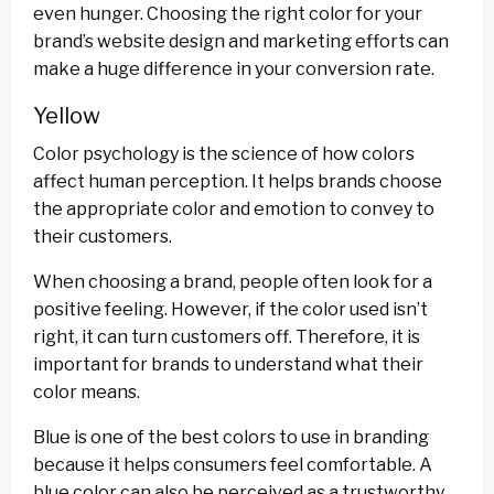
even hunger. Choosing the right color for your
brand’s website design and marketing efforts can
make a huge difference in your conversion rate.
Yellow
Color psychology is the science of how colors
affect human perception. It helps brands choose
the appropriate color and emotion to convey to
their customers.
When choosing a brand, people often look for a
positive feeling. However, if the color used isn’t
right, it can turn customers off. Therefore, it is
important for brands to understand what their
color means.
Blue is one of the best colors to use in branding
because it helps consumers feel comfortable. A
blue color can also be perceived as a trustworthy