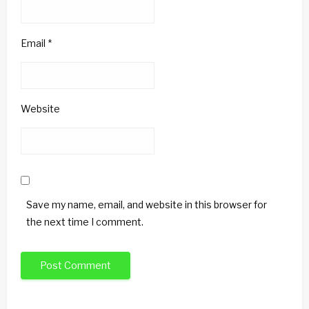
Email
*
Website
Save my name, email, and website in this browser for
the next time I comment.