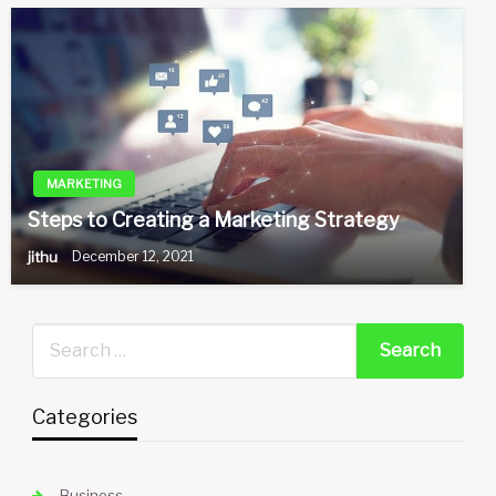
MARKETING
Steps to Creating a Marketing Strategy
jithu
December 12, 2021
Categories
Business