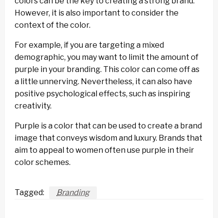
colors can be the key to creating a strong brand.
However, it is also important to consider the
context of the color.
For example, if you are targeting a mixed
demographic, you may want to limit the amount of
purple in your branding. This color can come off as
a little unnerving. Nevertheless, it can also have
positive psychological effects, such as inspiring
creativity.
Purple is a color that can be used to create a brand
image that conveys wisdom and luxury. Brands that
aim to appeal to women often use purple in their
color schemes.
Tagged:
Branding