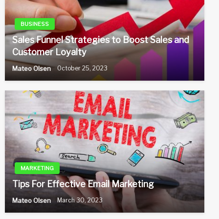
BUSINESS
Sales Funnel Strategies to Boost Sales and
Customer Loyalty
Mateo Olsen
October 25, 2023
MARKETING
Tips For Effective Email Marketing
Mateo Olsen
March 30, 2023