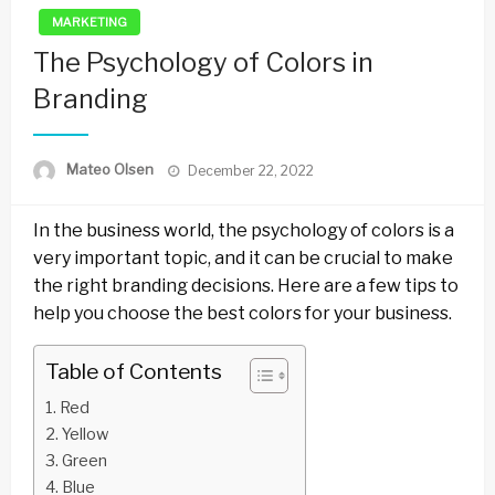
MARKETING
The Psychology of Colors in
Branding
Posted
Mateo Olsen
December 22, 2022
on
In the business world, the psychology of colors is a
very important topic, and it can be crucial to make
the right branding decisions. Here are a few tips to
help you choose the best colors for your business.
Table of Contents
Red
Yellow
Green
Blue