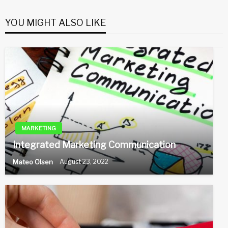
YOU MIGHT ALSO LIKE
MARKETING
Integrated Marketing Communication
Mateo Olsen
August 23, 2022