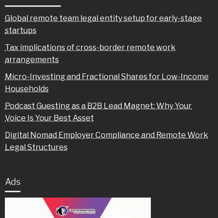
Global remote team legal entity setup for early-stage
startups
Tax implications of cross-border remote work
arrangements
Micro-Investing and Fractional Shares for Low-Income
Households
Podcast Guesting as a B2B Lead Magnet: Why Your
Voice Is Your Best Asset
Digital Nomad Employer Compliance and Remote Work
Legal Structures
Ads