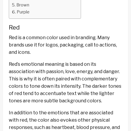
Brown
Purple
Red
Red is a common color used in branding. Many
brands use it for logos, packaging, call to actions,
and icons.
Red’s emotional meaning is based on its
association with passion, love, energy, and danger.
This is why it is often paired with complementary
colors to tone down its intensity. The darker tones
of red tend to accentuate text while the lighter
tones are more subtle background colors.
In addition to the emotions that are associated
with red, the color also evokes other physical
responses, such as heartbeat, blood pressure, and