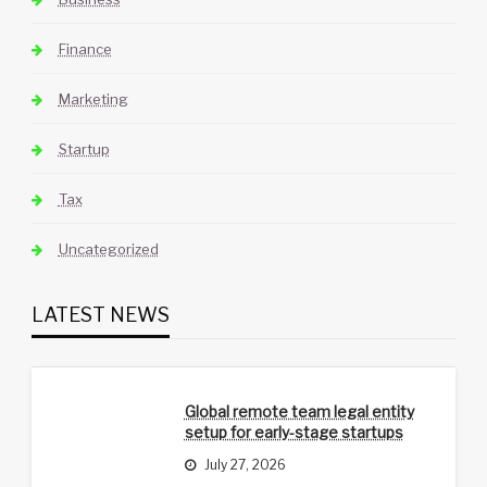
Finance
Marketing
Startup
Tax
Uncategorized
LATEST NEWS
Global remote team legal entity
setup for early-stage startups
July 27, 2026