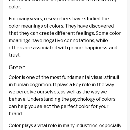
color.
For many years, researchers have studied the
color meanings of colors. They have discovered
that they can create different feelings. Some color
meanings have negative connotations, while
others are associated with peace, happiness, and
trust.
Green
Color is one of the most fundamental visual stimuli
in human cognition. It plays a key role in the way
we perceive ourselves, as well as the way we
behave. Understanding the psychology of colors
can help you select the perfect color for your
brand.
Color plays a vital role in many industries, especially