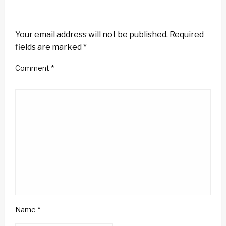
LEAVE A RESPONSE
Your email address will not be published.
Required
fields are marked
*
Comment
*
Name
*