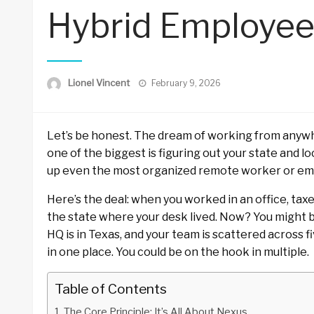
Hybrid Employee
Posted
Lionel Vincent
February 9, 2026
on
Let’s be honest. The dream of working from any
one of the biggest is figuring out your state and loca
up even the most organized remote worker or em
Here’s the deal: when you worked in an office, ta
the state where your desk lived. Now? You might b
HQ is in Texas, and your team is scattered across fi
in one place. You could be on the hook in multiple.
Table of Contents
The Core Principle: It’s All About Nexus