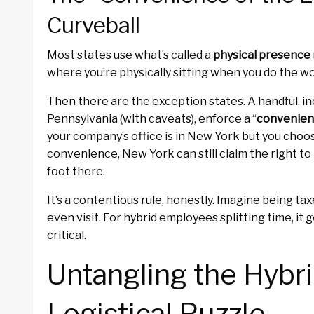
Curveball
Most states use what’s called a
physical presence 
where you’re physically sitting when you do the wo
Then there are the exception states. A handful, i
Pennsylvania (with caveats), enforce a “
convenien
your company’s office is in New York but you choo
convenience, New York can still claim the right t
foot there.
It’s a contentious rule, honestly. Imagine being taxe
even visit. For hybrid employees splitting time, i
critical.
Untangling the Hybr
Logistical Puzzle