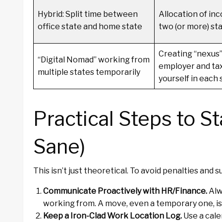
Hybrid: Split time between
Allocation of i
office state and home state
two (or more) sta
Creating “nexus”
“Digital Nomad” working from
employer and tax
multiple states temporarily
yourself in each 
Practical Steps to S
Sane)
This isn’t just theoretical. To avoid penalties and s
Communicate Proactively with HR/Finance.
Alw
working from. A move, even a temporary one, is a
Keep a Iron-Clad Work Location Log.
Use a cale