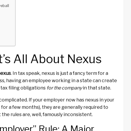
eball
e
It’s All About Nexus
nexus
. In tax speak, nexus is just a fancy term for a
ess, having an employee working in a state can create
ax filing obligations
for the company
in that state.
 complicated. If your employer now has nexus in your
for a few months), they are generally required to
 the rules are, well, famously inconsistent.
mployer” Rule: A Major