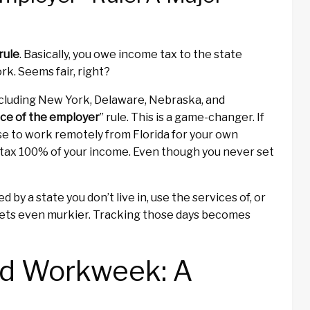
rule
. Basically, you owe income tax to the state
rk. Seems fair, right?
ncluding New York, Delaware, Nebraska, and
ce of the employer
” rule. This is a game-changer. If
se to work remotely from Florida for your own
o tax 100% of your income. Even though you never set
d by a state you don’t live in, use the services of, or
t gets even murkier. Tracking those days becomes
id Workweek: A