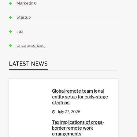
Marketing
Startup
Tax
Uncategorized
LATEST NEWS
Global remote team legal
entity setup for early-stage
startups
July 27, 2026
Tax implications of cross-
border remote work
arrangements