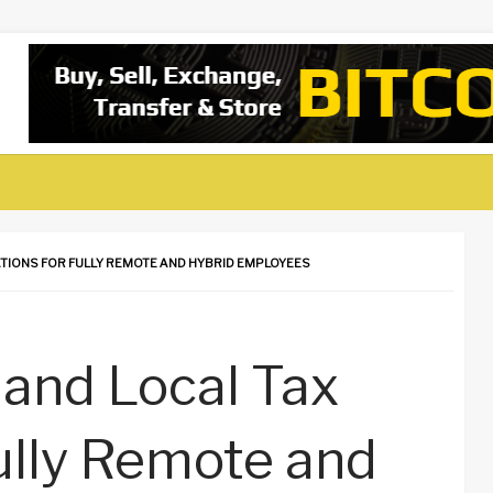
ATIONS FOR FULLY REMOTE AND HYBRID EMPLOYEES
 and Local Tax
Fully Remote and