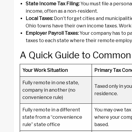
State Income Tax Filing:
You must file a persona
income, often as a non-resident.
Local Taxes:
Don’t forget cities and municipaliti
Ohio towns have their own income taxes. Working
Employer Payroll Taxes:
Your company has to pay
taxes to each state where their remote employees
A Quick Guide to Common
Your Work Situation
Primary Tax Con
Fully remote in one state,
Taxed only in you
company in another (no
residence.
convenience rule)
Fully remote in a different
You may owe tax 
state from a “convenience
where your compa
rule” state office
based.