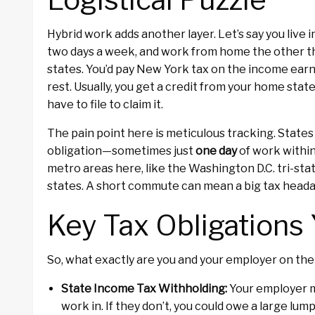
Hybrid work adds another layer. Let’s say you live
two days a week, and work from home the other thre
states. You’d pay New York tax on the income ear
rest. Usually, you get a credit from your home state
have to file to claim it.
The pain point here is meticulous tracking. States
obligation—sometimes just
one day
of work within
metro areas here, like the Washington D.C. tri-st
states. A short commute can mean a big tax head
Key Tax Obligations 
So, what exactly are you and your employer on the 
State Income Tax Withholding:
Your employer m
work in. If they don’t, you could owe a large lum