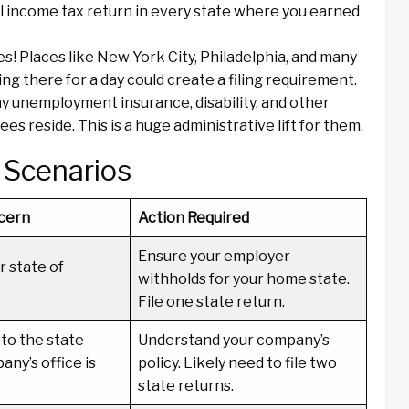
l income tax return in every state where you earned
es! Places like New York City, Philadelphia, and many
 there for a day could create a filing requirement.
 unemployment insurance, disability, and other
 reside. This is a huge administrative lift for them.
 Scenarios
cern
Action Required
Ensure your employer
r state of
withholds for your home state.
File one state return.
to the state
Understand your company’s
ny’s office is
policy. Likely need to file two
state returns.