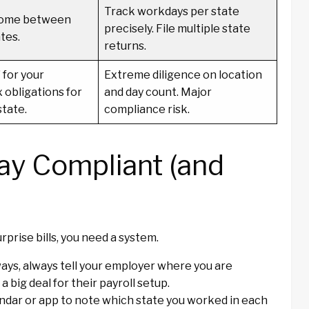
Track workdays per state
ncome between
precisely. File multiple state
tes.
returns.
 for your
Extreme diligence on location
 obligations for
and day count. Major
state.
compliance risk.
tay Compliant (and
urprise bills, you need a system.
ays, always tell your employer where you are
 big deal for their payroll setup.
ndar or app to note which state you worked in each