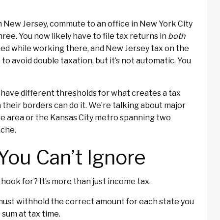
 in New Jersey, commute to an office in New York City
e. You now likely have to file tax returns in
both
ned while working there, and New Jersey tax on the
 to avoid double taxation, but it’s not automatic. You
 have different thresholds for what creates a tax
 their borders can do it. We’re talking about major
ate area or the Kansas City metro spanning two
ache.
You Can’t Ignore
hook for? It’s more than just income tax.
ust withhold the correct amount for each state you
p sum at tax time.