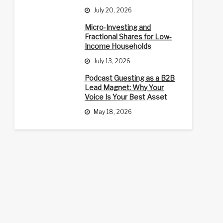
July 20, 2026
Micro-Investing and
Fractional Shares for Low-
Income Households
July 13, 2026
Podcast Guesting as a B2B
Lead Magnet: Why Your
Voice Is Your Best Asset
May 18, 2026