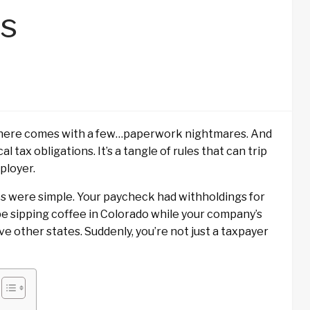
s
where comes with a few…paperwork nightmares. And
l tax obligations. It’s a tangle of rules that can trip
ployer.
xes were simple. Your paycheck had withholdings for
e sipping coffee in Colorado while your company’s
ve other states. Suddenly, you’re not just a taxpayer