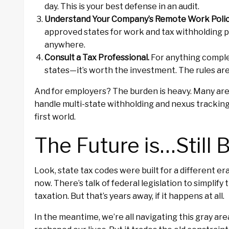
day. This is your best defense in an audit.
Understand Your Company’s Remote Work Polic
approved states for work and tax withholding 
anywhere.
Consult a Tax Professional.
For anything comple
states—it’s worth the investment. The rules are 
And for employers? The burden is heavy. Many are 
handle multi-state withholding and nexus tracking.
first world.
The Future is…Still 
Look, state tax codes were built for a different e
now. There’s talk of federal legislation to simpli
taxation. But that’s years away, if it happens at all.
In the meantime, we’re all navigating this gray ar