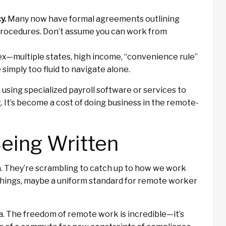
y.
Many now have formal agreements outlining
procedures. Don’t assume you can work from
x—multiple states, high income, “convenience rule”
simply too fluid to navigate alone.
using specialized payroll software or services to
 It’s become a cost of doing business in the remote-
Being Written
ra. They’re scrambling to catch up to how we work
fy things, maybe a uniform standard for remote worker
ea. The freedom of remote work is incredible—it’s