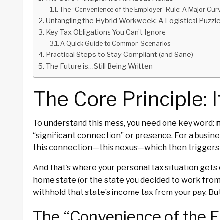
The “Convenience of the Employer” Rule: A Major Curv
Untangling the Hybrid Workweek: A Logistical Puzzl
Key Tax Obligations You Can’t Ignore
A Quick Guide to Common Scenarios
Practical Steps to Stay Compliant (and Sane)
The Future is…Still Being Written
The Core Principle: 
To understand this mess, you need one key word:
“significant connection” or presence. For a busin
this connection—this nexus—which then triggers t
And that’s where your personal tax situation gets
home state (or the state you decided to work from 
withhold that state’s income tax from your pay. But
The “Convenience of the E