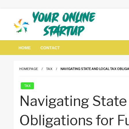
Skip
to
content
Guidance For Online Startups
Your Online Startup
HOME
CONTACT
HOMEPAGE
TAX
NAVIGATING STATE AND LOCAL TAX OBLIG
TAX
Navigating State
Obligations for 