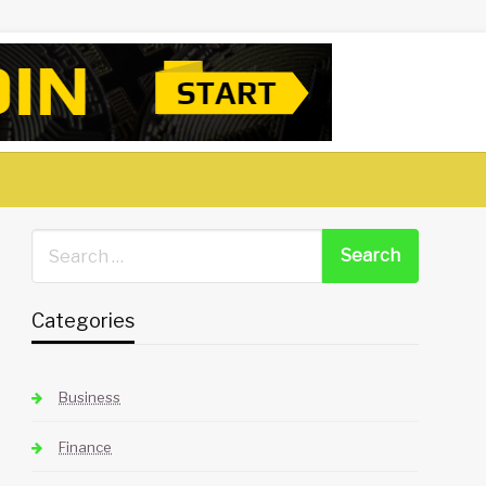
Categories
Business
Finance