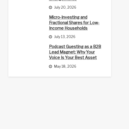
July 20, 2026
Micro-Investing and
Fractional Shares for Low-
Income Households
July 13, 2026
Podcast Guesting as a B2B
Lead Magnet: Why Your
Voice Is Your Best Asset
May 18, 2026