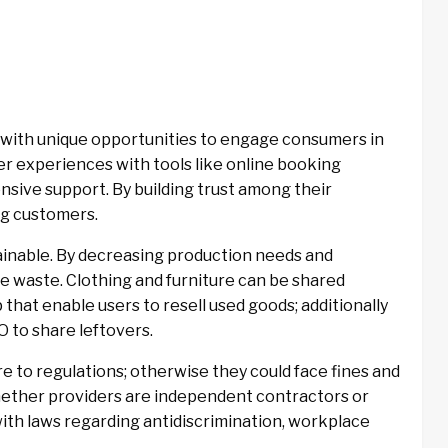
with unique opportunities to engage consumers in
 experiences with tools like online booking
sive support. By building trust among their
ng customers.
inable. By decreasing production needs and
e waste. Clothing and furniture can be shared
hat enable users to resell used goods; additionally
 to share leftovers.
to regulations; otherwise they could face fines and
hether providers are independent contractors or
ith laws regarding antidiscrimination, workplace