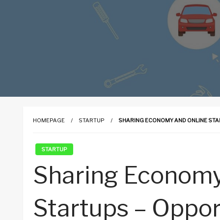
HOMEPAGE
STARTUP
SHARING ECONOMY AND ONLINE STA
STARTUP
Sharing Economy
Startups – Oppor