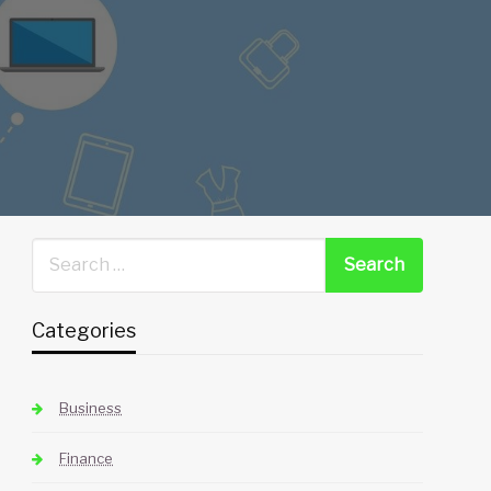
Categories
Business
Finance