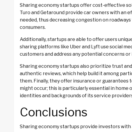
Sharing economy startups offer cost-effective sol
Turo and Getaround provide car owners with an ef
needed, thus decreasing congestion on roadways 
consumers.
Additionally, startups are able to offer users uni
sharing platforms like Uber and Lyft use social m
customers and address any potential concerns or i
Sharing economy startups also prioritize trust and
authentic reviews, which help build it among par
them. Finally, they offer insurance or guarantees 
might occur; this is particularly essential in home 
identities and backgrounds of its service provider
Conclusions
Sharing economy startups provide investors with 