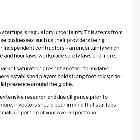
startups is regulatory uncertainty. This stems from
hese businesses, such as their providers being
or independent contractors – an uncertainty which
ge and hour laws, workplace safety laws and more.
 market saturation present another formidable
where established players hold strong footholds; ride-
ntial presence around the globe.
extensive research and due diligence prior to
more, investors should bear in mind that startups
small proportion of your overall portfolio.