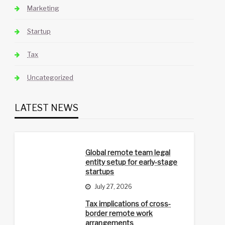
Marketing
Startup
Tax
Uncategorized
LATEST NEWS
Global remote team legal
entity setup for early-stage
startups
July 27, 2026
Tax implications of cross-
border remote work
arrangements