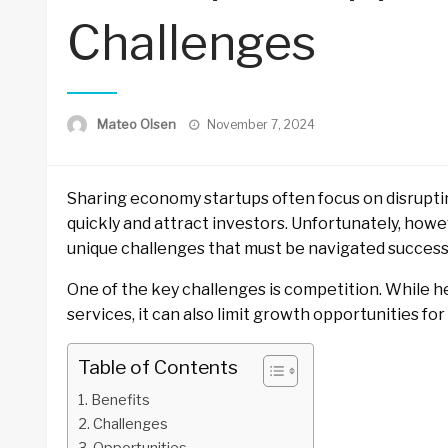
Challenges
Posted
Mateo Olsen
November 7, 2024
on
Sharing economy startups often focus on disrupti
quickly and attract investors. Unfortunately, how
unique challenges that must be navigated successf
One of the key challenges is competition. While 
services, it can also limit growth opportunities fo
Table of Contents
Benefits
Challenges