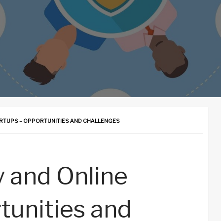
RTUPS – OPPORTUNITIES AND CHALLENGES
 and Online
tunities and