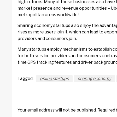
high returns. Many of these businesses also have 
market presence and revenue opportunities – Uber
metropolitan areas worldwide!
Sharing economy startups also enjoy the advantag
rises as more users join it, which can lead to exp
providers and consumers join.
Many startups employ mechanisms to establish co
for both service providers and consumers, such as
time GPS tracking features and driver backgroun
Tagged:
online startups
sharing economy
LEAVE A RESPONSE
Your email address will not be published.
Required 