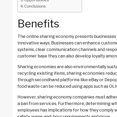
Opportunities
Conclusions
Benefits
The online sharing economy presents businesses 
innovative ways. Businesses can enhance customer
systems, clear communication channels and respon
customer base they can also develop loyalty amo
Sharing economies are also environmentally susta
recycling existing items, sharing economies reduc
through secondhand platforms like eBay or Depop t
food waste can be reduced using apps such as OLIO
However, sharing economy companies must adhere 
a ban from services. Furthermore, determining w
employees has implications for how they comply w
safety, wage-and-hour requirements and more.