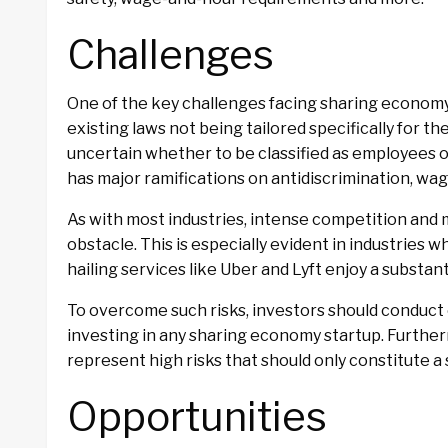
Challenges
One of the key challenges facing sharing economy 
existing laws not being tailored specifically for t
uncertain whether to be classified as employees 
has major ramifications on antidiscrimination, wa
As with most industries, intense competition and
obstacle. This is especially evident in industries 
hailing services like Uber and Lyft enjoy a substa
To overcome such risks, investors should conduct 
investing in any sharing economy startup. Further
represent high risks that should only constitute a 
Opportunities