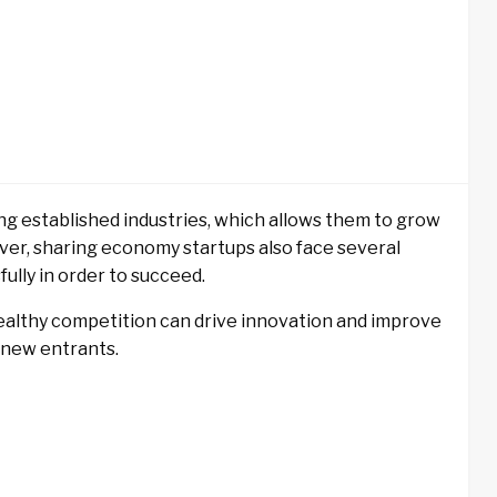
ng established industries, which allows them to grow
ever, sharing economy startups also face several
ully in order to succeed.
healthy competition can drive innovation and improve
r new entrants.