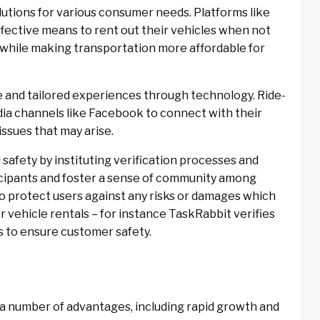
utions for various consumer needs. Platforms like
fective means to rent out their vehicles when not
while making transportation more affordable for
que and tailored experiences through technology. Ride-
edia channels like Facebook to connect with their
ssues that may arise.
 safety by instituting verification processes and
ticipants and foster a sense of community among
to protect users against any risks or damages which
or vehicle rentals – for instance TaskRabbit verifies
s to ensure customer safety.
a number of advantages, including rapid growth and