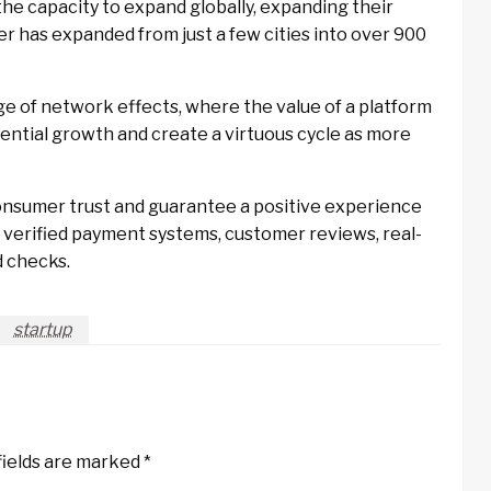
the capacity to expand globally, expanding their
 has expanded from just a few cities into over 900
e of network effects, where the value of a platform
onential growth and create a virtuous cycle as more
nsumer trust and guarantee a positive experience
 verified payment systems, customer reviews, real-
d checks.
startup
fields are marked
*