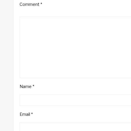
Comment
*
Name
*
Email
*