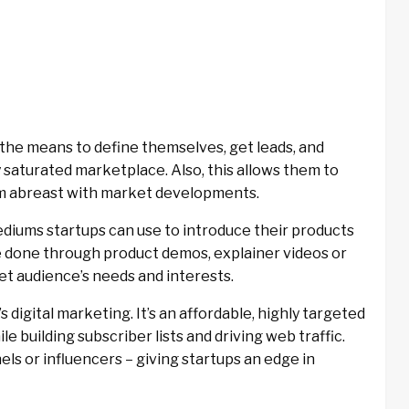
 the means to define themselves, get leads, and
y saturated marketplace. Also, this allows them to
em abreast with market developments.
diums startups can use to introduce their products
e done through product demos, explainer videos or
t audience’s needs and interests.
s digital marketing. It’s an affordable, highly targeted
e building subscriber lists and driving web traffic.
ls or influencers – giving startups an edge in