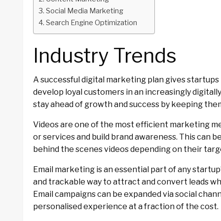
Social Media Marketing
Search Engine Optimization
Industry Trends
A successful digital marketing plan gives startups
develop loyal customers in an increasingly digitall
stay ahead of growth and success by keeping th
Videos are one of the most efficient marketing me
or services and build brand awareness. This can b
behind the scenes videos depending on their targe
Email marketing is an essential part of any startup’
and trackable way to attract and convert leads whil
Email campaigns can be expanded via social channe
personalised experience at a fraction of the cost.