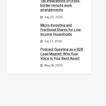
Tax implications of cross-
border remote work
arrangements
July 20, 2026
Micro-Investing and
Fractional Shares for Low-
Income Households
July 13, 2026
Podcast Guesting as a B2B
Lead Magnet: Why Your
Voice Is Your Best Asset
May 18, 2026