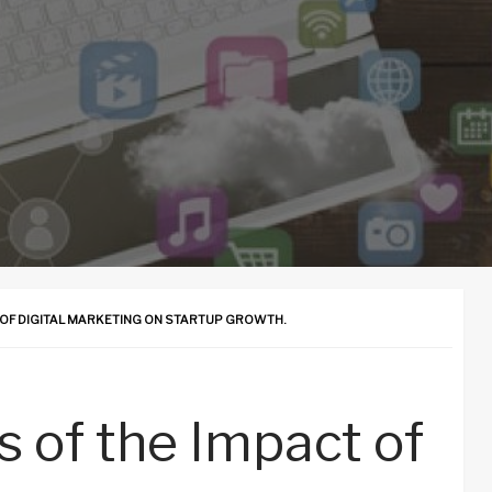
T OF DIGITAL MARKETING ON STARTUP GROWTH.
is of the Impact of