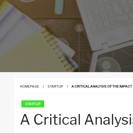
HOMEPAGE
STARTUP
A CRITICAL ANALYSIS OF THE IMPAC
STARTUP
A Critical Analys