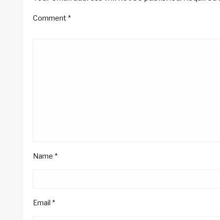
Comment
*
Name
*
Email
*