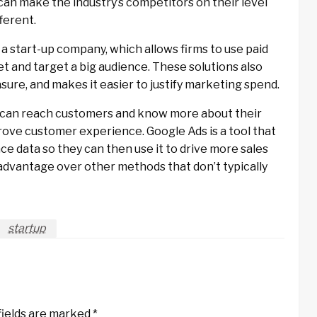
can make the industry’s competitors on their level
ferent.
 a start-up company, which allows firms to use paid
et and target a big audience. These solutions also
ure, and makes it easier to justify marketing spend.
ps can reach customers and know more about their
prove customer experience. Google Ads is a tool that
e data so they can then use it to drive more sales
 advantage over other methods that don’t typically
startup
fields are marked
*