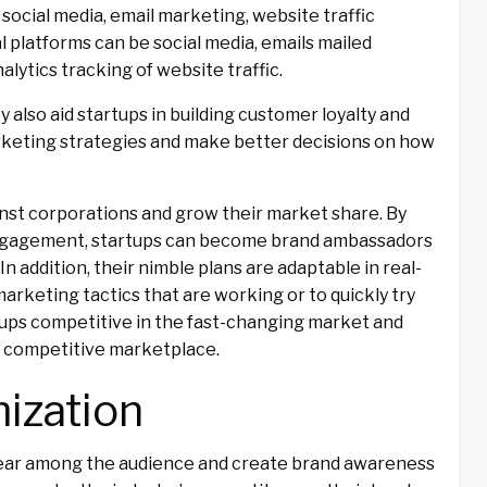
 social media, email marketing, website traffic
l platforms can be social media, emails mailed
alytics tracking of website traffic.
y also aid startups in building customer loyalty and
arketing strategies and make better decisions on how
nst corporations and grow their market share. By
engagement, startups can become brand ambassadors
addition, their nimble plans are adaptable in real-
marketing tactics that are working or to quickly try
rtups competitive in the fast-changing market and
hly competitive marketplace.
ization
pear among the audience and create brand awareness