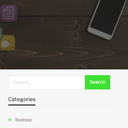
Categories
Business