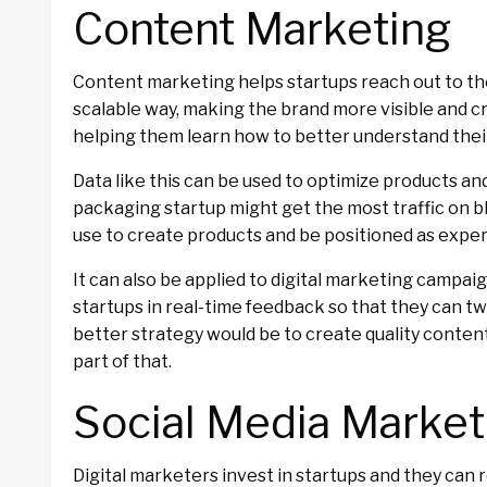
Content Marketing
Content marketing helps startups reach out to the
scalable way, making the brand more visible and 
helping them learn how to better understand thei
Data like this can be used to optimize products a
packaging startup might get the most traffic on bl
use to create products and be positioned as experts
It can also be applied to digital marketing campaign
startups in real-time feedback so that they can t
better strategy would be to create quality content
part of that.
Social Media Market
Digital marketers invest in startups and they can 