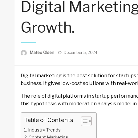
Digital Marketin
Growth.
Posted
Mateo Olsen
December 5, 2024
on
Digital marketing is the best solution for startup
business. It gives low-cost solutions with real-wor
The role of digital platforms in startup performan
this hypothesis with moderation analysis model in 
Table of Contents
Industry Trends
Content Marketing