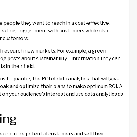
 people they want to reach in a cost-effective,
creating engagement with customers while also
r customers.
nd research new markets. For example, a green
og posts about sustainability – information they can
 in their field.
s to quantify the ROI of data analytics that will give
weak and optimize their plans to make optimum ROI. A
 on your audience’s interest and use data analytics as
ing
reach more potential customers and sell their