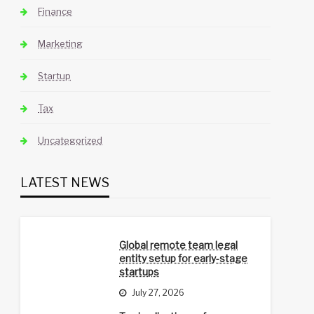
Finance
Marketing
Startup
Tax
Uncategorized
LATEST NEWS
Global remote team legal
entity setup for early-stage
startups
July 27, 2026