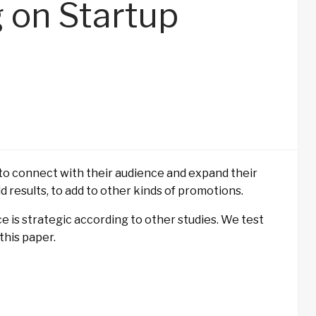
g on Startup
s to connect with their audience and expand their
ld results, to add to other kinds of promotions.
ce is strategic according to other studies. We test
this paper.