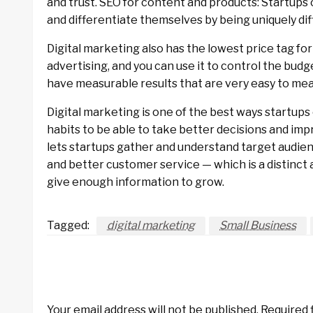
and trust. SEO for content and products: Startups 
and differentiate themselves by being uniquely dif
Digital marketing also has the lowest price tag for
advertising, and you can use it to control the budg
have measurable results that are very easy to meas
Digital marketing is one of the best ways startu
habits to be able to take better decisions and im
lets startups gather and understand target audienc
and better customer service — which is a distinct
give enough information to grow.
Tagged:
digital marketing
Small Business
LEAVE A RESPONSE
Your email address will not be published.
Required 