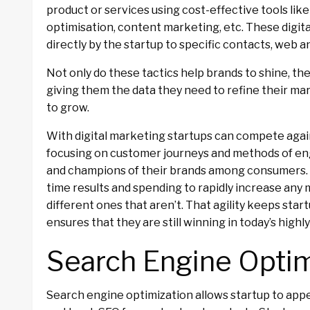
product or services using cost-effective tools like
optimisation, content marketing, etc. These digita
directly by the startup to specific contacts, web an
Not only do these tactics help brands to shine, the
giving them the data they need to refine their m
to grow.
With digital marketing startups can compete agai
focusing on customer journeys and methods of 
and champions of their brands among consumers. In 
time results and spending to rapidly increase any 
different ones that aren’t. That agility keeps sta
ensures that they are still winning in today’s hig
Search Engine Optim
Search engine optimization allows startup to ap