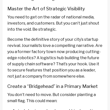
Master the Art of Strategic Visibility
You need to get on the radar of national media,
investors, and customers. But you can’t just shout
into the void. Be strategic.
Become the definitive story of your city’s startup
revival. Journalists love a compelling narrative. Are
you a former factory town now producing cutting-
edge robotics? A logistics hub building the future
of supply chain software? That’s your hook. Use it
to secure features that position you as a leader,
not just a company from somewhere else.
Create a “Bridgehead” in a Primary Market
You don’t need to move. But consider planting a
small flag. This could mean: