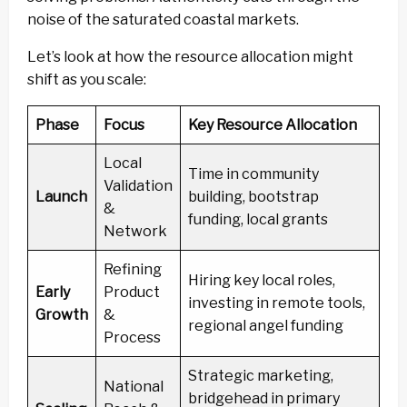
noise of the saturated coastal markets.
Let’s look at how the resource allocation might
shift as you scale:
Phase
Focus
Key Resource Allocation
Local
Time in community
Validation
Launch
building, bootstrap
&
funding, local grants
Network
Refining
Hiring key local roles,
Early
Product
investing in remote tools,
Growth
&
regional angel funding
Process
Strategic marketing,
National
bridgehead in primary