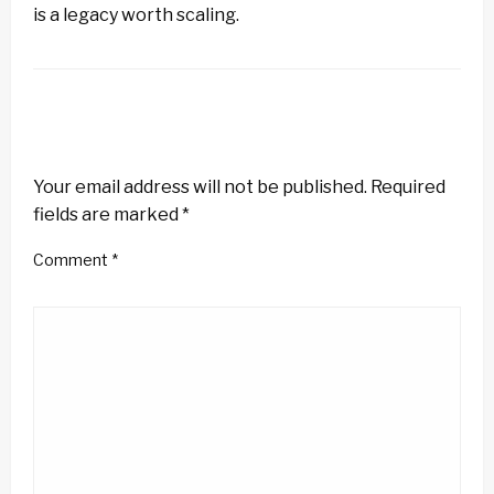
is a legacy worth scaling.
LEAVE A RESPONSE
Your email address will not be published.
Required
fields are marked
*
Comment
*