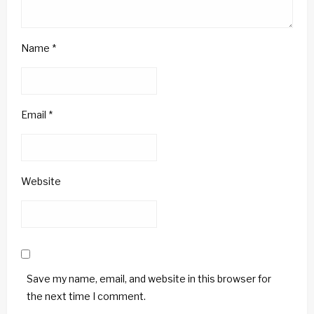
Name
*
Email
*
Website
Save my name, email, and website in this browser for
the next time I comment.