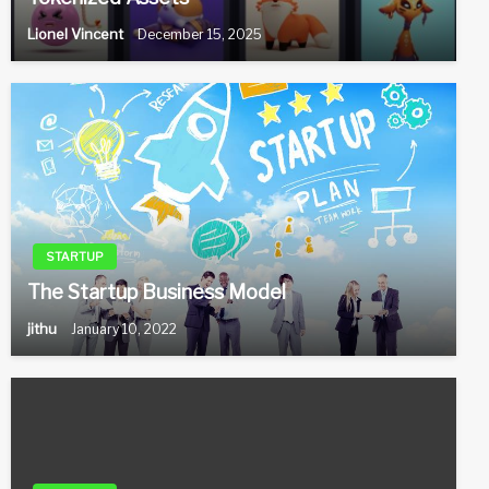
Lionel Vincent
December 15, 2025
STARTUP
The Startup Business Model
jithu
January 10, 2022