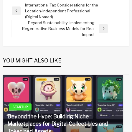
Post
International Tax Considerations for the
Location-Independent Professional
navigation
Previous
(Digital Nomad)
Post
Beyond Sustainability: Implementing
Regenerative Business Models for Real
Next
Impact
Post
YOU MIGHT ALSO LIKE
STARTUP
Beyond the Hype: Building Niche
Marketplaces for Digital Collectibles and
Tokenized Assets