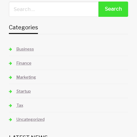
Categories
Business
Finance
Marketing
Startup
Tax
Uncategorized