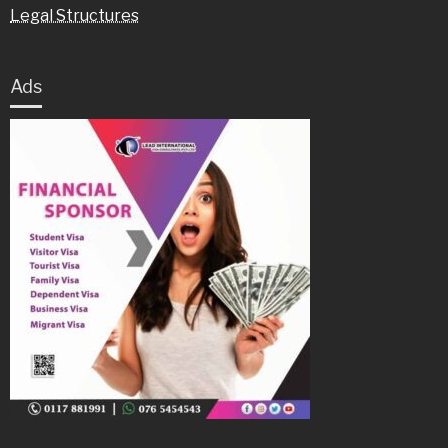
Legal Structures
Ads