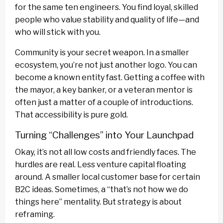
for the same ten engineers. You find loyal, skilled
people who value stability and quality of life—and
who will stick with you.
Community is your secret weapon. In a smaller
ecosystem, you’re not just another logo. You can
become a known entity fast. Getting a coffee with
the mayor, a key banker, or a veteran mentor is
often just a matter of a couple of introductions.
That accessibility is pure gold.
Turning “Challenges” into Your Launchpad
Okay, it’s not all low costs and friendly faces. The
hurdles are real. Less venture capital floating
around. A smaller local customer base for certain
B2C ideas. Sometimes, a “that’s not how we do
things here” mentality. But strategy is about
reframing.