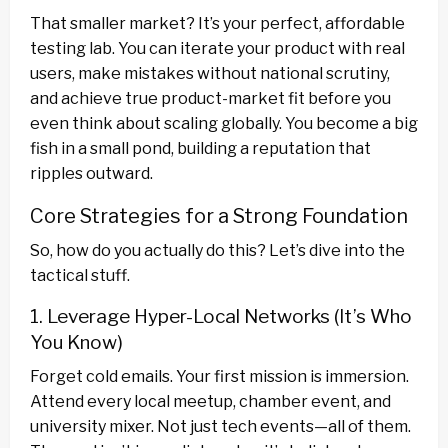
That smaller market? It’s your perfect, affordable
testing lab. You can iterate your product with real
users, make mistakes without national scrutiny,
and achieve true product-market fit before you
even think about scaling globally. You become a big
fish in a small pond, building a reputation that
ripples outward.
Core Strategies for a Strong Foundation
So, how do you actually do this? Let’s dive into the
tactical stuff.
1. Leverage Hyper-Local Networks (It’s Who
You Know)
Forget cold emails. Your first mission is immersion.
Attend every local meetup, chamber event, and
university mixer. Not just tech events—all of them.