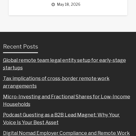
May 18, 2026
Recent Posts
Global remote team legal entity setup for early-stage
startups
Tax implications of cross-border remote work
arrangements
Micro-Investing and Fractional Shares for Low-Income
Households
Podcast Guesting as a B2B Lead Magnet: Why Your
Voice Is Your Best Asset
Digital Nomad Employer Compliance and Remote Work