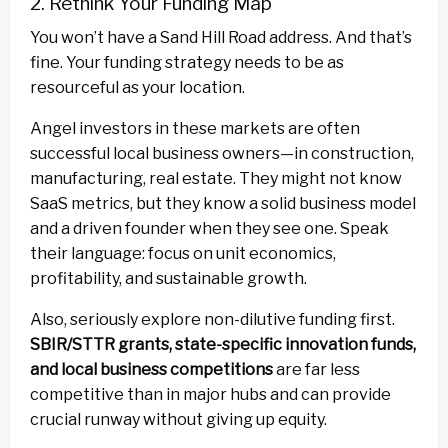
2. Rethink Your Funding Map
You won’t have a Sand Hill Road address. And that’s
fine. Your funding strategy needs to be as
resourceful as your location.
Angel investors in these markets are often
successful local business owners—in construction,
manufacturing, real estate. They might not know
SaaS metrics, but they know a solid business model
and a driven founder when they see one. Speak
their language: focus on unit economics,
profitability, and sustainable growth.
Also, seriously explore non-dilutive funding first.
SBIR/STTR grants, state-specific innovation funds,
and local business competitions
are far less
competitive than in major hubs and can provide
crucial runway without giving up equity.