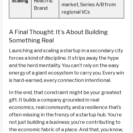
Scaling
Reach &
market, Series A/B from
Brand
regional VCs
A Final Thought: It’s About Building
Something Real
Launching and scaling a startup in a secondary city
forces a kind of discipline. It strips away the hype
and the herd mentality. You can’t rely on the easy
energy of a giant ecosystem to carry you. Every win
is hard-earned, every connection intentional.
In the end, that constraint might be your greatest
gift. It builds a company grounded in real
economics, real community, and a resilience that’s
often missing in the frenzy of a startup hub. You’re
not just building a business; you’re contributing to
the economic fabric of a place. And that, you know,