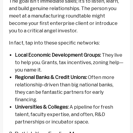
The goal isn’t immediate sales; it’s to listen, learn,
and build genuine relationships. The person you
meet at a manufacturing roundtable might
become your first enterprise client or introduce
you to a critical angel investor.
In fact, tap into these specific networks:
Local Economic Development Groups:
They live
to help you. Grants, tax incentives, zoning help—
you name it.
Regional Banks & Credit Unions:
Often more
relationship-driven than big national banks,
they can be fantastic partners for early
financing.
Universities & Colleges:
A pipeline for fresh
talent, faculty expertise, and often, R&D
partnerships or incubator space.