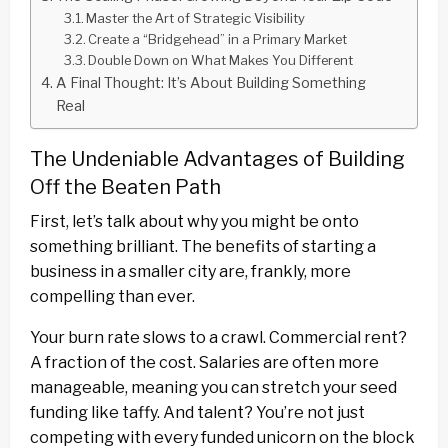
Master the Art of Strategic Visibility
Create a “Bridgehead” in a Primary Market
Double Down on What Makes You Different
A Final Thought: It’s About Building Something
Real
The Undeniable Advantages of Building
Off the Beaten Path
First, let’s talk about why you might be onto
something brilliant. The benefits of starting a
business in a smaller city are, frankly, more
compelling than ever.
Your burn rate slows to a crawl. Commercial rent?
A fraction of the cost. Salaries are often more
manageable, meaning you can stretch your seed
funding like taffy. And talent? You’re not just
competing with every funded unicorn on the block