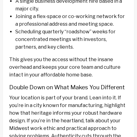
A single business development hire based in a
major city.
Joining a flex-space or co-working network for
a professional address and meeting space.
Scheduling quarterly “roadshow” weeks for
concentrated meetings with investors,
partners, and key clients.
This gives you the access without the insane
overhead and keeps your core team and culture
intact in your affordable home base.
Double Down on What Makes You Different
Your location is part of your brand. Lean into it. If
you’re in a city known for manufacturing, highlight
how that heritage informs your robust hardware
design. If you’re in the heartland, talk about your
Midwest work ethic and practical approach to
solving problems. Authenticity cuts through the