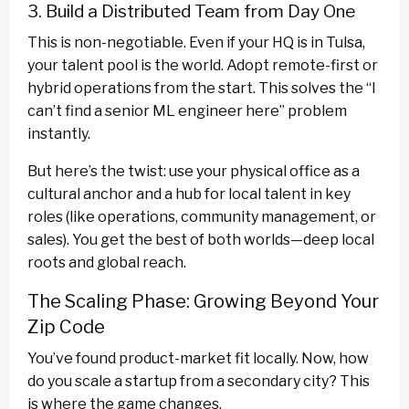
3. Build a Distributed Team from Day One
This is non-negotiable. Even if your HQ is in Tulsa,
your talent pool is the world. Adopt remote-first or
hybrid operations from the start. This solves the “I
can’t find a senior ML engineer here” problem
instantly.
But here’s the twist: use your physical office as a
cultural anchor and a hub for local talent in key
roles (like operations, community management, or
sales). You get the best of both worlds—deep local
roots and global reach.
The Scaling Phase: Growing Beyond Your
Zip Code
You’ve found product-market fit locally. Now, how
do you scale a startup from a secondary city? This
is where the game changes.