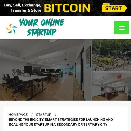
Skip
to
content
Guidance For Online Startups
Your Online Startup
HOMEPAGE
STARTUP
BEYOND THE BIG CITY: SMART STRATEGIES FOR LAUNCHING AND
SCALING YOUR STARTUP IN A SECONDARY OR TERTIARY CITY