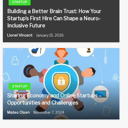
STARTUP
Building a Better Brain Trust: How Your
Startup’s First Hire Can Shape a Neuro-
Inclusive Future
Lionel Vincent
January 15, 2026
STARTUP
Sharing Economy and Online Startups –
Opportunities and Challenges
Mateo Olsen
November 7, 2024