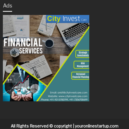
Ads
All Rights Reserved © copyright | youronlinestartup.com