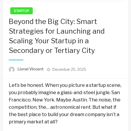
STARTUP
Beyond the Big City: Smart
Strategies for Launching and
Scaling Your Startup in a
Secondary or Tertiary City
Posted
Lionel Vincent
December 25, 2025
on
Let’s be honest. When you picture a startup scene,
you probably imagine a glass-and-steel jungle. San
Francisco. New York. Maybe Austin. The noise, the
competition, the… astronomical rent. But what if
the best place to build your dream company isn’t a
primary market at all?