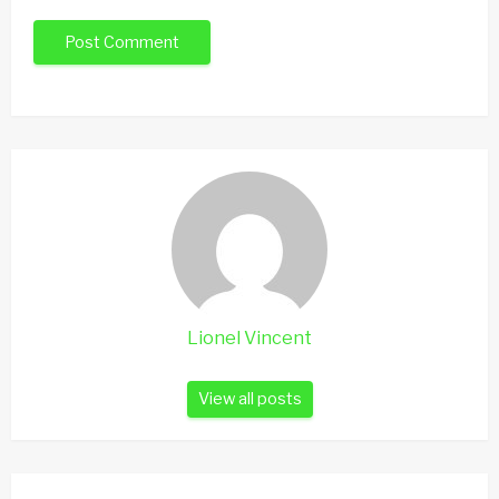
Lionel Vincent
View all posts