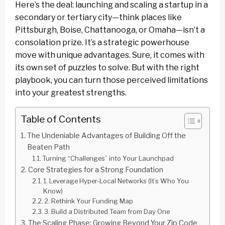
Here’s the deal: launching and scaling a startup in a
secondary or tertiary city—think places like
Pittsburgh, Boise, Chattanooga, or Omaha—isn’t a
consolation prize. It’s a strategic powerhouse
move with unique advantages. Sure, it comes with
its own set of puzzles to solve. But with the right
playbook, you can turn those perceived limitations
into your greatest strengths.
Table of Contents
The Undeniable Advantages of Building Off the
Beaten Path
Turning “Challenges” into Your Launchpad
Core Strategies for a Strong Foundation
1. Leverage Hyper-Local Networks (It’s Who You
Know)
2. Rethink Your Funding Map
3. Build a Distributed Team from Day One
The Scaling Phase: Growing Beyond Your Zip Code