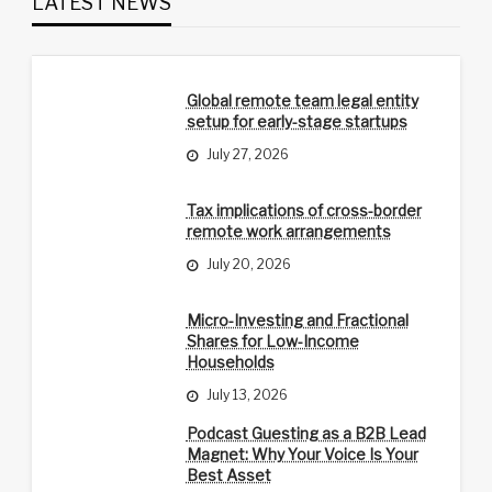
LATEST NEWS
Global remote team legal entity
setup for early-stage startups
July 27, 2026
Tax implications of cross-border
remote work arrangements
July 20, 2026
Micro-Investing and Fractional
Shares for Low-Income
Households
July 13, 2026
Podcast Guesting as a B2B Lead
Magnet: Why Your Voice Is Your
Best Asset