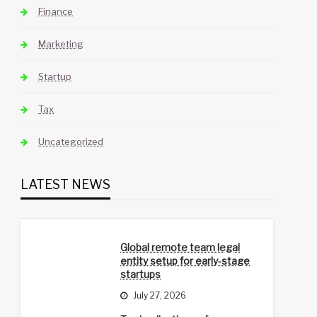
Finance
Marketing
Startup
Tax
Uncategorized
LATEST NEWS
Global remote team legal
entity setup for early-stage
startups
July 27, 2026