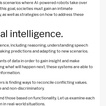
ids scenarios where AI-powered robots take over
his goal, societies must gain an intimate
, as well as strategies on how to address these
ial intelligence.
gence, including reasoning, understanding speech
making predictions and adapting to new scenarios.
nts of data in order to gain insight and make
ng what will happen next, these systems are able to
information.
rs is finding ways to reconcile conflicting values.
e and non-discriminatory.
and those based on functionality. Let us examine each
n in real-world situations.