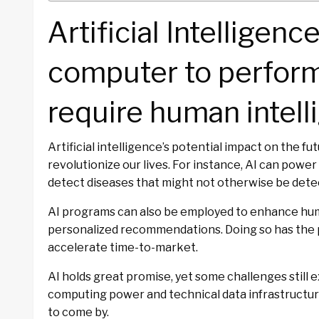
Artificial Intelligence
computer to perform
require human intell
Artificial intelligence’s potential impact on the f
revolutionize our lives. For instance, AI can power
detect diseases that might not otherwise be dete
AI programs can also be employed to enhance hum
personalized recommendations. Doing so has the p
accelerate time-to-market.
AI holds great promise, yet some challenges still e
computing power and technical data infrastructure
to come by.