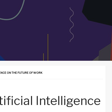
GENCE ON THE FUTURE OF WORK
ificial Intelligence