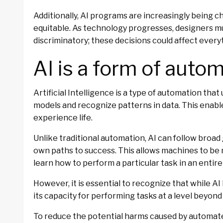
Additionally, AI programs are increasingly being c
equitable. As technology progresses, designers mu
discriminatory; these decisions could affect every
AI is a form of autom
Artificial Intelligence is a type of automation tha
models and recognize patterns in data. This enabl
experience life.
Unlike traditional automation, AI can follow broad
own paths to success. This allows machines to be 
learn how to perform a particular task in an entir
However, it is essential to recognize that while 
its capacity for performing tasks at a level beyon
To reduce the potential harms caused by automat