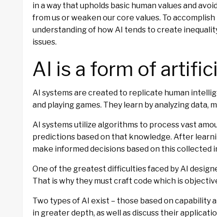
in a way that upholds basic human values and avo
from us or weaken our core values. To accomplish t
understanding of how AI tends to create inequality
issues.
AI is a form of artific
AI systems are created to replicate human intelli
and playing games. They learn by analyzing data, 
AI systems utilize algorithms to process vast amou
predictions based on that knowledge. After learni
make informed decisions based on this collected 
One of the greatest difficulties faced by AI designe
That is why they must craft code which is objectiv
Two types of AI exist – those based on capability 
in greater depth, as well as discuss their applicatio