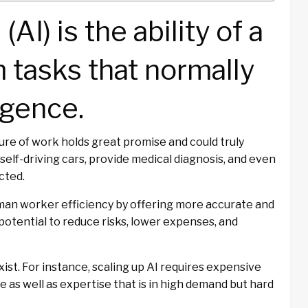
 (AI) is the ability of a
 tasks that normally
igence.
uture of work holds great promise and could truly
 self-driving cars, provide medical diagnosis, and even
cted.
an worker efficiency by offering more accurate and
otential to reduce risks, lower expenses, and
xist. For instance, scaling up AI requires expensive
 as well as expertise that is in high demand but hard