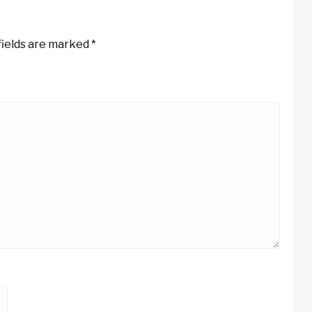
fields are marked
*