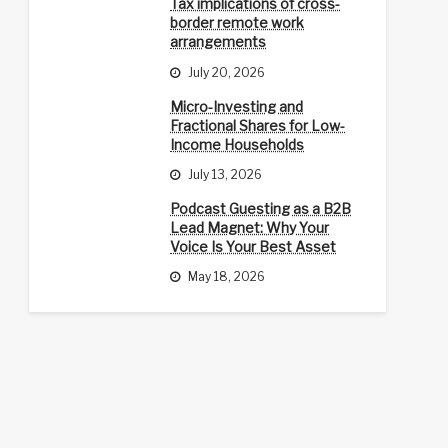
Tax implications of cross-
border remote work
arrangements
July 20, 2026
Micro-Investing and
Fractional Shares for Low-
Income Households
July 13, 2026
Podcast Guesting as a B2B
Lead Magnet: Why Your
Voice Is Your Best Asset
May 18, 2026