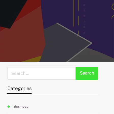
Categories
Business