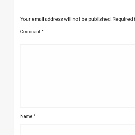
LEAVE A RESPONSE
Your email address will not be published.
Required 
Comment
*
Name
*