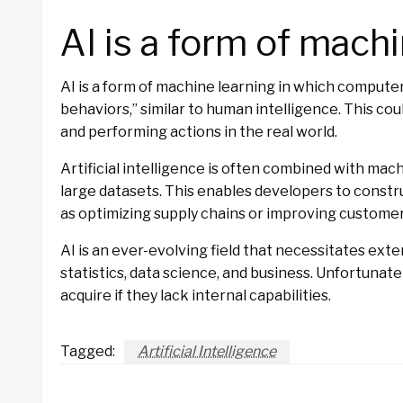
AI is a form of machi
AI is a form of machine learning in which compute
behaviors,” similar to human intelligence. This cou
and performing actions in the real world.
Artificial intelligence is often combined with mach
large datasets. This enables developers to constr
as optimizing supply chains or improving customer
AI is an ever-evolving field that necessitates ex
statistics, data science, and business. Unfortunate
acquire if they lack internal capabilities.
Tagged:
Artificial Intelligence