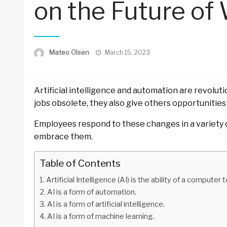
on the Future of
Posted
Mateo Olsen
March 15, 2023
on
Artificial intelligence and automation are revolu
jobs obsolete, they also give others opportunities
Employees respond to these changes in a variety o
embrace them.
Table of Contents
Artificial Intelligence (AI) is the ability of a compute
AI is a form of automation.
AI is a form of artificial intelligence.
AI is a form of machine learning.