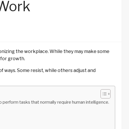
 Work
tionizing the workplace. While they may make some
 for growth.
f ways. Some resist, while others adjust and
r to perform tasks that normally require human intelligence.