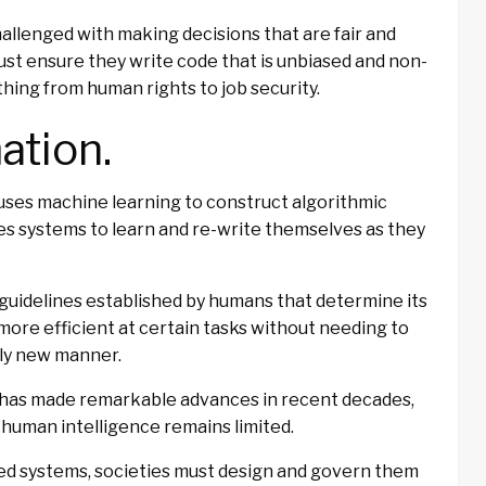
hallenged with making decisions that are fair and
st ensure they write code that is unbiased and non-
thing from human rights to job security.
ation.
t uses machine learning to construct algorithmic
es systems to learn and re-write themselves as they
 guidelines established by humans that determine its
more efficient at certain tasks without needing to
ely new manner.
AI has made remarkable advances in recent decades,
d human intelligence remains limited.
ed systems, societies must design and govern them