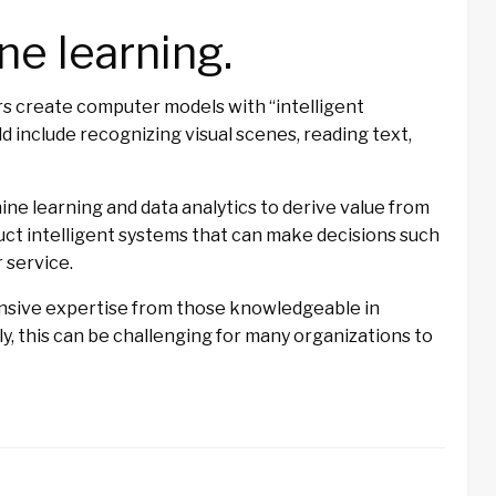
ne learning.
rs create computer models with “intelligent
ld include recognizing visual scenes, reading text,
ine learning and data analytics to derive value from
uct intelligent systems that can make decisions such
 service.
tensive expertise from those knowledgeable in
ly, this can be challenging for many organizations to