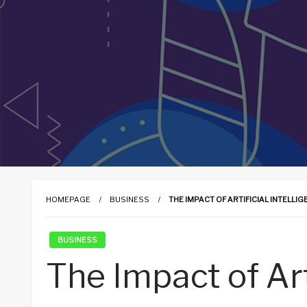
HOMEPAGE
BUSINESS
THE IMPACT OF ARTIFICIAL INTELLI
BUSINESS
The Impact of Art