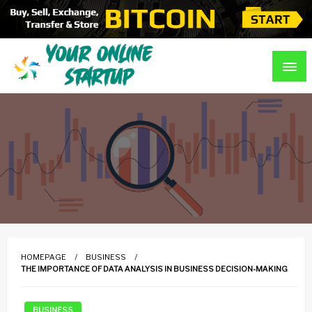
Skip
to
content
Guidance For Online Startups
Your Online Startup
HOMEPAGE
BUSINESS
THE IMPORTANCE OF DATA ANALYSIS IN BUSINESS DECISION-MAKING
BUSINESS