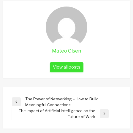
Mateo Olsen
View all posts
Post
The Power of Networking – How to Build
Previous
Meaningful Connections
navigation
Post
The Impact of Artificial Intelligence on the
Next
Future of Work
Post