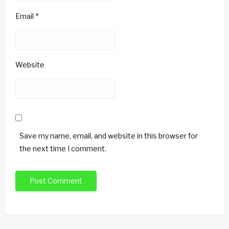
Email
*
Website
Save my name, email, and website in this browser for
the next time I comment.