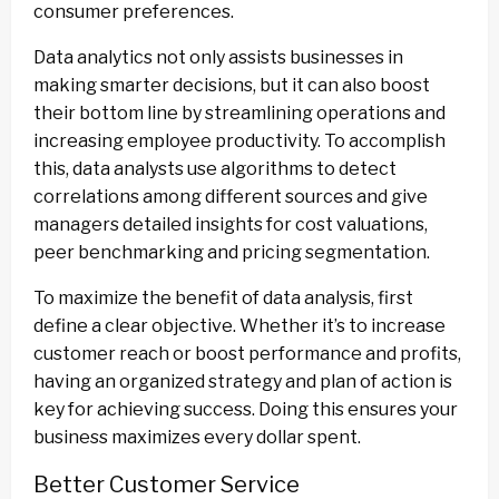
consumer preferences.
Data analytics not only assists businesses in
making smarter decisions, but it can also boost
their bottom line by streamlining operations and
increasing employee productivity. To accomplish
this, data analysts use algorithms to detect
correlations among different sources and give
managers detailed insights for cost valuations,
peer benchmarking and pricing segmentation.
To maximize the benefit of data analysis, first
define a clear objective. Whether it’s to increase
customer reach or boost performance and profits,
having an organized strategy and plan of action is
key for achieving success. Doing this ensures your
business maximizes every dollar spent.
Better Customer Service