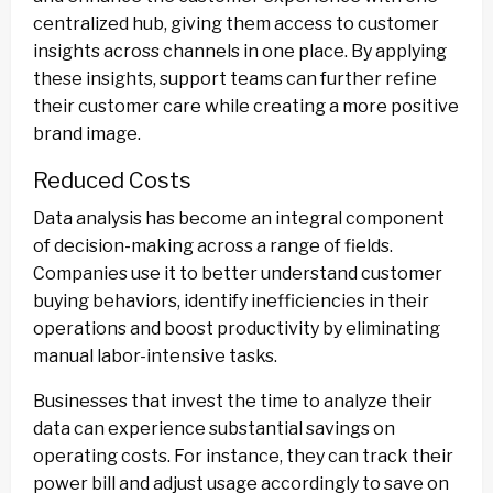
centralized hub, giving them access to customer
insights across channels in one place. By applying
these insights, support teams can further refine
their customer care while creating a more positive
brand image.
Reduced Costs
Data analysis has become an integral component
of decision-making across a range of fields.
Companies use it to better understand customer
buying behaviors, identify inefficiencies in their
operations and boost productivity by eliminating
manual labor-intensive tasks.
Businesses that invest the time to analyze their
data can experience substantial savings on
operating costs. For instance, they can track their
power bill and adjust usage accordingly to save on