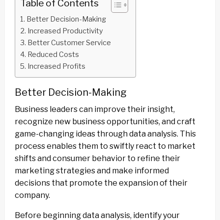
Table of Contents
Better Decision-Making
Increased Productivity
Better Customer Service
Reduced Costs
Increased Profits
Better Decision-Making
Business leaders can improve their insight,
recognize new business opportunities, and craft
game-changing ideas through data analysis. This
process enables them to swiftly react to market
shifts and consumer behavior to refine their
marketing strategies and make informed
decisions that promote the expansion of their
company.
Before beginning data analysis, identify your