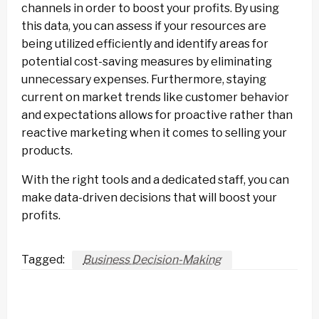
channels in order to boost your profits. By using
this data, you can assess if your resources are
being utilized efficiently and identify areas for
potential cost-saving measures by eliminating
unnecessary expenses. Furthermore, staying
current on market trends like customer behavior
and expectations allows for proactive rather than
reactive marketing when it comes to selling your
products.
With the right tools and a dedicated staff, you can
make data-driven decisions that will boost your
profits.
Tagged:
Business Decision-Making