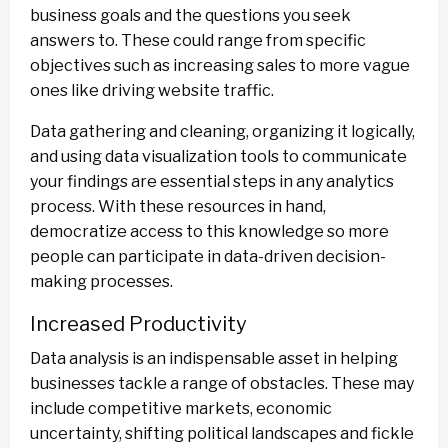
business goals and the questions you seek
answers to. These could range from specific
objectives such as increasing sales to more vague
ones like driving website traffic.
Data gathering and cleaning, organizing it logically,
and using data visualization tools to communicate
your findings are essential steps in any analytics
process. With these resources in hand,
democratize access to this knowledge so more
people can participate in data-driven decision-
making processes.
Increased Productivity
Data analysis is an indispensable asset in helping
businesses tackle a range of obstacles. These may
include competitive markets, economic
uncertainty, shifting political landscapes and fickle