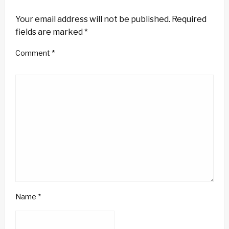
LEAVE A RESPONSE
Your email address will not be published.
Required
fields are marked
*
Comment
*
Name
*