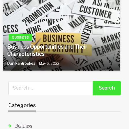
BUSINESS
Business Opportunities and Their
Characteristics
Danika Brookes
May 6, 2022
Categories
Business