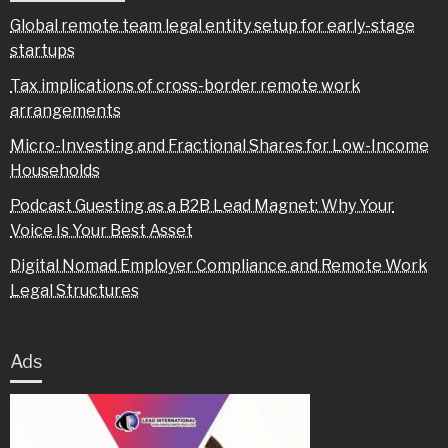
Global remote team legal entity setup for early-stage
startups
Tax implications of cross-border remote work
arrangements
Micro-Investing and Fractional Shares for Low-Income
Households
Podcast Guesting as a B2B Lead Magnet: Why Your
Voice Is Your Best Asset
Digital Nomad Employer Compliance and Remote Work
Legal Structures
Ads