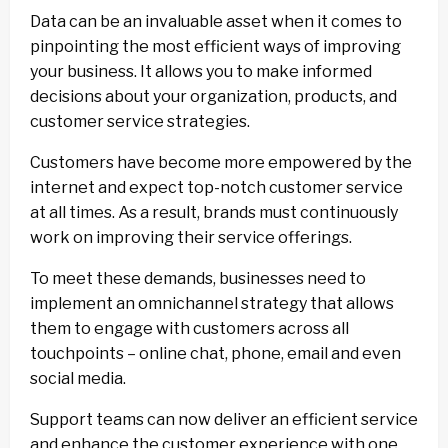
Data can be an invaluable asset when it comes to
pinpointing the most efficient ways of improving
your business. It allows you to make informed
decisions about your organization, products, and
customer service strategies.
Customers have become more empowered by the
internet and expect top-notch customer service
at all times. As a result, brands must continuously
work on improving their service offerings.
To meet these demands, businesses need to
implement an omnichannel strategy that allows
them to engage with customers across all
touchpoints – online chat, phone, email and even
social media.
Support teams can now deliver an efficient service
and enhance the customer experience with one