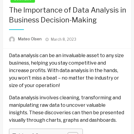
The Importance of Data Analysis in
Business Decision-Making
Posted
Mateo Olsen
March 8, 2023
on
Data analysis can be an invaluable asset to any size
business, helping you stay competitive and
increase profits. With data analysis in the hands,
you won’t miss a beat – no matter the industry or
size of your operation!
Data analysis involves cleaning, transforming and
manipulating raw data to uncover valuable
insights. These discoveries can then be presented
visually through charts, graphs and dashboards.