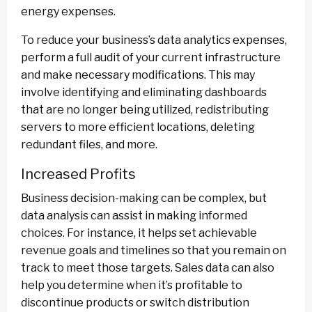
energy expenses.
To reduce your business’s data analytics expenses,
perform a full audit of your current infrastructure
and make necessary modifications. This may
involve identifying and eliminating dashboards
that are no longer being utilized, redistributing
servers to more efficient locations, deleting
redundant files, and more.
Increased Profits
Business decision-making can be complex, but
data analysis can assist in making informed
choices. For instance, it helps set achievable
revenue goals and timelines so that you remain on
track to meet those targets. Sales data can also
help you determine when it’s profitable to
discontinue products or switch distribution