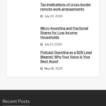
Tax implications of cross-border
remote work arrangements
July 20, 2026
Micro-Investing and Fractional
Shares for Low-Income
Households
July 13, 2026
Podcast Guesting as a B2B Lead
Magnet: Why Your Voice Is Your
Best Asset
May 18, 2026
Recent Posts