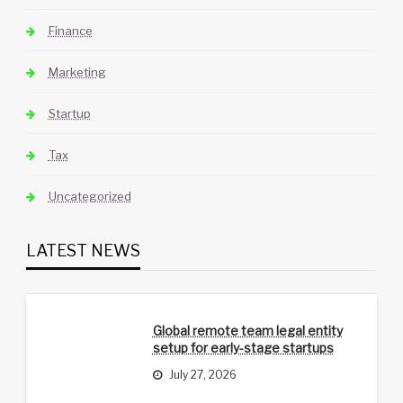
Finance
Marketing
Startup
Tax
Uncategorized
LATEST NEWS
Global remote team legal entity
setup for early-stage startups
July 27, 2026