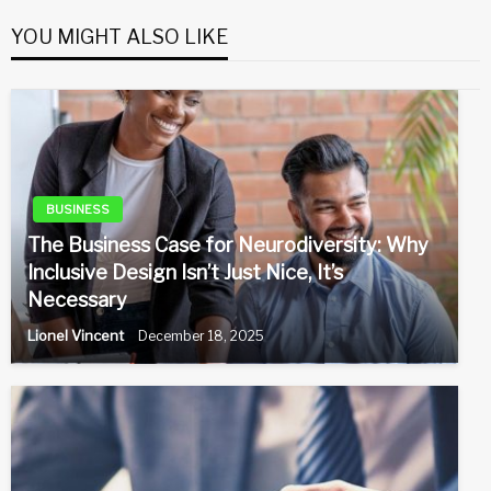
YOU MIGHT ALSO LIKE
BUSINESS
The Business Case for Neurodiversity: Why
Inclusive Design Isn’t Just Nice, It’s
Necessary
Lionel Vincent
December 18, 2025