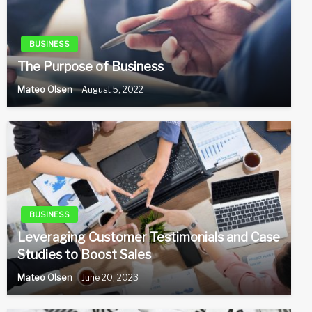
BUSINESS
The Purpose of Business
Mateo Olsen
August 5, 2022
BUSINESS
Leveraging Customer Testimonials and Case
Studies to Boost Sales
Mateo Olsen
June 20, 2023