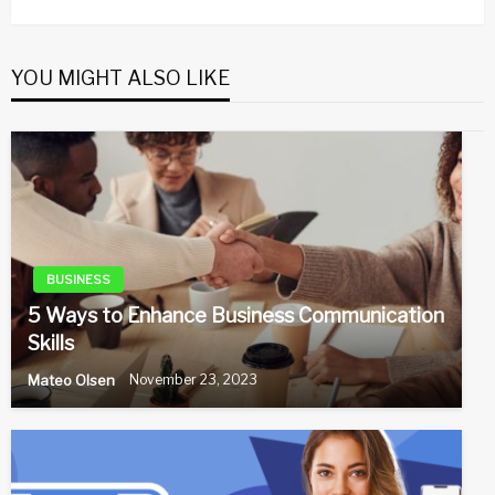
Post
YOU MIGHT ALSO LIKE
BUSINESS
5 Ways to Enhance Business Communication
Skills
Mateo Olsen
November 23, 2023