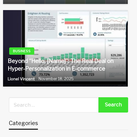
BUSINESS
Beyond “Hello, [Name]”: The Real Deal on
Hyper-Personalization in E-commerce
Lionel Vincent
November 18, 2025
Categories