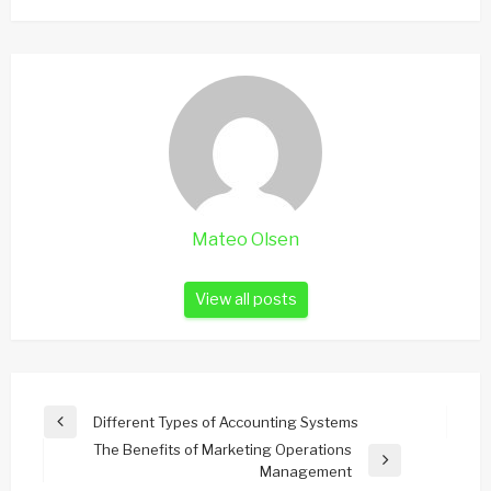
Mateo Olsen
View all posts
Post
Different Types of Accounting Systems
Previous
navigation
The Benefits of Marketing Operations
Post
Next
Management