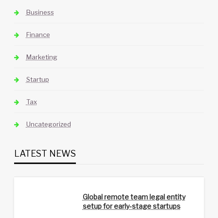
Business
Finance
Marketing
Startup
Tax
Uncategorized
LATEST NEWS
Global remote team legal entity
setup for early-stage startups