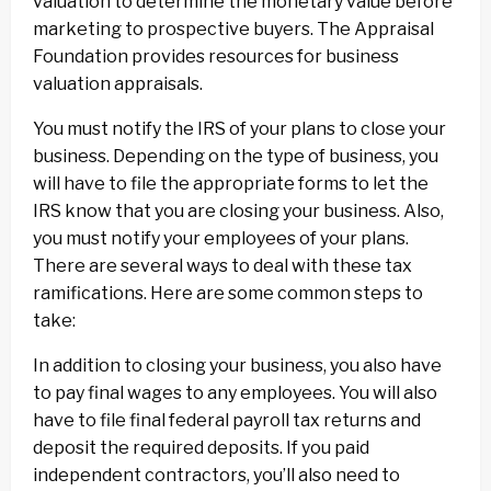
valuation to determine the monetary value before
marketing to prospective buyers. The Appraisal
Foundation provides resources for business
valuation appraisals.
You must notify the IRS of your plans to close your
business. Depending on the type of business, you
will have to file the appropriate forms to let the
IRS know that you are closing your business. Also,
you must notify your employees of your plans.
There are several ways to deal with these tax
ramifications. Here are some common steps to
take:
In addition to closing your business, you also have
to pay final wages to any employees. You will also
have to file final federal payroll tax returns and
deposit the required deposits. If you paid
independent contractors, you’ll also need to