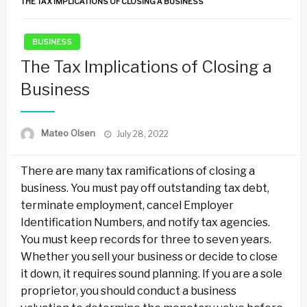
THE TAX IMPLICATIONS OF CLOSING A BUSINESS
BUSINESS
The Tax Implications of Closing a
Business
Posted
Mateo Olsen
July 28, 2022
on
There are many tax ramifications of closing a
business. You must pay off outstanding tax debt,
terminate employment, cancel Employer
Identification Numbers, and notify tax agencies.
You must keep records for three to seven years.
Whether you sell your business or decide to close
it down, it requires sound planning. If you are a sole
proprietor, you should conduct a business