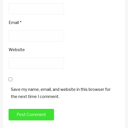
Email
*
Website
Save my name, email, and website in this browser for
the next time I comment.