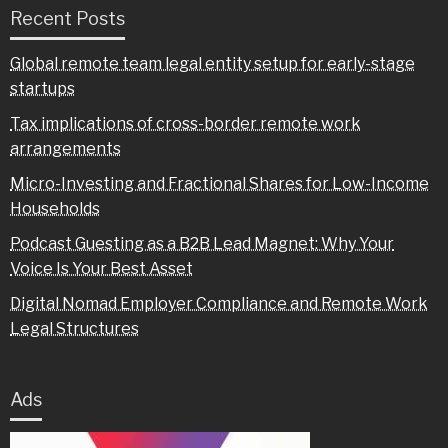
Recent Posts
Global remote team legal entity setup for early-stage
startups
Tax implications of cross-border remote work
arrangements
Micro-Investing and Fractional Shares for Low-Income
Households
Podcast Guesting as a B2B Lead Magnet: Why Your
Voice Is Your Best Asset
Digital Nomad Employer Compliance and Remote Work
Legal Structures
Ads