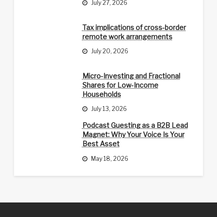
July 27, 2026
Tax implications of cross-border
remote work arrangements
July 20, 2026
Micro-Investing and Fractional
Shares for Low-Income
Households
July 13, 2026
Podcast Guesting as a B2B Lead
Magnet: Why Your Voice Is Your
Best Asset
May 18, 2026