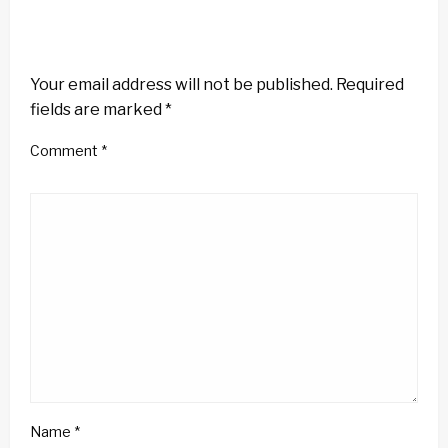
LEAVE A RESPONSE
Your email address will not be published.
Required
fields are marked
*
Comment
*
Name
*