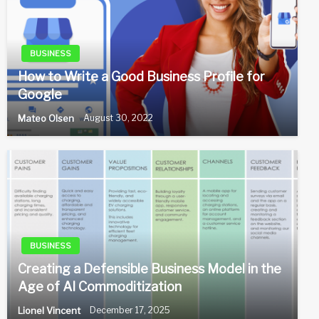
BUSINESS
How to Write a Good Business Profile for
Google
Mateo Olsen
August 30, 2022
BUSINESS
Creating a Defensible Business Model in the
Age of AI Commoditization
Lionel Vincent
December 17, 2025