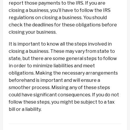
report those payments to the IRS. If you are
closing a business, you’ll have to follow the IRS
regulations on closing a business. You should
check the deadlines for these obligations before
closing your business.
It is important to know all the steps involved in
closing a business. These may vary from state to
state, but there are some general steps to follow
in order to minimize liabilities and meet
obligations. Making the necessary arrangements
beforehand is important and will ensure a
smoother process. Missing any of these steps
could have significant consequences. If you do not
follow these steps, you might be subject to a tax
bill or a liability.