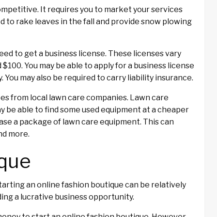
competitive. It requires you to market your services
ed to rake leaves in the fall and provide snow plowing
 need to get a business license. These licenses vary
$100. You may be able to apply for a business license
y. You may also be required to carry liability insurance.
ates from local lawn care companies. Lawn care
ay be able to find some used equipment at a cheaper
chase a package of lawn care equipment. This can
nd more.
ique
starting an online fashion boutique can be relatively
ing a lucrative business opportunity.
oney to start an online fashion boutique. However,