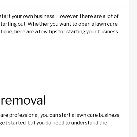
start your own business. However, there are a lot of
starting out. Whether you want to open a lawn care
ique, here are a few tips for starting your business.
 removal
re professional, you can start a lawn care business
o get started, but you do need to understand the