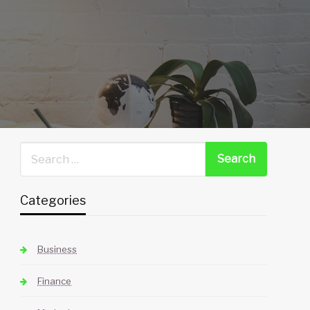
Categories
Business
Finance