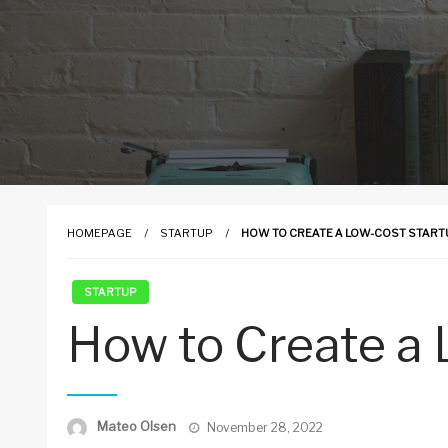
HOMEPAGE
STARTUP
HOW TO CREATE A LOW-COST START
STARTUP
How to Create a 
Posted
Mateo Olsen
November 28, 2022
on