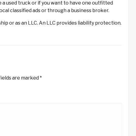
e a used truck or if you want to have one outfitted
local classified ads or through a business broker.
ip or as an LLC. An LLC provides liability protection.
fields are marked
*