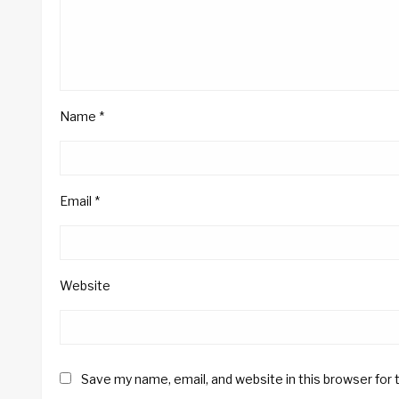
Name
*
Email
*
Website
Save my name, email, and website in this browser for