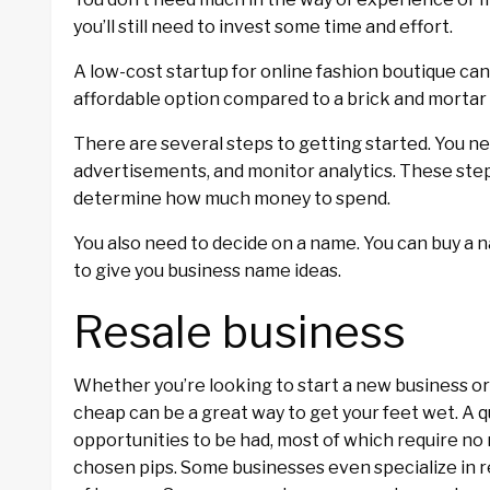
you’ll still need to invest some time and effort.
A low-cost startup for online fashion boutique ca
affordable option compared to a brick and mortar r
There are several steps to getting started. You ne
advertisements, and monitor analytics. These step
determine how much money to spend.
You also need to decide on a name. You can buy a n
to give you business name ideas.
Resale business
Whether you’re looking to start a new business or 
cheap can be a great way to get your feet wet. A q
opportunities to be had, most of which require no
chosen pips. Some businesses even specialize in 