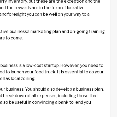
rry inventory, but these are the exception and the
 and the rewards are in the form of lucrative
and foresight you can be well on your way to a
ective business’s marketing plan and on-going training
ars to come.
 business is a low-cost startup. However, you need to
d to launch your food truck. It is essential to do your
ll as local zoning.
our business. You should also develop a business plan.
ed breakdown of all expenses, including those that
l also be useful in convincing a bank to lend you