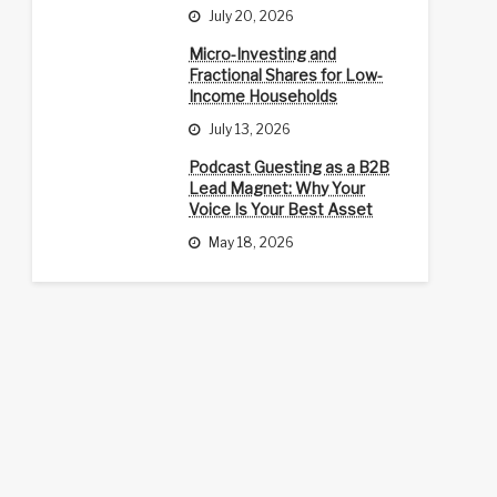
July 20, 2026
Micro-Investing and
Fractional Shares for Low-
Income Households
July 13, 2026
Podcast Guesting as a B2B
Lead Magnet: Why Your
Voice Is Your Best Asset
May 18, 2026