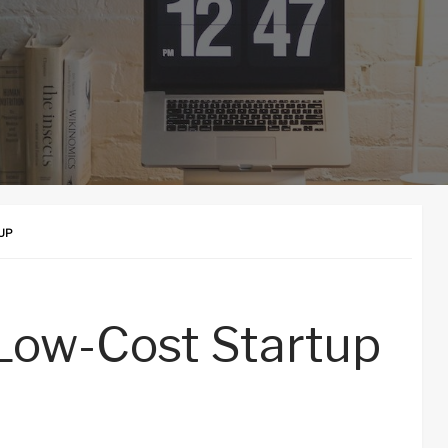
UP
Low-Cost Startup