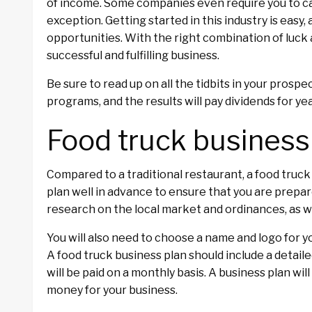
of income. Some companies even require you to ca
exception. Getting started in this industry is easy,
opportunities. With the right combination of luck 
successful and fulfilling business.
Be sure to read up on all the tidbits in your prosp
programs, and the results will pay dividends for ye
Food truck business
Compared to a traditional restaurant, a food truck
plan well in advance to ensure that you are prepare
research on the local market and ordinances, as we
You will also need to choose a name and logo for y
A food truck business plan should include a detail
will be paid on a monthly basis. A business plan wil
money for your business.