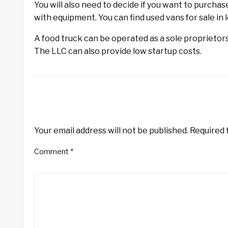
You will also need to decide if you want to purchas
with equipment. You can find used vans for sale in 
A food truck can be operated as a sole proprietorsh
The LLC can also provide low startup costs.
LEAVE A RESPONSE
Your email address will not be published.
Required 
Comment
*