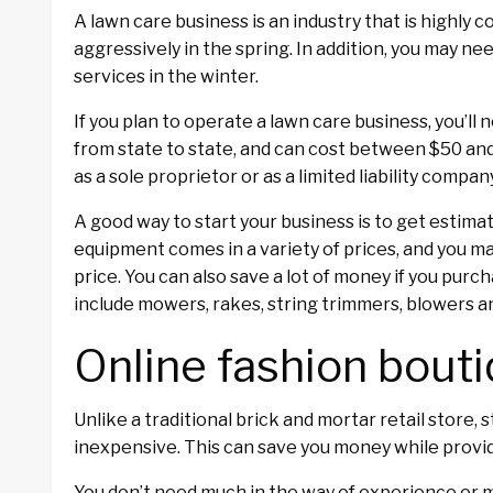
A lawn care business is an industry that is highly 
aggressively in the spring. In addition, you may ne
services in the winter.
If you plan to operate a lawn care business, you’ll
from state to state, and can cost between $50 and 
as a sole proprietor or as a limited liability compan
A good way to start your business is to get estim
equipment comes in a variety of prices, and you m
price. You can also save a lot of money if you pur
include mowers, rakes, string trimmers, blowers a
Online fashion bout
Unlike a traditional brick and mortar retail store, 
inexpensive. This can save you money while provid
You don’t need much in the way of experience or m