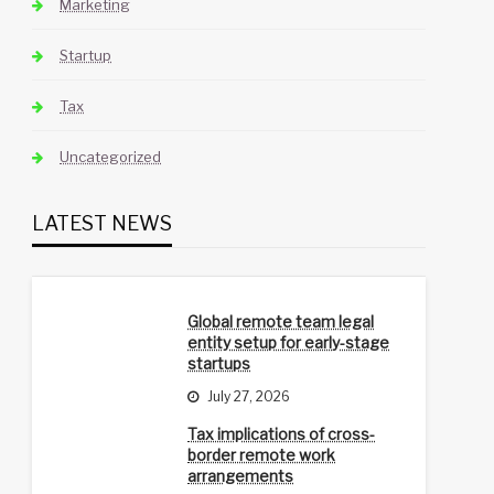
Marketing
Startup
Tax
Uncategorized
LATEST NEWS
Global remote team legal
entity setup for early-stage
startups
July 27, 2026
Tax implications of cross-
border remote work
arrangements