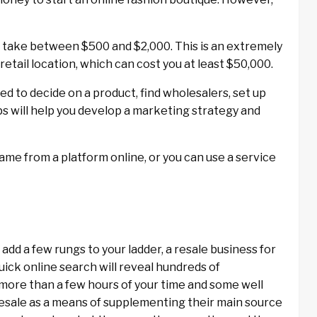
n take between $500 and $2,000. This is an extremely
etail location, which can cost you at least $50,000.
ed to decide on a product, find wholesalers, set up
s will help you develop a marketing strategy and
ame from a platform online, or you can use a service
add a few rungs to your ladder, a resale business for
uick online search will reveal hundreds of
 more than a few hours of your time and some well
resale as a means of supplementing their main source