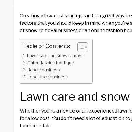
Creating a low-cost startup can be a great way to 
factors that you should keep in mind when you’re 
or snow removal business or an online fashion bout
Table of Contents
Lawn care and snow removal
Online fashion boutique
Resale business
Food truck business
Lawn care and snow
Whether you’re a novice or an experienced lawn ca
for a low cost. You don’t need a lot of education t
fundamentals.