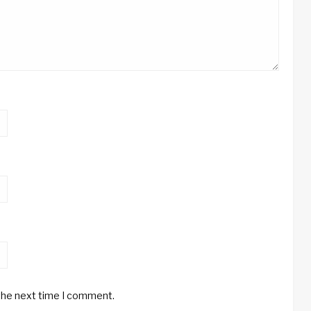
 the next time I comment.