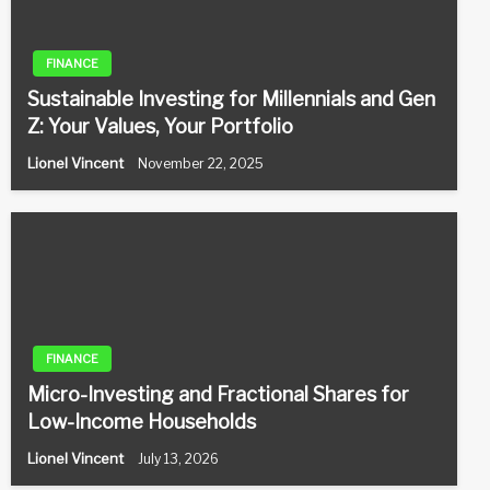
FINANCE
Sustainable Investing for Millennials and Gen
Z: Your Values, Your Portfolio
Lionel Vincent
November 22, 2025
FINANCE
Micro-Investing and Fractional Shares for
Low-Income Households
Lionel Vincent
July 13, 2026