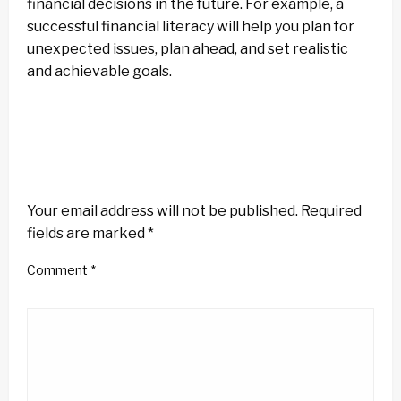
financial decisions in the future. For example, a
successful financial literacy will help you plan for
unexpected issues, plan ahead, and set realistic
and achievable goals.
LEAVE A RESPONSE
Your email address will not be published.
Required
fields are marked
*
Comment
*