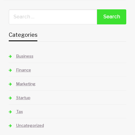
Categories
Business
Finance
Marketing
Startup
Tax
Uncategorized