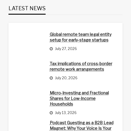
LATEST NEWS
Global remote team legal entity
setup for early-stage startups
July 27, 2026
Tax implications of cross-border
remote work arrangements
July 20, 2026
Micro-Investing and Fractional
Shares for Low-Income
Households
July 13, 2026
Podcast Guesting as a B2B Lead
Magnet: Why Your Voice Is Your