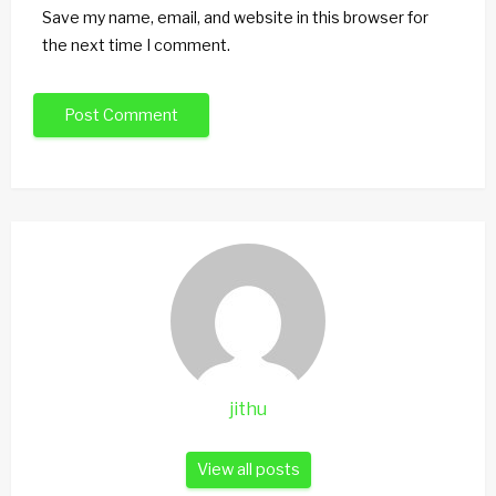
Save my name, email, and website in this browser for
the next time I comment.
jithu
View all posts