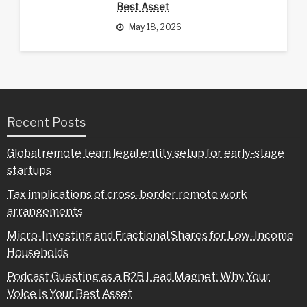
Best Asset
May 18, 2026
Recent Posts
Global remote team legal entity setup for early-stage
startups
Tax implications of cross-border remote work
arrangements
Micro-Investing and Fractional Shares for Low-Income
Households
Podcast Guesting as a B2B Lead Magnet: Why Your
Voice Is Your Best Asset