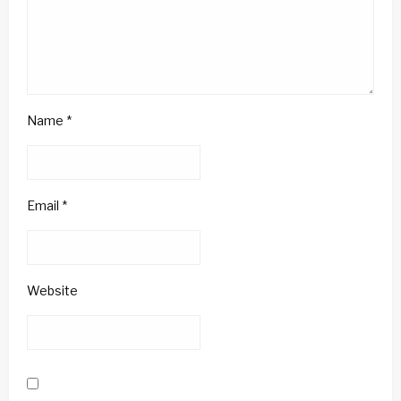
Name
*
Email
*
Website