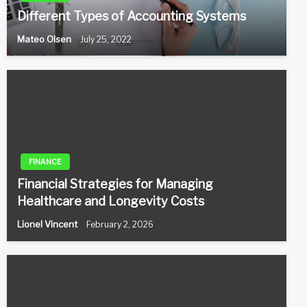
Different Types of Accounting Systems
Mateo Olsen
July 25, 2022
FINANCE
Financial Strategies for Managing
Healthcare and Longevity Costs
Lionel Vincent
February 2, 2026