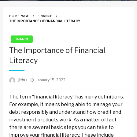
HOMEPAGE
FINANCE
THE IMPORTANCE OF FINANCIAL LITERACY
FINANCE
The Importance of Financial
Literacy
Posted
jithu
January 15, 2022
on
The term “financial literacy” has many definitions.
For example, it means being able to manage your
debt responsibly and understand how credit and
investment products work. As a matter of fact,
there are several basic steps you can take to
improve your financial literacy. These include