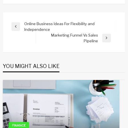
Post
Online Business Ideas For Flexibility and
Previous
Independence
navigation
Post
Marketing Funnel Vs Sales
Next
Pipeline
Post
YOU MIGHT ALSO LIKE
FINANCE