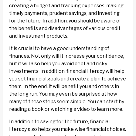
creating a budget and tracking expenses, making
timely payments, prudent savings, and investing
for the future. In addition, you should be aware of
the benefits and disadvantages of various credit
and investment products.
It is crucial to have a good understanding of
finances. Not only will it increase your confidence,
but it will also help you avoid debt and risky
investments. In addition, financial literacy will help
you set financial goals and create a plan to achieve
them. In the end, it will benefit you and others in
the long run. You may even be surprised at how
many of these steps seem simple. You can start by
reading a book or watching a video to learn more.
In addition to saving for the future, financial
literacy also helps you make wise financial choices.