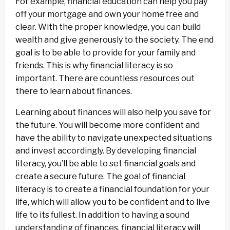
For example, financial education can help you pay
off your mortgage and own your home free and
clear. With the proper knowledge, you can build
wealth and give generously to the society. The end
goal is to be able to provide for your family and
friends. This is why financial literacy is so
important. There are countless resources out
there to learn about finances.
Learning about finances will also help you save for
the future. You will become more confident and
have the ability to navigate unexpected situations
and invest accordingly. By developing financial
literacy, you’ll be able to set financial goals and
create a secure future. The goal of financial
literacy is to create a financial foundation for your
life, which will allow you to be confident and to live
life to its fullest. In addition to having a sound
understanding of finances, financial literacy will