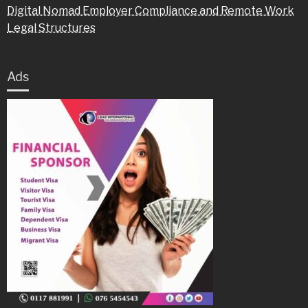
Digital Nomad Employer Compliance and Remote Work
Legal Structures
Ads