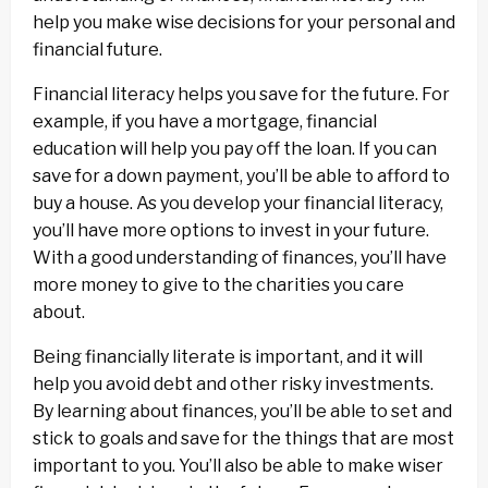
help you make wise decisions for your personal and
financial future.
Financial literacy helps you save for the future. For
example, if you have a mortgage, financial
education will help you pay off the loan. If you can
save for a down payment, you’ll be able to afford to
buy a house. As you develop your financial literacy,
you’ll have more options to invest in your future.
With a good understanding of finances, you’ll have
more money to give to the charities you care
about.
Being financially literate is important, and it will
help you avoid debt and other risky investments.
By learning about finances, you’ll be able to set and
stick to goals and save for the things that are most
important to you. You’ll also be able to make wiser