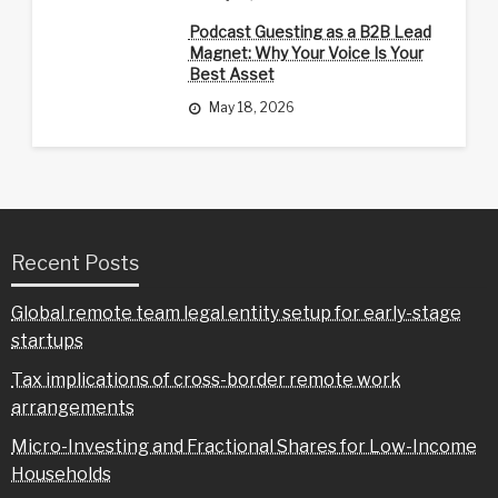
Podcast Guesting as a B2B Lead
Magnet: Why Your Voice Is Your
Best Asset
May 18, 2026
Recent Posts
Global remote team legal entity setup for early-stage
startups
Tax implications of cross-border remote work
arrangements
Micro-Investing and Fractional Shares for Low-Income
Households