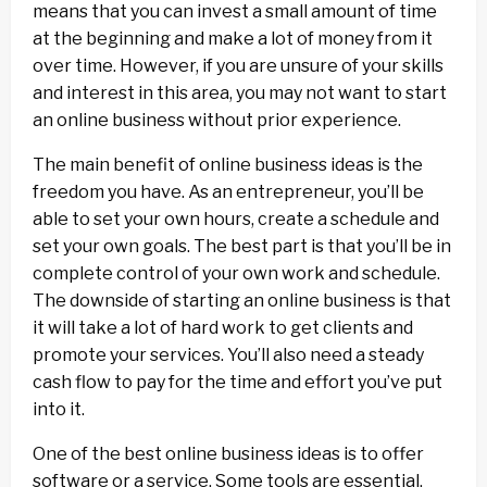
means that you can invest a small amount of time
at the beginning and make a lot of money from it
over time. However, if you are unsure of your skills
and interest in this area, you may not want to start
an online business without prior experience.
The main benefit of online business ideas is the
freedom you have. As an entrepreneur, you’ll be
able to set your own hours, create a schedule and
set your own goals. The best part is that you’ll be in
complete control of your own work and schedule.
The downside of starting an online business is that
it will take a lot of hard work to get clients and
promote your services. You’ll also need a steady
cash flow to pay for the time and effort you’ve put
into it.
One of the best online business ideas is to offer
software or a service. Some tools are essential,