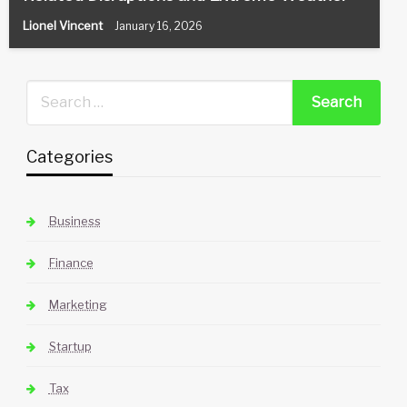
Lionel Vincent
January 16, 2026
Categories
Business
Finance
Marketing
Startup
Tax