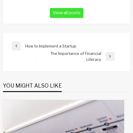
View all posts
Post
How to Implement a Startup
Previous
navigation
The Importance of Financial
Post
Next
Literacy
Post
YOU MIGHT ALSO LIKE