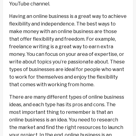
YouTube channel.
Having an online business is a great way to achieve
flexibility and independence. The best ways to
make money with an online business are those
that offer flexibility and freedom. For example,
freelance writing is a great way to earn extra
money. You can focus on your area of expertise, or
write about topics you’re passionate about. These
types of businesses are ideal for people who want
to work for themselves and enjoy the flexibility
that comes with working from home.
There are many different types of online business
ideas, and each type has its pros and cons. The
most important thing to remember is that an
online business is an idea. You need to research
the market and find the right resources to launch
your project. In the end, online business is an