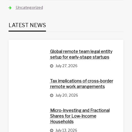
Uncategorized
LATEST NEWS
Global remote team legal entity
setup for early-stage startups
July 27, 2026
Tax implications of cross-border
remote work arrangements
July 20, 2026
Micro-Investing and Fractional
Shares for Low-Income
Households
July 13, 2026