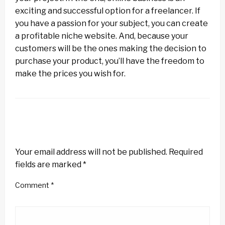
exciting and successful option for a freelancer. If
you have a passion for your subject, you can create
a profitable niche website. And, because your
customers will be the ones making the decision to
purchase your product, you’ll have the freedom to
make the prices you wish for.
LEAVE A RESPONSE
Your email address will not be published.
Required
fields are marked
*
Comment
*