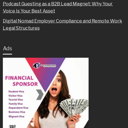
Podcast Guesting as a B2B Lead Magnet: Why Your
Voice Is Your Best Asset
Digital Nomad Employer Compliance and Remote Work
Legal Structures
Ads