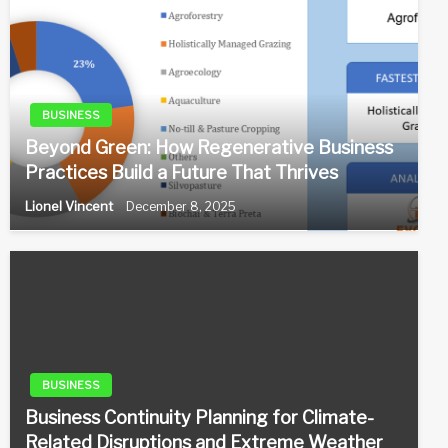
BUSINESS
Beyond Green: How Regenerative Business
Practices Build a Future That Thrives
Lionel Vincent
December 8, 2025
BUSINESS
Business Continuity Planning for Climate-
Related Disruptions and Extreme Weather