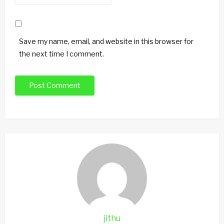
Save my name, email, and website in this browser for
the next time I comment.
jithu