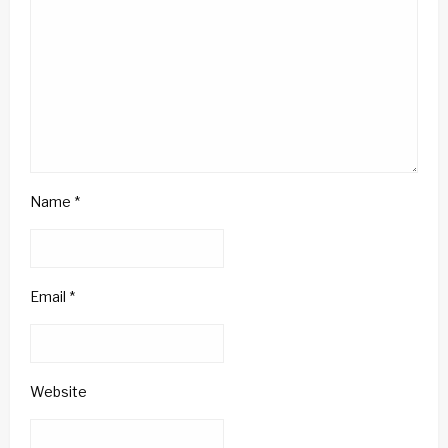
Name
*
Email
*
Website