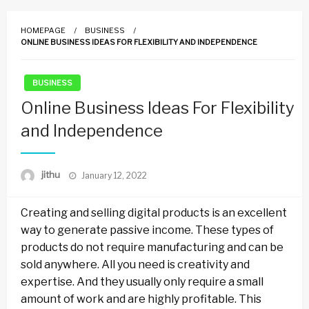
HOMEPAGE
BUSINESS
ONLINE BUSINESS IDEAS FOR FLEXIBILITY AND INDEPENDENCE
BUSINESS
Online Business Ideas For Flexibility
and Independence
Posted
jithu
January 12, 2022
on
Creating and selling digital products is an excellent
way to generate passive income. These types of
products do not require manufacturing and can be
sold anywhere. All you need is creativity and
expertise. And they usually only require a small
amount of work and are highly profitable. This