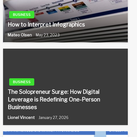
BUSINESS
How to Interpret Infographics
Mateo Olsen
May 23, 2023
BUSINESS
The Solopreneur Surge: How Digital
Leverage is Redefining One-Person
Businesses
Lionel Vincent
January 27, 2026