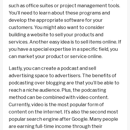
such as office suites or project management tools.
You’ll need to learn about these programs and
develop the appropriate software for your
customers. You might also want to consider
building a website to sell your products and
services. Another easy idea is to sell items online. If
you have a special expertise in a specific field, you
can market your product or service online.
Lastly, you can create a podcast and sell
advertising space to advertisers. The benefits of
podcasting over blogging are that you’ll be able to
reach a niche audience. Plus, the podcasting
method can be combined with video content.
Currently, video is the most popular form of
content on the internet. It’s also the second most
popular search engine after Google. Many people
are earning full-time income through their