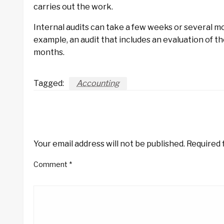
carries out the work.
Internal audits can take a few weeks or several m
example, an audit that includes an evaluation of t
months.
Tagged:
Accounting
LEAVE A RESPONSE
Your email address will not be published.
Required 
Comment
*