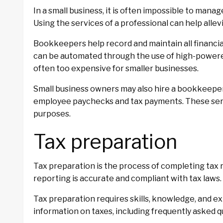
In a small business, it is often impossible to man
Using the services of a professional can help allev
Bookkeepers help record and maintain all financia
can be automated through the use of high-power
often too expensive for smaller businesses.
Small business owners may also hire a bookkeeper 
employee paychecks and tax payments. These serv
purposes.
Tax preparation
Tax preparation is the process of completing tax re
reporting is accurate and compliant with tax laws.
Tax preparation requires skills, knowledge, and ex
information on taxes, including frequently asked q