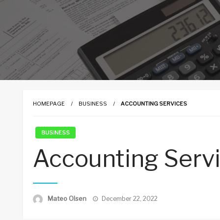
HOMEPAGE
BUSINESS
ACCOUNTING SERVICES
BUSINESS
Accounting Serv
Posted
Mateo Olsen
December 22, 2022
on