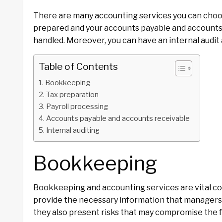
There are many accounting services you can choos
prepared and your accounts payable and accounts 
handled. Moreover, you can have an internal audi
Table of Contents
Bookkeeping
Tax preparation
Payroll processing
Accounts payable and accounts receivable
Internal auditing
Bookkeeping
Bookkeeping and accounting services are vital com
provide the necessary information that managers 
they also present risks that may compromise the 