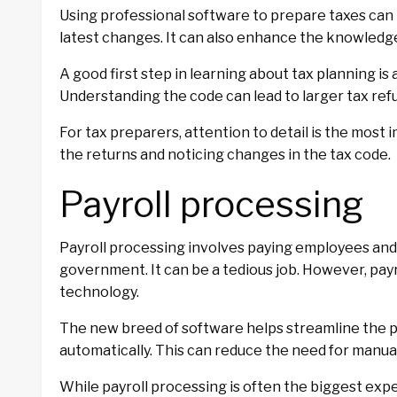
Using professional software to prepare taxes can 
latest changes. It can also enhance the knowledge
A good first step in learning about tax planning i
Understanding the code can lead to larger tax refu
For tax preparers, attention to detail is the most 
the returns and noticing changes in the tax code.
Payroll processing
Payroll processing involves paying employees and 
government. It can be a tedious job. However, pay
technology.
The new breed of software helps streamline the 
automatically. This can reduce the need for manual 
While payroll processing is often the biggest expe