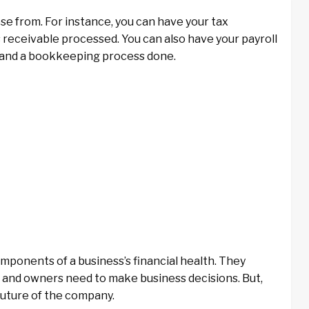
e from. For instance, you can have your tax
receivable processed. You can also have your payroll
t and a bookkeeping process done.
ponents of a business’s financial health. They
and owners need to make business decisions. But,
future of the company.