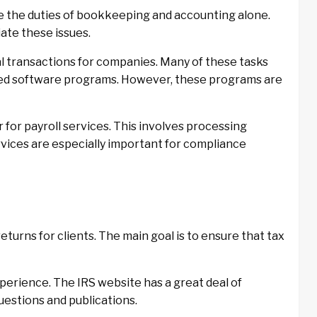
age the duties of bookkeeping and accounting alone.
iate these issues.
l transactions for companies. Many of these tasks
ed software programs. However, these programs are
for payroll services. This involves processing
ices are especially important for compliance
turns for clients. The main goal is to ensure that tax
perience. The IRS website has a great deal of
uestions and publications.