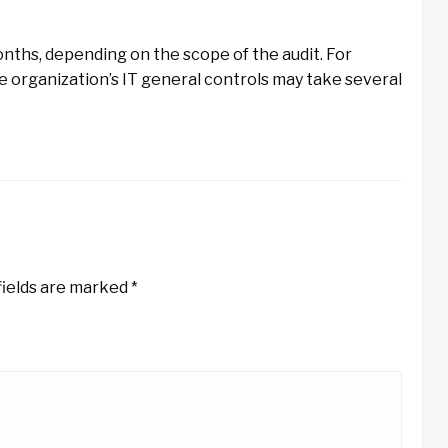
onths, depending on the scope of the audit. For
he organization’s IT general controls may take several
fields are marked
*