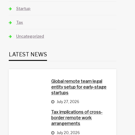
Startup
Tax
Uncategorized
LATEST NEWS
Global remote team legal
entity setup for early-stage
startups
July 27, 2026
Tax implications of cross-
border remote work
arrangements
July 20, 2026