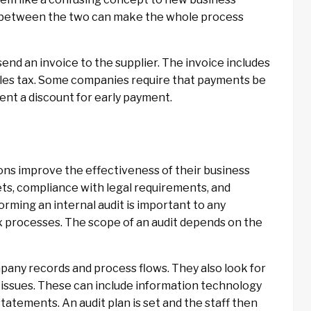
 between the two can make the whole process
nd an invoice to the supplier. The invoice includes
ales tax. Some companies require that payments be
ient a discount for early payment.
tions improve the effectiveness of their business
ets, compliance with legal requirements, and
orming an internal audit is important to any
ex processes. The scope of an audit depends on the
mpany records and process flows. They also look for
l issues. These can include information technology
atements. An audit plan is set and the staff then