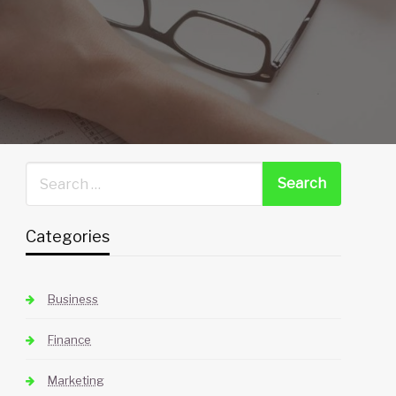
Categories
Business
Finance
Marketing