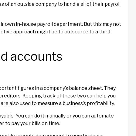
s of an outside company to handle all of their payroll
r own in-house payroll department. But this may not
ective approach might be to outsource to a third-
nd accounts
ortant figures in a company’s balance sheet. They
reditors. Keeping track of these two can help you
re also used to measure a business’s profitability.
yable. You can do it manually or you can automate
r to pay your bills on time.
em like a confusing concept to new business