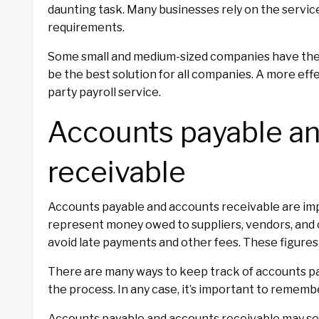
daunting task. Many businesses rely on the service
requirements.
Some small and medium-sized companies have thei
be the best solution for all companies. A more eff
party payroll service.
Accounts payable a
receivable
Accounts payable and accounts receivable are imp
represent money owed to suppliers, vendors, and c
avoid late payments and other fees. These figures a
There are many ways to keep track of accounts pa
the process. In any case, it’s important to remembe
Accounts payable and accounts receivable may se