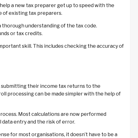
help a new tax preparer get up to speed with the
 of existing tax preparers.
s a thorough understanding of the tax code.
nds or tax credits.
important skill. This includes checking the accuracy of
submitting their income tax returns to the
roll processing can be made simpler with the help of
process. Most calculations are now performed
data entry and the risk of error.
nse for most organisations, it doesn’t have to be a