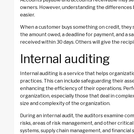
owners. However, understanding the differences
easier.
When a customer buys something on credit, they se
the amount owed, a deadline for payment, and a s
received within 30 days. Others will give the recip
Internal auditing
Internal auditing is a service that helps organiza
practices. This can include safeguarding their ass
enhancing the efficiency of their operations. Perf
organization, especially those that deal in compl
size and complexity of the organization.
During an internal audit, the auditors examine co
risks, areas of risk management, and other critica
systems, supply chain management, and financial st