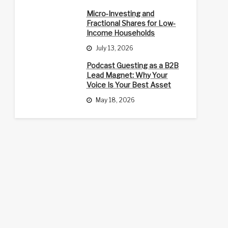
Micro-Investing and
Fractional Shares for Low-
Income Households
July 13, 2026
Podcast Guesting as a B2B
Lead Magnet: Why Your
Voice Is Your Best Asset
May 18, 2026